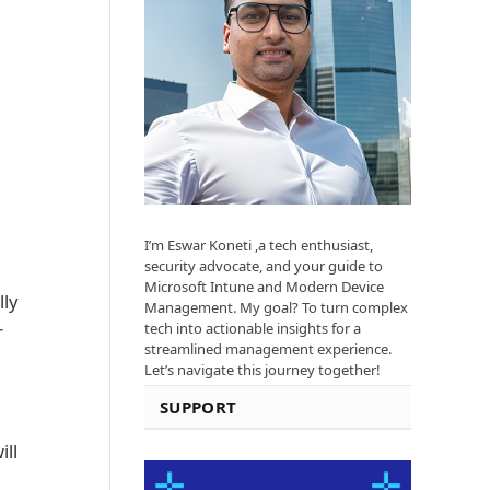
I’m Eswar Koneti ,a tech enthusiast,
security advocate, and your guide to
Microsoft Intune and Modern Device
lly
Management. My goal? To turn complex
tech into actionable insights for a
r
streamlined management experience.
Let’s navigate this journey together!
SUPPORT
ill