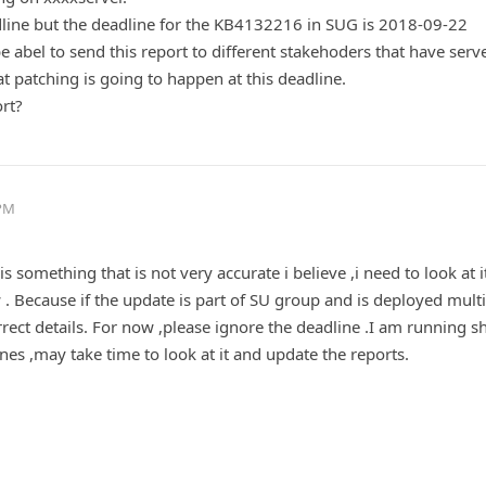
line but the deadline for the KB4132216 in SUG is 2018-09-22
e abel to send this report to different stakehoders that have serv
patching is going to happen at this deadline.
ort?
 PM
 something that is not very accurate i believe ,i need to look at i
 . Because if the update is part of SU group and is deployed mult
rrect details. For now ,please ignore the deadline .I am running sh
ines ,may take time to look at it and update the reports.