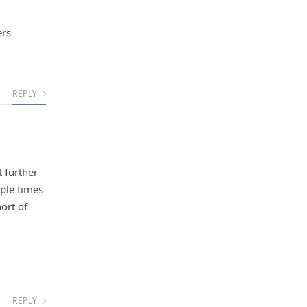
ers
REPLY
t further
iple times
ort of
REPLY