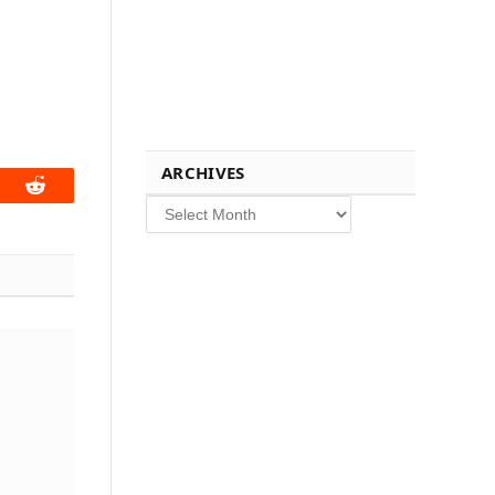
ARCHIVES
book
Reddit
Archives