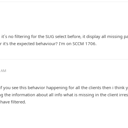
it´s no filtering for the SUG select before, it display all missing p
or it's the expected behaviour? I'm on SCCM 1706.
6 AM
 if you see this behavior happening for all the clients then i think 
ng the information about all info what is missing in the client irre
have filtered.