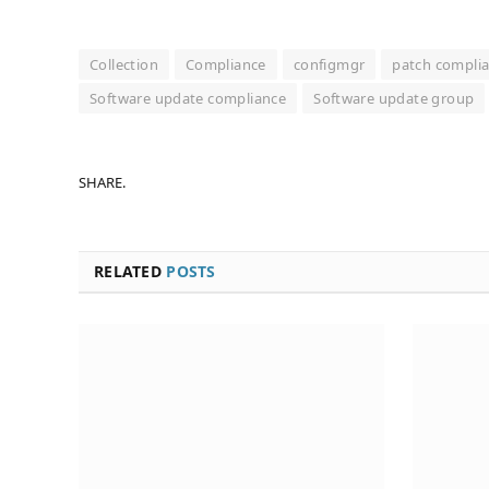
Collection
Compliance
configmgr
patch complia
Software update compliance
Software update group
SHARE.
RELATED
POSTS