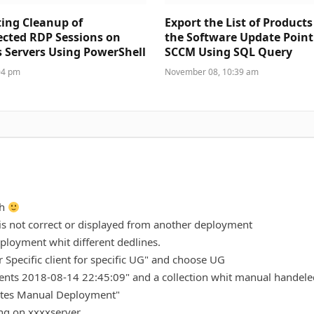
ing Cleanup of
Export the List of Product
cted RDP Sessions on
the Software Update Point 
Servers Using PowerShell
SCCM Using SQL Query
04 pm
November 08, 10:39 am
ch
is not correct or displayed from another deployment
ployment whit different dedlines.
or Specific client for specific UG" and choose UG
ments 2018-08-14 22:45:09" and a collection whit manual handele
dates Manual Deployment"
ng on xxxxserver.