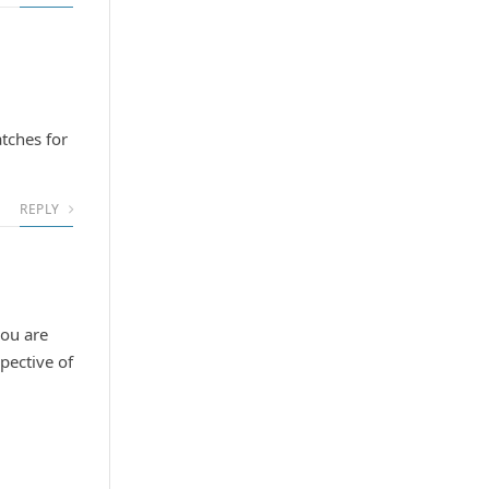
atches for
REPLY
you are
spective of