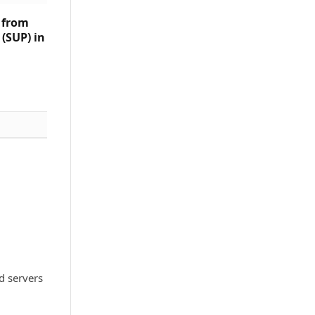
s from
(SUP) in
d servers