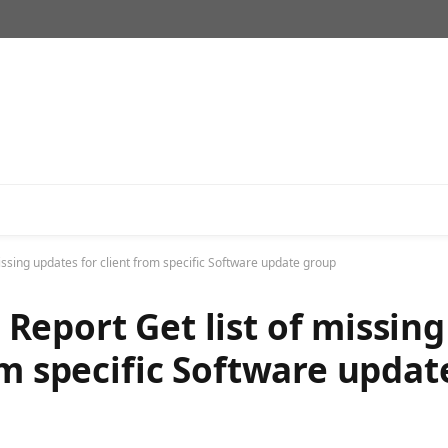
ssing updates for client from specific Software update group
eport Get list of missing
om specific Software updat