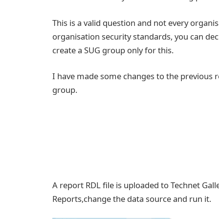
This is a valid question and not every organis
organisation security standards, you can dec
create a SUG group only for this.
I have made some changes to the previous re
group.
A report RDL file is uploaded to Technet Gall
Reports,change the data source and run it.