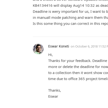
KB4134416 will display Aug14 10:32 as dead
Deadline is wery important for us, I want to b
in manuall mode patching and warn them that 
Is this some thing you can correct in this rep
Eswar Koneti
on
October 6, 2018 11:52
Hi,
Thanks for your feedback. Deadline is
more or delete the deadline for now
to a collection then it wont show co
time due to office 365 project timel
Thanks,
Eswar