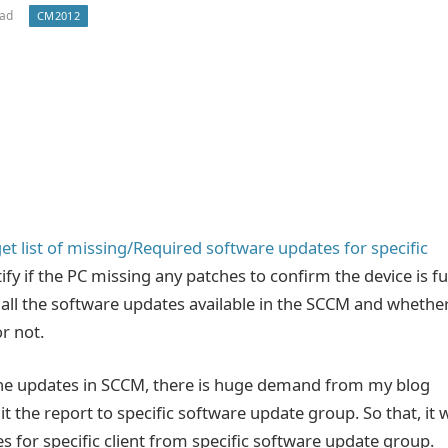
ead
CM2012
et list of missing/Required software updates for specific
tify if the PC missing any patches to confirm the device is fu
n all the software updates available in the SCCM and whethe
r not.
l the updates in SCCM, there is huge demand from my blog
t the report to specific software update group. So that, it w
hes for specific client from specific software update group.