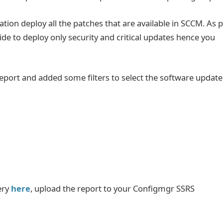
ation deploy all the patches that are available in SCCM. As 
ide to deploy only security and critical updates hence you
port and added some filters to select the software update
ery
here
, upload the report to your Configmgr SSRS