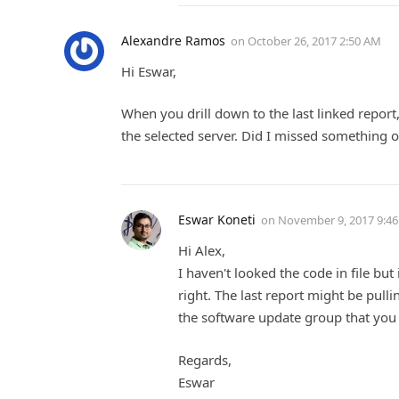
Alexandre Ramos
on
October 26, 2017 2:50 AM
Hi Eswar,
When you drill down to the last linked report, 
the selected server. Did I missed something 
Eswar Koneti
on
November 9, 2017 9:4
Hi Alex,
I haven't looked the code in file but
right. The last report might be pulli
the software update group that you 
Regards,
Eswar