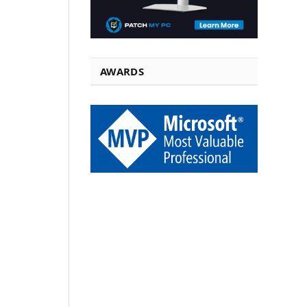
AWARDS