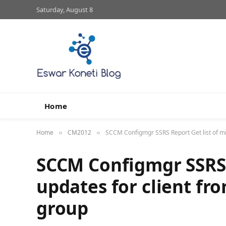
Saturday, August 8
Home
Home
CM2012
SCCM Configmgr SSRS Report Get list of mi
»
»
SCCM Configmgr SSRS R
updates for client fr
group