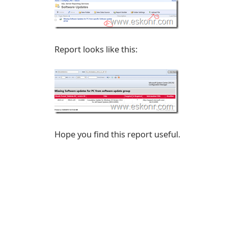
Report looks like this:
Hope you find this report useful.