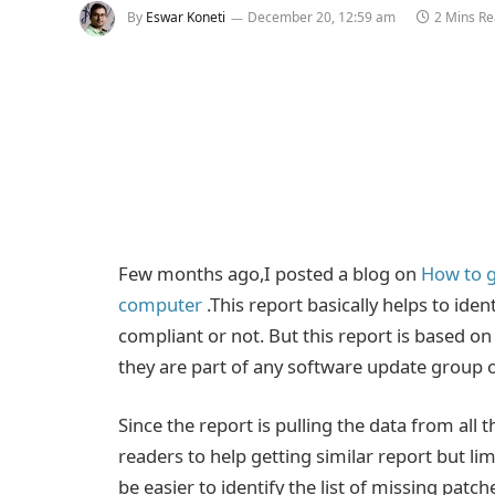
By
Eswar Koneti
December 20, 12:59 am
2 Mins R
Few months ago,I posted a blog on
How to g
computer
.This report basically helps to iden
compliant or not. But this report is based o
they are part of any software update group o
Since the report is pulling the data from al
readers to help getting similar report but limi
be easier to identify the list of missing patc