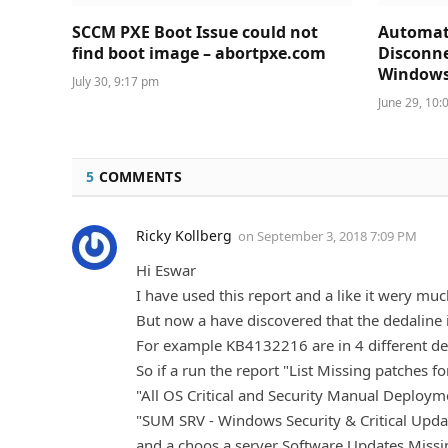
SCCM PXE Boot Issue could not
Automat
find boot image – abortpxe.com
Disconne
Windows 
July 30, 9:17 pm
June 29, 10:
5
COMMENTS
Ricky Kollberg
on
September 3, 2018 7:09 PM
Hi Eswar
I have used this report and a like it wery mu
But now a have discovered that the dedaline 
For example KB4132216 are in 4 different de
So if a run the report "List Missing patches f
"All OS Critical and Security Manual Deploy
"SUM SRV - Windows Security & Critical Up
and a choos a server Software Updates Missi