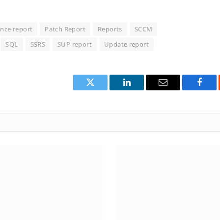
nce report
Patch Report
Reports
SCCM
SQL
SSRS
SUP report
Update report
Twitter
LinkedIn
Email
Face