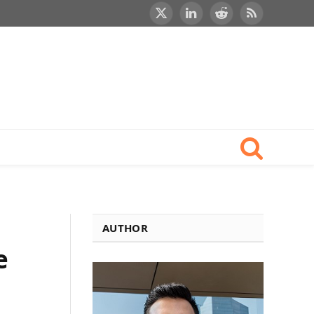
X
LinkedIn
Reddit
RSS
(Twitter)
AUTHOR
e