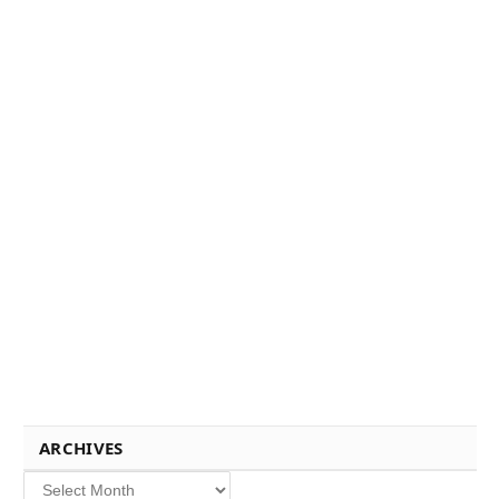
ARCHIVES
Archives