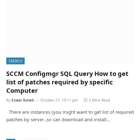
CM2012
SCCM Configmgr SQL Query How to get
list of patches required by specific
Computer
By
Eswar Koneti
October 27, 10:11 pm
2 Mins Read
There are instances (you might want to get list of required
patches by server ,so can download and install…