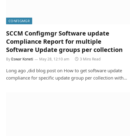
CONFIGMGR
SCCM Configmgr Software update
Compliance Report for multiple
Software Update groups per collection
By
Eswar Koneti
May 28, 12:10 am
3 Mins Read
Long ago ,did blog post on How to get software update
compliance for specific update group per collection with…