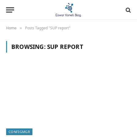
Home
Posts Tagged "SUP report"
»
BROWSING:
SUP REPORT
CONFIGMGR