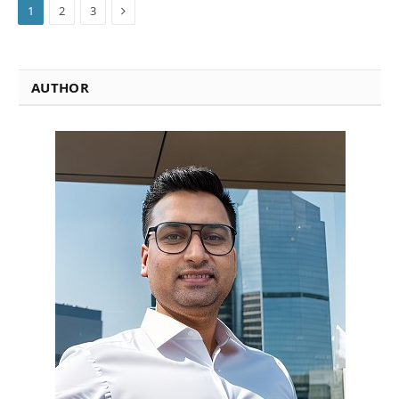
Next
1
2
3
AUTHOR