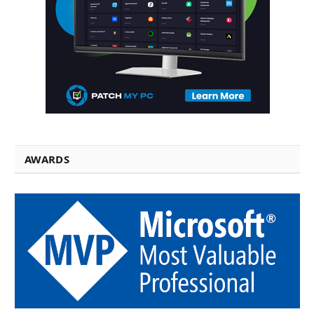
AWARDS