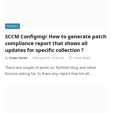
CM2012
SCCM Configmgr How to generate patch
compliance report that shows all
updates for specific collection ?
By
Eswar Koneti
February 04, 12:50 am
3 Mins Read
There are couple of posts on TechNet blog and other
forums asking for ‘Is there any report that list all…