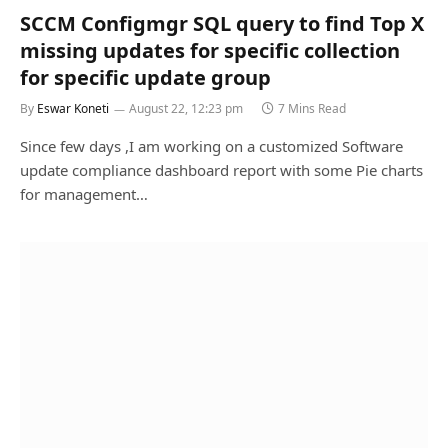
SCCM Configmgr SQL query to find Top X
missing updates for specific collection
for specific update group
By
Eswar Koneti
August 22, 12:23 pm
7 Mins Read
Since few days ,I am working on a customized Software
update compliance dashboard report with some Pie charts
for management…