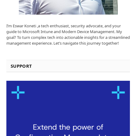
I’m Eswar Koneti ,a tech enthusiast, security advocate, and your
guide to Microsoft Intune and Modern Device Management. My
goal? To turn complex tech into actionable insights for a streamlined
management experience. Let’s navigate this journey together!
SUPPORT