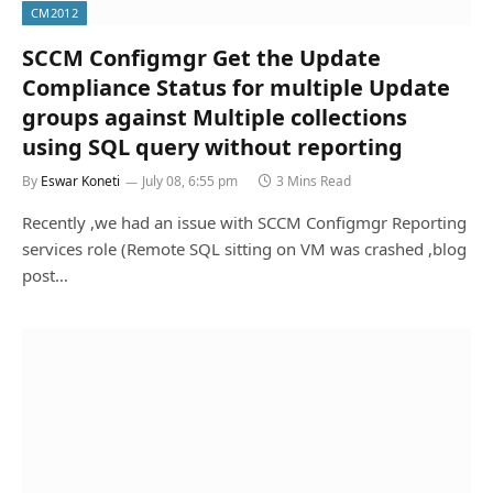
CM2012
SCCM Configmgr Get the Update
Compliance Status for multiple Update
groups against Multiple collections
using SQL query without reporting
By
Eswar Koneti
July 08, 6:55 pm
3 Mins Read
Recently ,we had an issue with SCCM Configmgr Reporting
services role (Remote SQL sitting on VM was crashed ,blog
post…