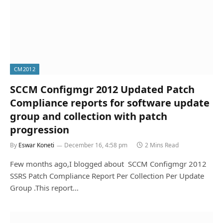
CM2012
SCCM Configmgr 2012 Updated Patch
Compliance reports for software update
group and collection with patch
progression
By
Eswar Koneti
December 16, 4:58 pm
2 Mins Read
Few months ago,I blogged about SCCM Configmgr 2012
SSRS Patch Compliance Report Per Collection Per Update
Group .This report…