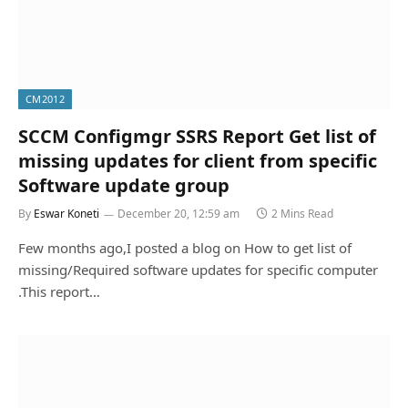
CM2012
SCCM Configmgr SSRS Report Get list of
missing updates for client from specific
Software update group
By
Eswar Koneti
December 20, 12:59 am
2 Mins Read
Few months ago,I posted a blog on How to get list of
missing/Required software updates for specific computer
.This report…