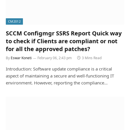
CM2012
SCCM Configmgr SSRS Report Quick way
to check if Clients are compliant or not
for all the approved patches?
By
Eswar Koneti
February 06, 2:43 pm
3 Mins Read
Introduction: Software update compliance is a critical
aspect of maintaining a secure and well-functioning IT
environment. However, reporting the compliance…