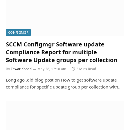
CONFIGMGR
SCCM Configmgr Software update
Compliance Report for multiple
Software Update groups per collection
By
Eswar Koneti
May 28, 12:10 am
3 Mins Read
Long ago ,did blog post on How to get software update
compliance for specific update group per collection with…