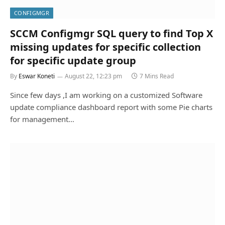
CONFIGMGR
SCCM Configmgr SQL query to find Top X
missing updates for specific collection
for specific update group
By
Eswar Koneti
August 22, 12:23 pm
7 Mins Read
Since few days ,I am working on a customized Software
update compliance dashboard report with some Pie charts
for management…