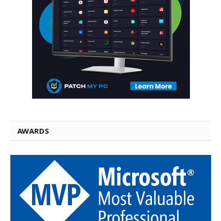
AWARDS