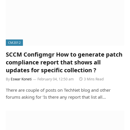
CM2012
SCCM Configmgr How to generate patch
compliance report that shows all
updates for specific collection ?
By
Eswar Koneti
February 04, 12:50 am
3 Mins Read
There are couple of posts on TechNet blog and other
forums asking for ‘Is there any report that list all…