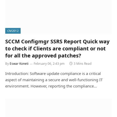
CM2012
SCCM Configmgr SSRS Report Quick way
to check if Clients are compliant or not
for all the approved patches?
By
Eswar Koneti
February 06, 2:43 pm
3 Mins Read
Introduction: Software update compliance is a critical
aspect of maintaining a secure and well-functioning IT
environment. However, reporting the compliance…