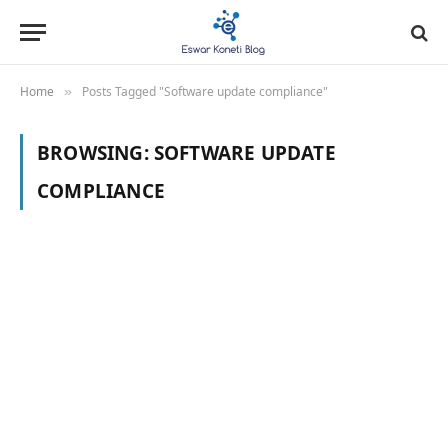
Home
Posts Tagged "Software update compliance"
»
BROWSING:
SOFTWARE UPDATE
COMPLIANCE