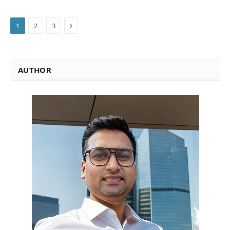
Next
1
2
3
AUTHOR