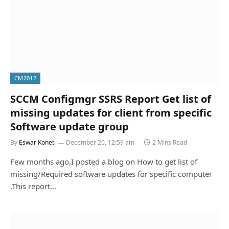
CM2012
SCCM Configmgr SSRS Report Get list of
missing updates for client from specific
Software update group
By
Eswar Koneti
December 20, 12:59 am
2 Mins Read
Few months ago,I posted a blog on How to get list of
missing/Required software updates for specific computer
.This report…