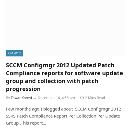
CM2012
SCCM Configmgr 2012 Updated Patch
Compliance reports for software update
group and collection with patch
progression
By
Eswar Koneti
December 16, 4:58 pm
2 Mins Read
Few months ago,I blogged about SCCM Configmgr 2012
SSRS Patch Compliance Report Per Collection Per Update
Group .This report…