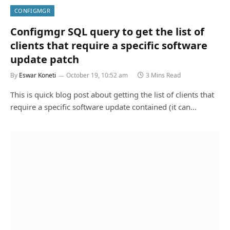
CONFIGMGR
Configmgr SQL query to get the list of
clients that require a specific software
update patch
By
Eswar Koneti
October 19, 10:52 am
3 Mins Read
This is quick blog post about getting the list of clients that
require a specific software update contained (it can…