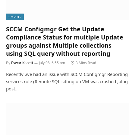
CM2012
SCCM Configmgr Get the Update
Compliance Status for multiple Update
groups against Multiple collections
using SQL query without reporting
By
Eswar Koneti
July 08, 6:55 pm
3 Mins Read
Recently ,we had an issue with SCCM Configmgr Reporting
services role (Remote SQL sitting on VM was crashed ,blog
post…