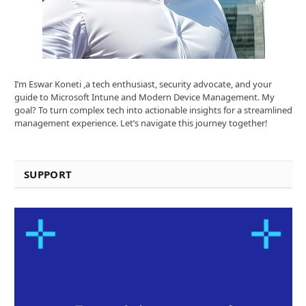
I’m Eswar Koneti ,a tech enthusiast, security advocate, and your
guide to Microsoft Intune and Modern Device Management. My
goal? To turn complex tech into actionable insights for a streamlined
management experience. Let’s navigate this journey together!
SUPPORT