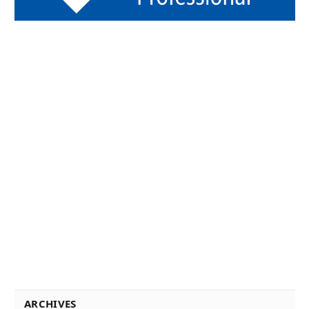
ARCHIVES