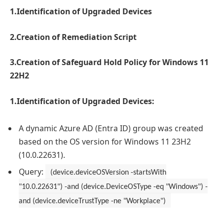
1.Identification of Upgraded Devices
2.Creation of Remediation Script
3.Creation of Safeguard Hold Policy for Windows 11
22H2
1.Identification of Upgraded Devices:
A dynamic Azure AD (Entra ID) group was created
based on the OS version for Windows 11 23H2
(10.0.22631).
Query:
(device.deviceOSVersion -startsWith
"10.0.22631") -and (device.DeviceOSType -eq "Windows") -
and (device.deviceTrustType -ne "Workplace")