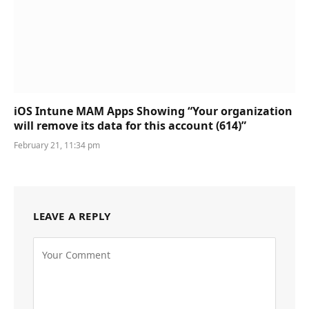
iOS Intune MAM Apps Showing “Your organization
will remove its data for this account (614)”
February 21, 11:34 pm
LEAVE A REPLY