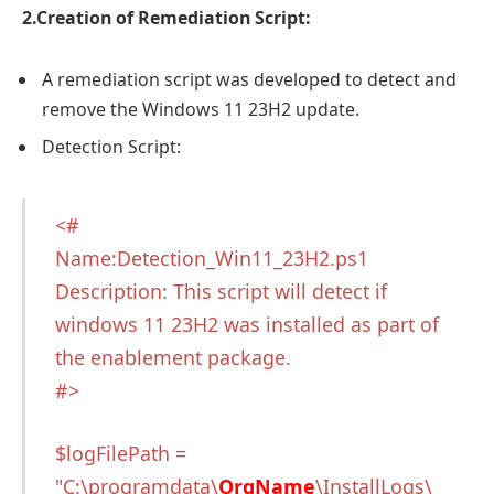
2.Creation of Remediation Script:
A remediation script was developed to detect and
remove the Windows 11 23H2 update.
Detection Script:
<#
Name:Detection_Win11_23H2.ps1
Description: This script will detect if
windows 11 23H2 was installed as part of
the enablement package.
#>
$logFilePath =
"C:\programdata\
OrgName
\InstallLogs\