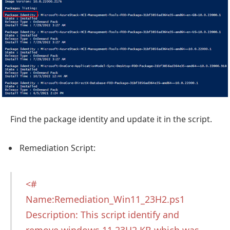
Find the package identity and update it in the script.
Remediation Script:
<#
Name:Remediation_Win11_23H2.ps1
Description: This script identify and