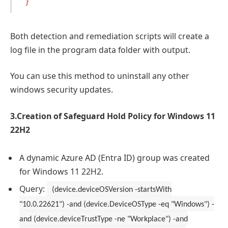
}
Both detection and remediation scripts will create a
log file in the program data folder with output.
You can use this method to uninstall any other
windows security updates.
3.Creation of Safeguard Hold Policy for Windows 11
22H2
A dynamic Azure AD (Entra ID) group was created
for Windows 11 22H2.
Query:
(device.deviceOSVersion -startsWith
"10.0.22621") -and (device.DeviceOSType -eq "Windows") -
and (device.deviceTrustType -ne "Workplace") -and