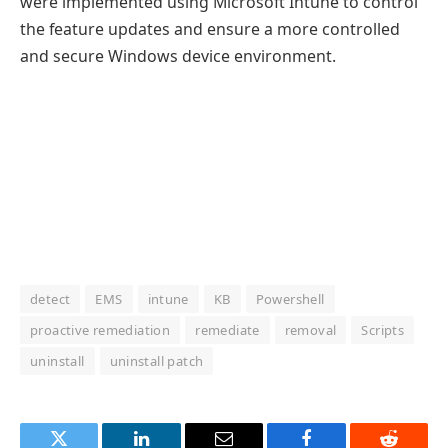
were implemented using Microsoft Intune to control
the feature updates and ensure a more controlled
and secure Windows device environment.
detect
EMS
intune
KB
Powershell
proactive remediation
remediate
removal
Scripts
uninstall
uninstall patch