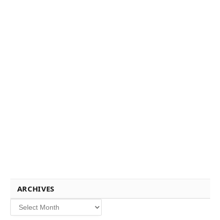
ARCHIVES
Archives