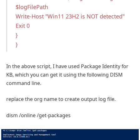
$logFilePath
Write-Host "Win11 23H2 is NOT detected"
Exit 0
}
}
In the above script, I have used Package Identity for
KB, which you can get it using the following DISM
command line.
replace the org name to create output log file.
dism /online /get-packages