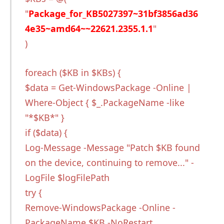
"
Package_for_KB5027397~31bf3856ad36
4e35~amd64~~22621.2355.1.1
"
)
foreach ($KB in $KBs) {
$data = Get-WindowsPackage -Online |
Where-Object { $_.PackageName -like
"*$KB*" }
if ($data) {
Log-Message -Message "Patch $KB found
on the device, continuing to remove..." -
LogFile $logFilePath
try {
Remove-WindowsPackage -Online -
PackageName $KB -NoRestart