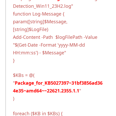
Detection_Win11_23H2.log"
function Log-Message {
param([string]$Message,
[string]$LogFile)
Add-Content -Path $logFilePath -Value
"$(Get-Date -Format 'yyyy-MM-dd
HH:mm:ss') - $Message"
}
$KBs = @(
"
Package_for_KB5027397~31bf3856ad36
4e35~amd64~~22621.2355.1.1
"
)
foreach ($KB in $KBs) {