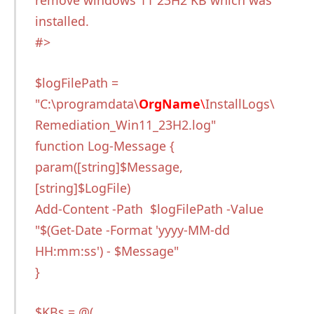
remove windows 11 23H2 KB which was
installed.
#>
$logFilePath =
"C:\programdata\
OrgName
\
InstallLogs\
Remediation_Win11_23H2.log"
function Log-Message {
param([string]$Message,
[string]$LogFile)
Add-Content -Path $logFilePath -Value
"$(Get-Date -Format 'yyyy-MM-dd
HH:mm:ss') - $Message"
}
$KBs = @(