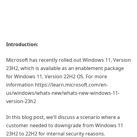
Introduction:
Microsoft has recently rolled out Windows 11, Version
23H2, which is available as an enablement package
for Windows 11, Version 22H2 OS. For more
information https://learn.microsoft.com/en-
us/windows/whats-new/whats-new-windows-11-
version-23h2
In this blog post, we'll discuss a scenario where a
customer needed to downgrade from Windows 11
23H2 to 22H2 for internal security reasons.