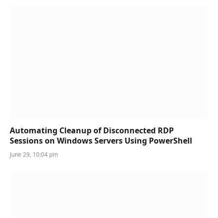
Automating Cleanup of Disconnected RDP
Sessions on Windows Servers Using PowerShell
June 29, 10:04 pm