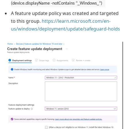
(device.displayName -notContains "_Windows_")
A feature update policy was created and targeted
to this group.
https://learn.microsoft.com/en-
us/windows/deployment/update/safeguard-holds