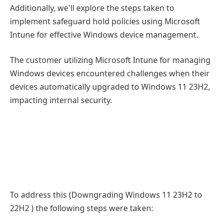
Additionally, we'll explore the steps taken to
implement safeguard hold policies using Microsoft
Intune for effective Windows device management.
The customer utilizing Microsoft Intune for managing
Windows devices encountered challenges when their
devices automatically upgraded to Windows 11 23H2,
impacting internal security.
To address this (Downgrading Windows 11 23H2 to
22H2 ) the following steps were taken: