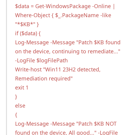
$data = Get-WindowsPackage -Online |
Where-Object { $_.PackageName -like
"*$KB*" }
if ($data) {
Log-Message -Message "Patch $KB found
on the device, continuing to remediate..."
-LogFile $logFilePath
Write-host "Win11 23H2 detected,
Remediation required"
exit 1
}
else
{
Log-Message -Message "Patch $KB NOT
found on the device, All good..." -LogFile