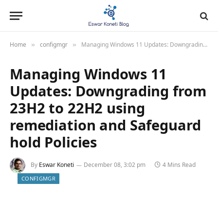
Home
configmgr
Managing Windows 11 Updates: Downgrading from 23H2 to 22H2 using remediation and Safeguard hold Policies
»
»
Managing Windows 11
Updates: Downgrading from
23H2 to 22H2 using
remediation and Safeguard
hold Policies
By
Eswar Koneti
December 08, 3:02 pm
4 Mins Read
CONFIGMGR