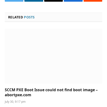
Twitter
LinkedIn
Email
Facebook
Reddit
RELATED
POSTS
SCCM PXE Boot Issue could not find boot image –
abortpxe.com
July 30, 9:17 pm