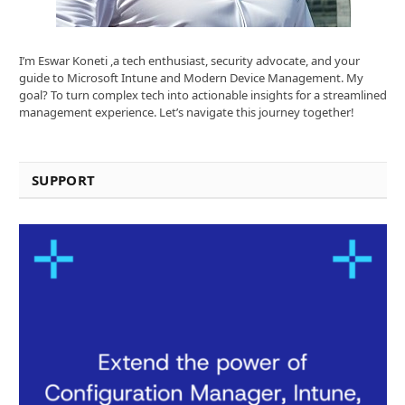
I’m Eswar Koneti ,a tech enthusiast, security advocate, and your
guide to Microsoft Intune and Modern Device Management. My
goal? To turn complex tech into actionable insights for a streamlined
management experience. Let’s navigate this journey together!
SUPPORT