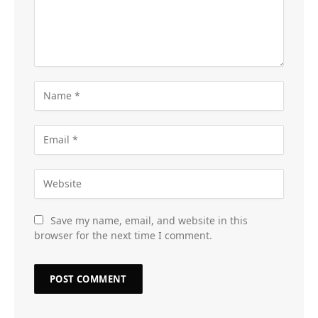
Save my name, email, and website in this
browser for the next time I comment.