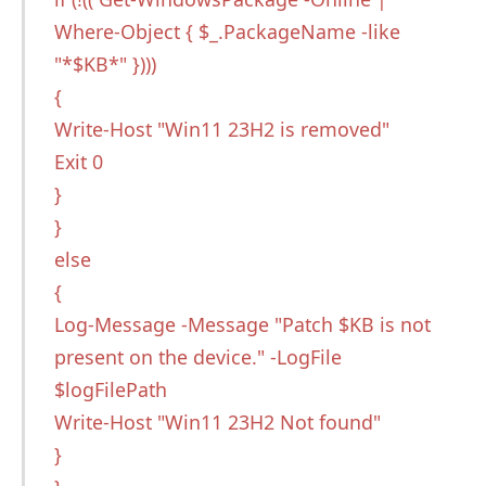
Where-Object { $_.PackageName -like
"*$KB*" })))
{
Write-Host "Win11 23H2 is removed"
Exit 0
}
}
else
{
Log-Message -Message "Patch $KB is not
present on the device." -LogFile
$logFilePath
Write-Host "Win11 23H2 Not found"
}