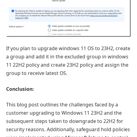
If you plan to upgrade windows 11 OS to 23H2, create
a group and add it in the excluded group in windows
11 22H2 policy and create 23H2 policy and assign the
group to receive latest OS.
Conclusion:
This blog post outlines the challenges faced by a
customer upgrading to Windows 11 23H2 and the
subsequent steps taken to downgrade to 22H2 for
security reasons. Additionally, safeguard hold policies