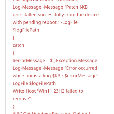
Log-Message -Message "Patch $KB
uninstalled successfully from the device
with pending reboot." -LogFile
$logFilePath
}
catch
{
$errorMessage = $_.Exception.Message
Log-Message -Message "Error occurred
while uninstalling $KB : $errorMessage" -
LogFile $logFilePath
Write-Host "Win11 23H2 failed to
remove"
}
if (!(( Get-WindowsPackage -Online |