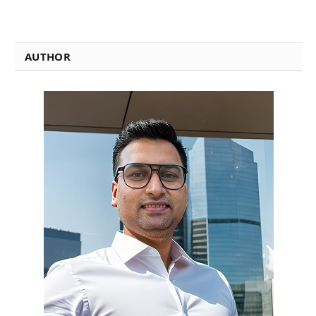
AUTHOR