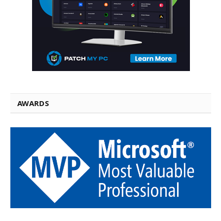
AWARDS