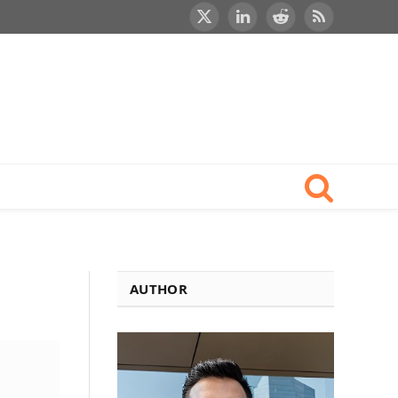
X
LinkedIn
Reddit
RSS
(Twitter)
AUTHOR