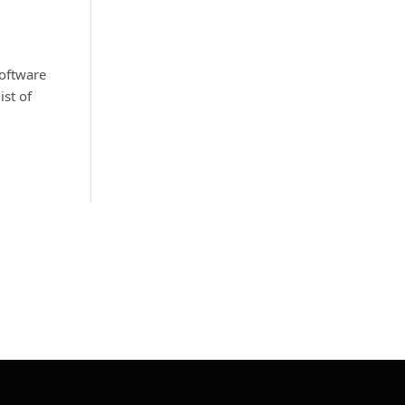
software
st of