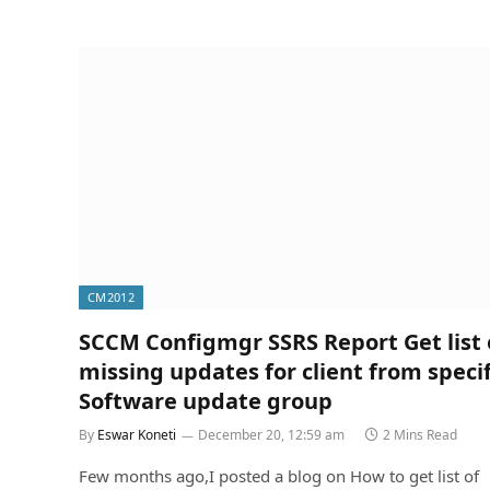
CM2012
SCCM Configmgr SSRS Report Get list 
missing updates for client from specif
Software update group
By
Eswar Koneti
December 20, 12:59 am
2 Mins Read
Few months ago,I posted a blog on How to get list of