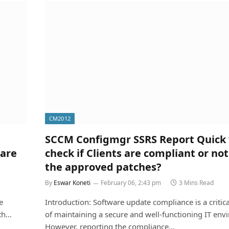
CM2012
SCCM Configmgr SSRS Report Quick 
ware
check if Clients are compliant or not 
the approved patches?
By
Eswar Koneti
February 06, 2:43 pm
3 Mins Read
e
Introduction: Software update compliance is a critica
ith…
of maintaining a secure and well-functioning IT env
However, reporting the compliance…