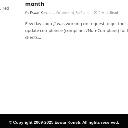
month
uired
By
Eswar Koneti
October 14, 8:49 am
2 Mins Read
Few days ago ,I was working on request to get the 
update compliance (compliant /Non-Compliant) for li
clients…
© Copyright 2009-2025 Eswar Koneti, All rights reserved.