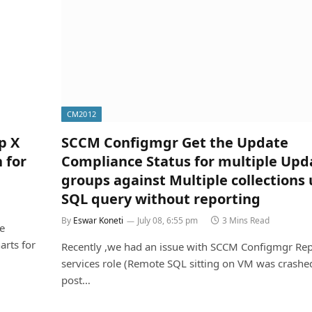
CM2012
p X
SCCM Configmgr Get the Update
 for
Compliance Status for multiple Upd
groups against Multiple collections 
SQL query without reporting
By
Eswar Koneti
July 08, 6:55 pm
3 Mins Read
e
arts for
Recently ,we had an issue with SCCM Configmgr Rep
services role (Remote SQL sitting on VM was crashe
post…