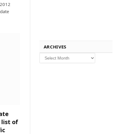
 2012
pdate
ARCHIVES
Archives
ate
list of
ic