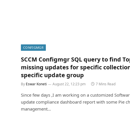
CONFIGMGR
SCCM Configmgr SQL query to find To
missing updates for specific collection
specific update group
By
Eswar Koneti
August 22, 12:23 pm
7 Mins Read
Since few days ,I am working on a customized Softwar
update compliance dashboard report with some Pie ch
management…