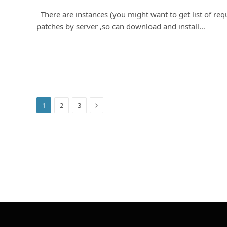
There are instances (you might want to get list of req
patches by server ,so can download and install…
Next
1
2
3