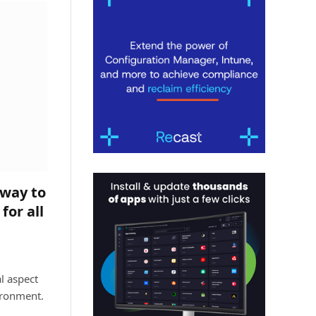
way to
for all
l aspect
ironment.