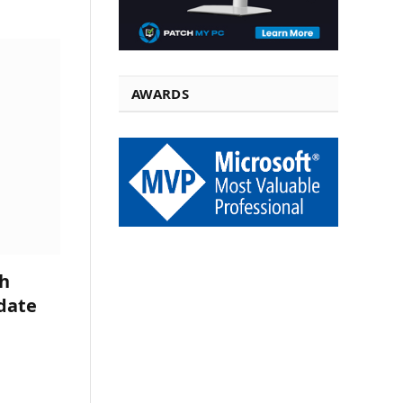
AWARDS
h
date