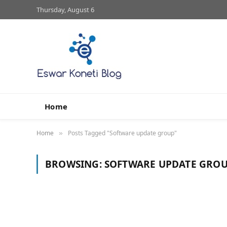
Thursday, August 6
Home
Home
Posts Tagged "Software update group"
»
BROWSING:
SOFTWARE UPDATE GRO