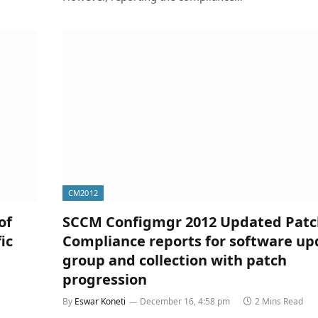
CM2012
of
SCCM Configmgr 2012 Updated Patc
ic
Compliance reports for software up
group and collection with patch
progression
By
Eswar Koneti
December 16, 4:58 pm
2 Mins Read