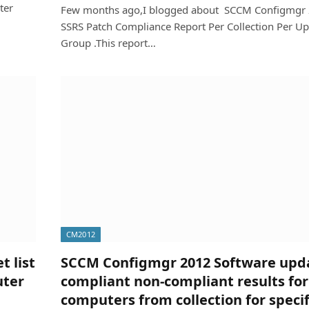
ter
Few months ago,I blogged about SCCM Configmgr
SSRS Patch Compliance Report Per Collection Per U
Group .This report…
CM2012
 list
SCCM Configmgr 2012 Software upd
uter
compliant non-compliant results for 
computers from collection for specif