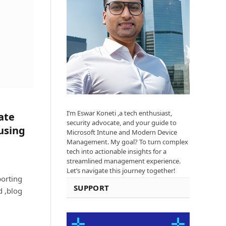
I’m Eswar Koneti ,a tech enthusiast,
ate
security advocate, and your guide to
using
Microsoft Intune and Modern Device
Management. My goal? To turn complex
tech into actionable insights for a
streamlined management experience.
Let’s navigate this journey together!
orting
SUPPORT
d ,blog