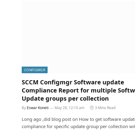
CONFIGMGR
SCCM Configmgr Software update
Compliance Report for multiple Soft
Update groups per collection
By
Eswar Koneti
May 28, 12:10 am
3 Mins Read
Long ago ,did blog post on How to get software updat
compliance for specific update group per collection w