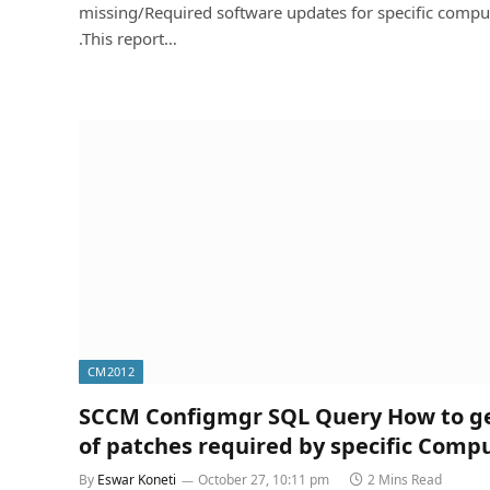
missing/Required software updates for specific compu
.This report…
CM2012
SCCM Configmgr SQL Query How to get
of patches required by specific Comp
By
Eswar Koneti
October 27, 10:11 pm
2 Mins Read