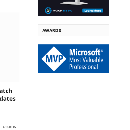
AWARDS
atch
pdates
r forums