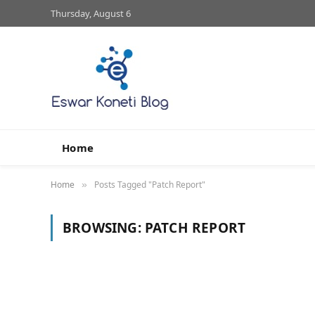
Thursday, August 6
Home
Home
Posts Tagged "Patch Report"
»
BROWSING:
PATCH REPORT