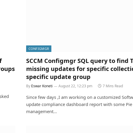
CONFIGMGR
f
SCCM Configmgr SQL query to find 
roups
missing updates for specific collecti
specific update group
By
Eswar Koneti
August 22, 12:23 pm
7 Mins Read
asked
Since few days ,I am working on a customized Soft
update compliance dashboard report with some Pie 
management…