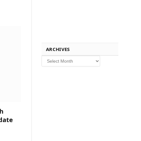
ARCHIVES
Archives
h
date