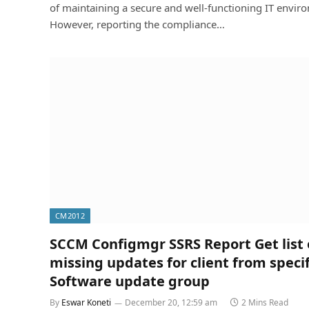
of maintaining a secure and well-functioning IT envir
However, reporting the compliance…
CM2012
SCCM Configmgr SSRS Report Get list 
missing updates for client from specif
Software update group
By
Eswar Koneti
December 20, 12:59 am
2 Mins Read