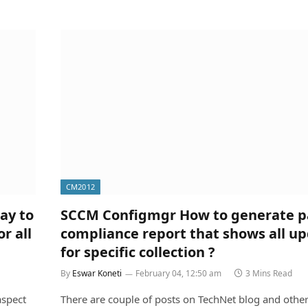
CM2012
ay to
SCCM Configmgr How to generate p
r all
compliance report that shows all u
for specific collection ?
By
Eswar Koneti
February 04, 12:50 am
3 Mins Read
aspect
There are couple of posts on TechNet blog and othe