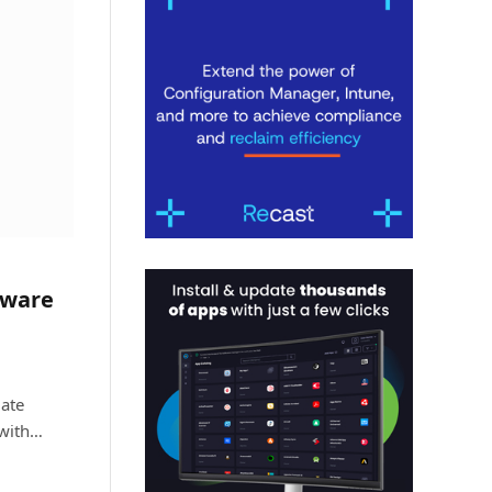
tware
ate
 with…