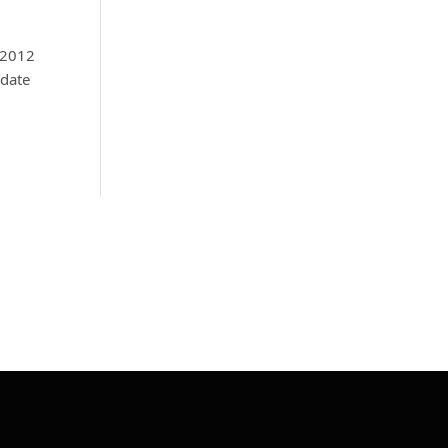
 2012
pdate