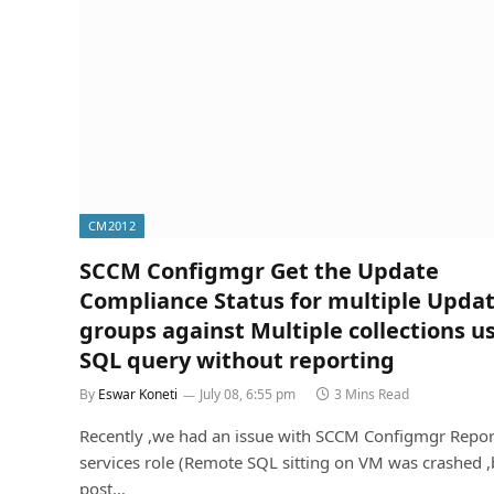
CM2012
SCCM Configmgr Get the Update
Compliance Status for multiple Upda
groups against Multiple collections u
SQL query without reporting
By
Eswar Koneti
July 08, 6:55 pm
3 Mins Read
Recently ,we had an issue with SCCM Configmgr Repor
services role (Remote SQL sitting on VM was crashed ,
post…