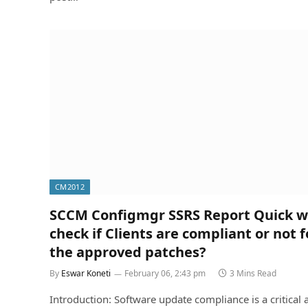
CM2012
SCCM Configmgr SSRS Report Quick w
check if Clients are compliant or not fo
the approved patches?
By
Eswar Koneti
February 06, 2:43 pm
3 Mins Read
Introduction: Software update compliance is a critical 