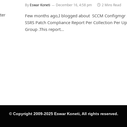
By
Eswar Koneti
December 16, 4:58 pm
2 Mins Read
ter
Few months ago,I blogged about SCCM Configmgr
SSRS Patch Compliance Report Per Collection Per U
Group .This report…
© Copyright 2009-2025 Eswar Koneti, All rights reserved.