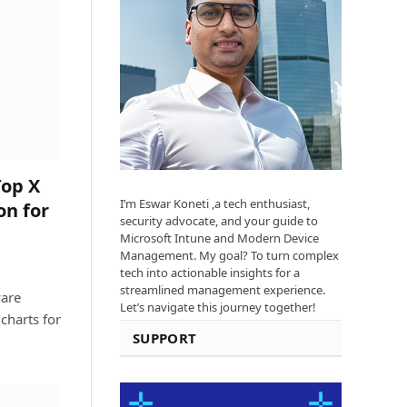
Top X
I’m Eswar Koneti ,a tech enthusiast,
on for
security advocate, and your guide to
Microsoft Intune and Modern Device
Management. My goal? To turn complex
tech into actionable insights for a
streamlined management experience.
ware
Let’s navigate this journey together!
charts for
SUPPORT