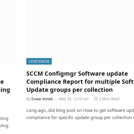
CONFIGMGR
SCCM Configmgr Software update
te
Compliance Report for multiple Sof
sing
Update groups per collection
By
Eswar Koneti
May 28, 12:10 am
3 Mins Read
Long ago ,did blog post on How to get software upd
compliance for specific update group per collection
ting
blog