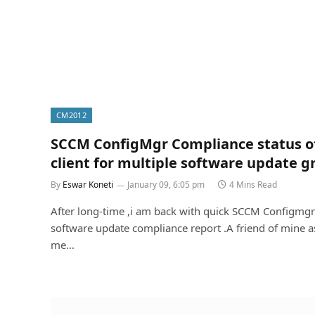
CM2012
SCCM ConfigMgr Compliance status o
client for multiple software update g
By
Eswar Koneti
January 09, 6:05 pm
4 Mins Read
After long-time ,i am back with quick SCCM Configmgr
software update compliance report .A friend of mine 
me…