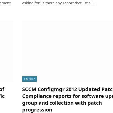
onment.
asking for ‘Is there any report that list all…
CM2012
of
SCCM Configmgr 2012 Updated Patc
ic
Compliance reports for software up
group and collection with patch
progression