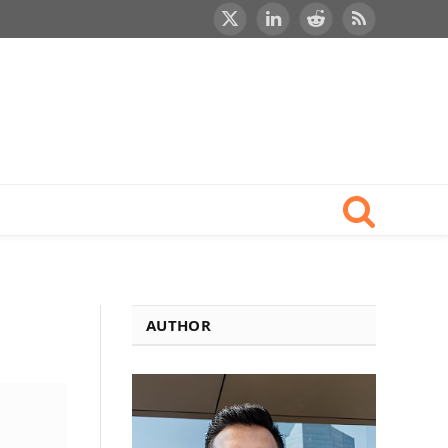
X
LinkedIn
Reddit
RSS
(Twitter)
AUTHOR