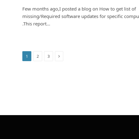
Few months ago,I posted a blog on How to get list of
missing/Required software updates for specific compu
.This report…
Next
1
2
3