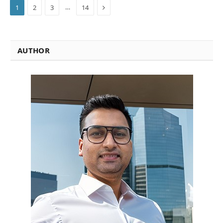
Next
…
1
2
3
14
AUTHOR