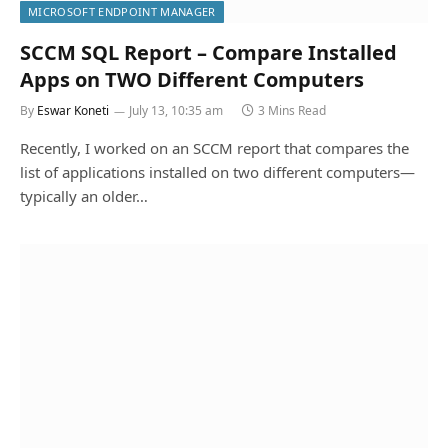
MICROSOFT ENDPOINT MANAGER
SCCM SQL Report – Compare Installed
Apps on TWO Different Computers
By
Eswar Koneti
July 13, 10:35 am
3 Mins Read
Recently, I worked on an SCCM report that compares the
list of applications installed on two different computers—
typically an older…