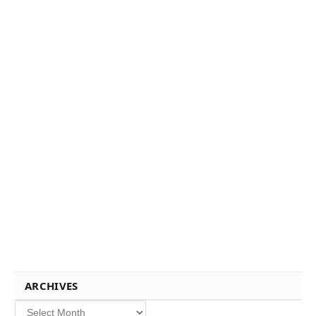
ARCHIVES
Archives