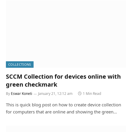
COLLECTIONS
SCCM Collection for devices online with
green checkmark
By
Eswar Koneti
January 21, 12:12 am
1 Min Read
This is quick blog post on how to create device collection
for computers that are online and showing the green…