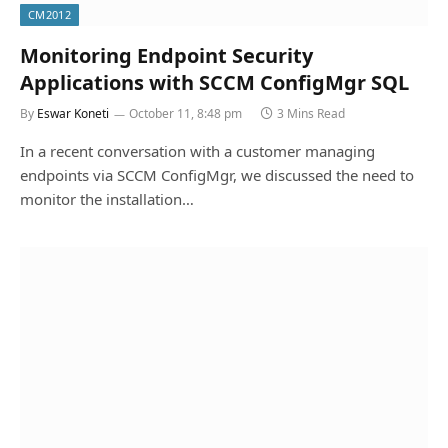
CM2012
Monitoring Endpoint Security
Applications with SCCM ConfigMgr SQL
By
Eswar Koneti
October 11, 8:48 pm
3 Mins Read
In a recent conversation with a customer managing
endpoints via SCCM ConfigMgr, we discussed the need to
monitor the installation…