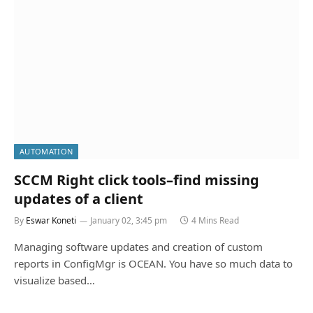
AUTOMATION
SCCM Right click tools–find missing
updates of a client
By
Eswar Koneti
January 02, 3:45 pm
4 Mins Read
Managing software updates and creation of custom
reports in ConfigMgr is OCEAN. You have so much data to
visualize based…