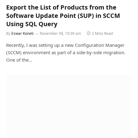
Export the List of Products from the
Software Update Point (SUP) in SCCM
Using SQL Query
By
Eswar Koneti
November 08, 10:39 am
2 Mins Read
Recently, I was setting up a new Configuration Manager
(SCCM) environment as part of a side-by-side migration.
One of the…