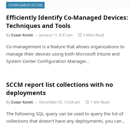
CONFIGMGR (SCCM)
Efficiently Identify Co-Managed Devices:
Techniques and Tools
By
Eswar Koneti
January 17, 8:37 pm
5 Mins Read
Co-management is a feature that allows organizations to
manage their devices using both Microsoft Intune and
System Center Configuration Manager…
SCCM report list collections with no
deployments
By
Eswar Koneti
December 05, 12:04 pm
1 Min Read
The following SQL query can be used to query the list of
collections that doesn't have any deployments. you can…