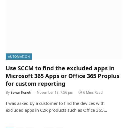
AUTOMATION
Use SCCM to find the excluded apps in
Microsoft 365 Apps or Office 365 Proplus
for custom reporting
By
Eswar Koneti
November 18, 7:56 pm
6 Mins Read
I was asked by a customer to find the devices with
excluded apps in C2R products such as Office 365…