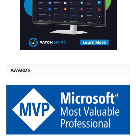
AWARDS