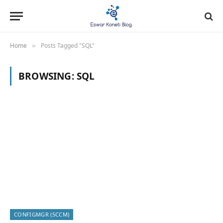
Home
Posts Tagged "SQL"
»
BROWSING:
SQL
CONFIGMGR (SCCM)