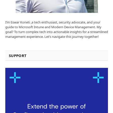
I’m Eswar Koneti ,a tech enthusiast, security advocate, and your
guide to Microsoft Intune and Modern Device Management. My
goal? To turn complex tech into actionable insights for a streamlined
management experience. Let’s navigate this journey together!
SUPPORT