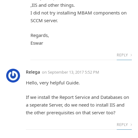
,IIS and other things.
I did not try installing MBAM components on
SCCM server.
Regards,
Eswar
REPLY
Relega
on
September 13, 2017 5:52 PM
Hello, very helpful Guide.
If we install the Report Service and Databases on
a seperate Server, do we need to install IIS and
the other prerequisites on that server too?
REPLY