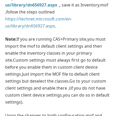
us/library/dn656927.aspx
,
save it as Inventory.mof
,follow the steps outlined
https://technet.microsoft.com/en-
us/library/dn656927.aspx
.
Note:
If you are running CAS+Primary site,you must
import the mof to default client settings and then
enable the inventory classes in your primary
site.Custom settings must always first go to default
before you enable them in custom client device
settings.Just import the MOF file to default client
settings but deselect the classes.Go to your custom
client settings and enable there .(if you do not have
custom client device settings,you can do so in default
settings).
Upon the changes to both configuration.mof and