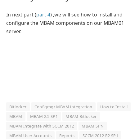
In next part (
part 4
) ,we will see how to install and
configure the MBAM components on our MBAM01
server.
Bitlocker
Configmgr MBAM integration
How to Install
MBAM
MBAM 2.5 SP1
MBAM Bitlocker
MBAM Integrate with SCCM 2012
MBAM SPN
MBAM User Accounts
Reports
SCCM 2012 R2 SP1