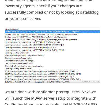
inventory agents, check if your changes are
successfully complied or not by looking at dataldr.log
on your sccm server.
we are done with configmgr prerequisites. Next,we
will launch the MBAM server setup to integrate with
Configmgr.Mount your downloaded MDOP 2015 ISO