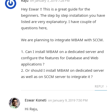
Raju
on
January 3, 2019 7:28 PM
Hey Eswar !! This is a great guide for the
beginners. The step by step installation you have
listed are very explanatory. I have couple of
questions here,
We are planning to integrate MBAM with SCCM.
1. Can I install MBAM on a dedicated server and
configure the features for Database and Web
applications ?
2. Or should I install MBAM on dedicated server
as well as on SCCM server to integrate it ?
REPLY
Eswar Koneti
on
January 9, 2019 7:50 PM
Hi Raju,