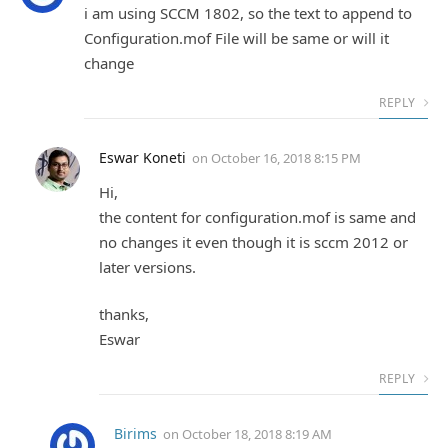
i am using SCCM 1802, so the text to append to
Configuration.mof File will be same or will it
change
REPLY
Eswar Koneti
on
October 16, 2018 8:15 PM
Hi,
the content for configuration.mof is same and
no changes it even though it is sccm 2012 or
later versions.
thanks,
Eswar
REPLY
Birims
on
October 18, 2018 8:19 AM