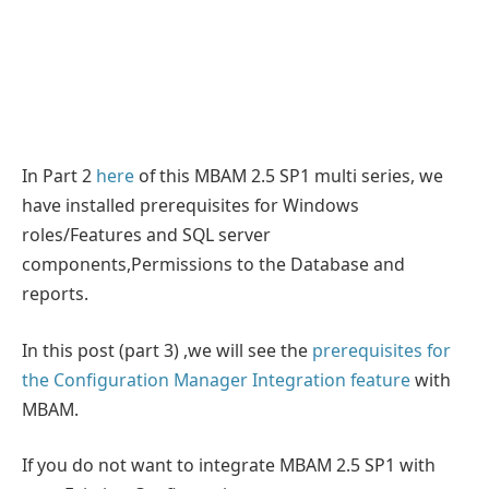
In Part 2
here
of this MBAM 2.5 SP1 multi series, we
have installed prerequisites for Windows
roles/Features and SQL server
components,Permissions to the Database and
reports.
In this post (part 3) ,we will see the
prerequisites for
the Configuration Manager Integration feature
with
MBAM.
If you do not want to integrate MBAM 2.5 SP1 with