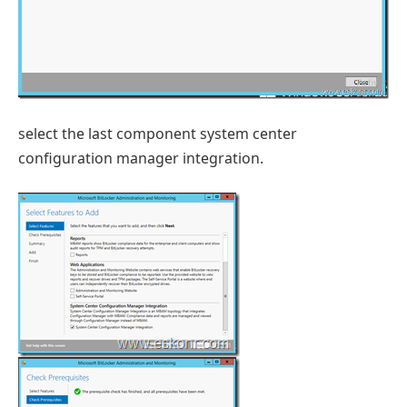
select the last component system center
configuration manager integration.