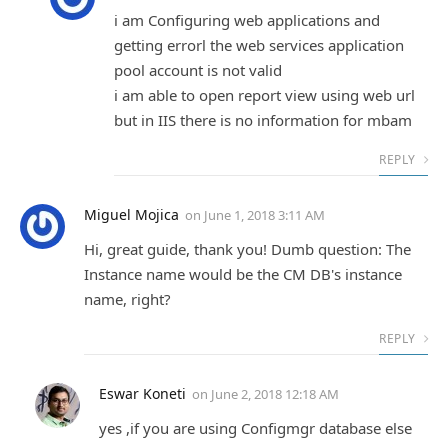
i am Configuring web applications and
getting errorl the web services application
pool account is not valid
i am able to open report view using web url
but in IIS there is no information for mbam
REPLY
Miguel Mojica
on
June 1, 2018 3:11 AM
Hi, great guide, thank you! Dumb question: The
Instance name would be the CM DB's instance
name, right?
REPLY
Eswar Koneti
on
June 2, 2018 12:18 AM
yes ,if you are using Configmgr database else