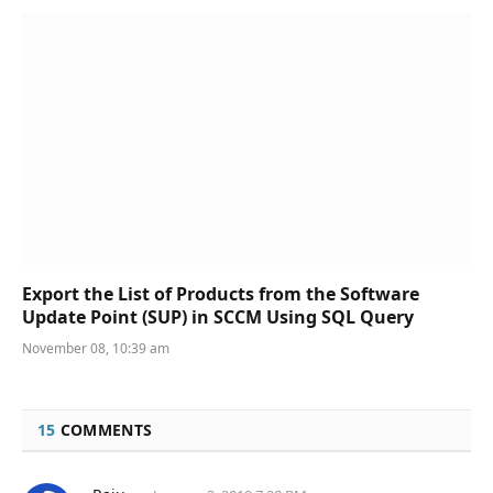
Export the List of Products from the Software
Update Point (SUP) in SCCM Using SQL Query
November 08, 10:39 am
15
COMMENTS