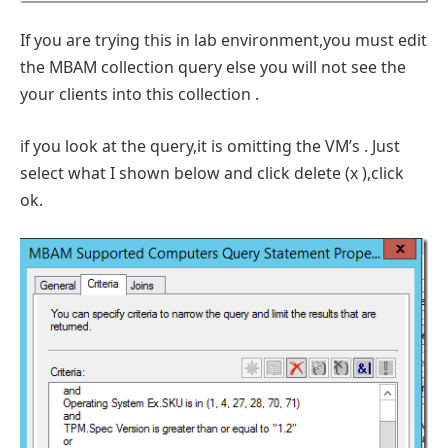
If you are trying this in lab environment,you must edit
the MBAM collection query else you will not see the
your clients into this collection .
if you look at the query,it is omitting the VM’s . Just
select what I shown below and click delete (x ),click
ok.