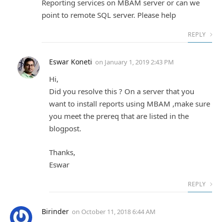
Reporting services on MBAM server or can we
point to remote SQL server. Please help
REPLY
Eswar Koneti
on
January 1, 2019 2:43 PM
Hi,
Did you resolve this ? On a server that you
want to install reports using MBAM ,make sure
you meet the prereq that are listed in the
blogpost.
Thanks,
Eswar
REPLY
Birinder
on
October 11, 2018 6:44 AM