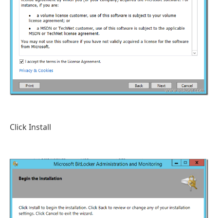
Click Install