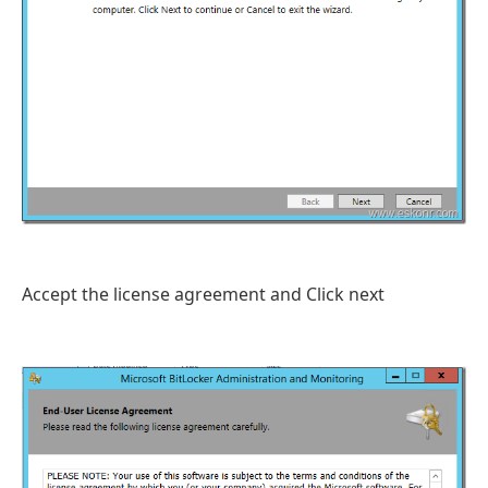
Accept the license agreement and Click next