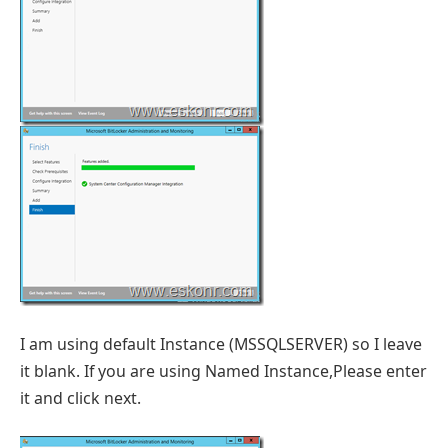
I am using default Instance (MSSQLSERVER) so I leave
it blank. If you are using Named Instance,Please enter
it and click next.