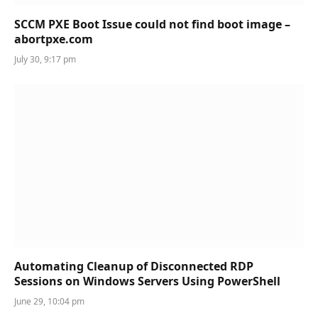
SCCM PXE Boot Issue could not find boot image –
abortpxe.com
July 30, 9:17 pm
Automating Cleanup of Disconnected RDP
Sessions on Windows Servers Using PowerShell
June 29, 10:04 pm