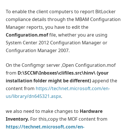
To enable the client computers to report BitLocker
compliance details through the MBAM Configuration
Manager reports, you have to edit the
Configuration.mof
file, whether you are using
System Center 2012 Configuration Manager or
Configuration Manager 2007.
On the Configmgr server ,Open Configuration.mof
from
D:\SCCM\Inboxes\clifiles.src\hinv\ (your
installation folder might be different)
append the
content from
https://technet.microsoft.com/en-
us/library/dn645321.aspx
.
we also need to make changes to
Hardware
Inventory.
For this,copy the MOF content from
https://technet.microsoft.com/en-