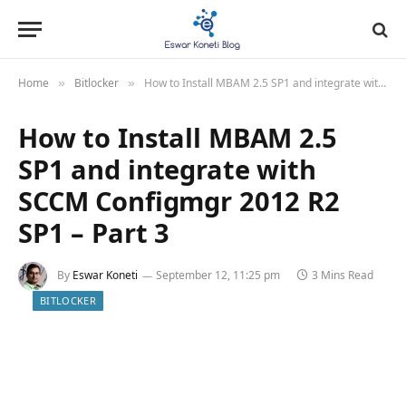
Home
Bitlocker
How to Install MBAM 2.5 SP1 and integrate with SCCM Configmgr 2012 R2 SP1 – Part 3
»
»
How to Install MBAM 2.5
SP1 and integrate with
SCCM Configmgr 2012 R2
SP1 – Part 3
By
Eswar Koneti
September 12, 11:25 pm
3 Mins Read
BITLOCKER