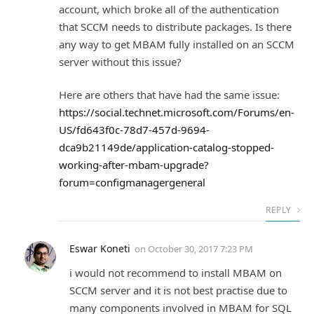
account, which broke all of the authentication
that SCCM needs to distribute packages. Is there
any way to get MBAM fully installed on an SCCM
server without this issue?
Here are others that have had the same issue:
https://social.technet.microsoft.com/Forums/en-
US/fd643f0c-78d7-457d-9694-
dca9b21149de/application-catalog-stopped-
working-after-mbam-upgrade?
forum=configmanagergeneral
REPLY
Eswar Koneti
on
October 30, 2017 7:23 PM
i would not recommend to install MBAM on
SCCM server and it is not best practise due to
many components involved in MBAM for SQL