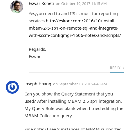
Eswar Koneti
on
October 19, 2017 11:15 AM
Yes,you need to and IIS is must for reporting
services
http://eskonr.com/2016/10/install-
mbam-2-5-sp1-on-remote-sql-and-integrate-
with-sccm-configmgr-1606-notes-and-scripts/
Regards,
Eswar
REPLY
Joseph Hoang
on
September 13, 2016 4:48 AM
Can you show the Query Statement that you
used? After installing MBAM 2.5 sp1 integration.
My Query Rule was blank when I tried editing the
MBAM Collection query.
Side note: (I see 8 instances of MBAM supported