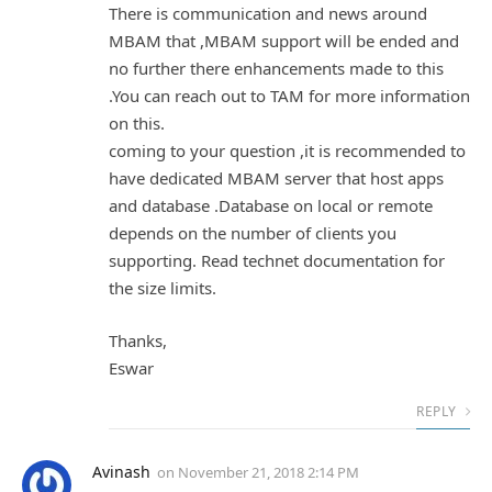
There is communication and news around
MBAM that ,MBAM support will be ended and
no further there enhancements made to this
.You can reach out to TAM for more information
on this.
coming to your question ,it is recommended to
have dedicated MBAM server that host apps
and database .Database on local or remote
depends on the number of clients you
supporting. Read technet documentation for
the size limits.
Thanks,
Eswar
REPLY
Avinash
on
November 21, 2018 2:14 PM