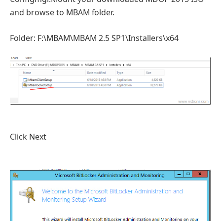
and browse to MBAM folder.
Folder: F:\MBAM\MBAM 2.5 SP1\Installers\x64
Click Next