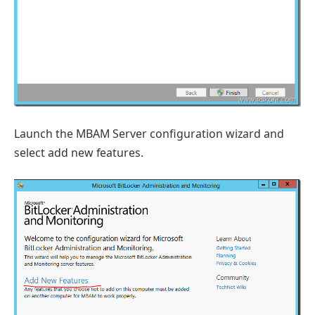
Launch the MBAM Server configuration wizard and
select add new features.