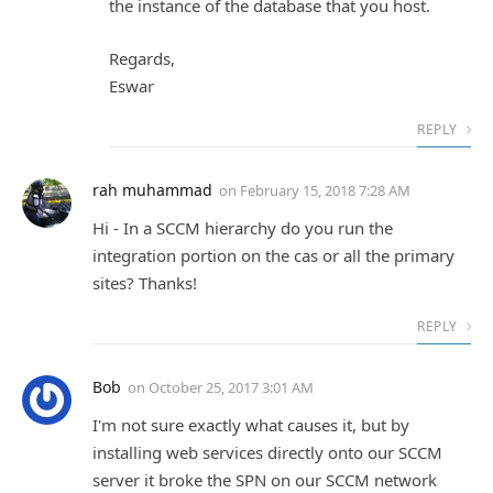
the instance of the database that you host.
Regards,
Eswar
REPLY
rah muhammad
on
February 15, 2018 7:28 AM
Hi - In a SCCM hierarchy do you run the
integration portion on the cas or all the primary
sites? Thanks!
REPLY
Bob
on
October 25, 2017 3:01 AM
I'm not sure exactly what causes it, but by
installing web services directly onto our SCCM
server it broke the SPN on our SCCM network