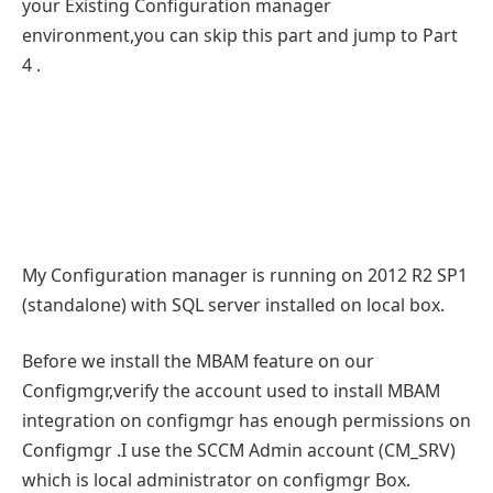
your Existing Configuration manager
environment,you can skip this part and jump to Part
4 .
My Configuration manager is running on 2012 R2 SP1
(standalone) with SQL server installed on local box.
Before we install the MBAM feature on our
Configmgr,verify the account used to install MBAM
integration on configmgr has enough permissions on
Configmgr .I use the SCCM Admin account (CM_SRV)
which is local administrator on configmgr Box.