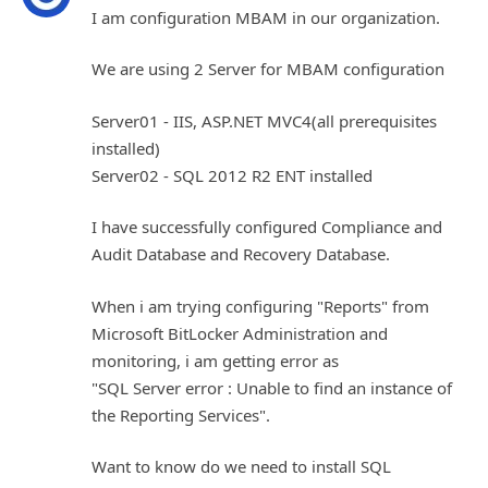
I am configuration MBAM in our organization.
We are using 2 Server for MBAM configuration
Server01 - IIS, ASP.NET MVC4(all prerequisites
installed)
Server02 - SQL 2012 R2 ENT installed
I have successfully configured Compliance and
Audit Database and Recovery Database.
When i am trying configuring "Reports" from
Microsoft BitLocker Administration and
monitoring, i am getting error as
"SQL Server error : Unable to find an instance of
the Reporting Services".
Want to know do we need to install SQL