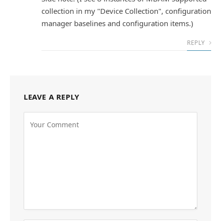
collection in my "Device Collection", configuration
manager baselines and configuration items.)
REPLY
LEAVE A REPLY