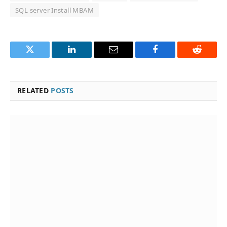
SQL server Install MBAM
Twitter
LinkedIn
Email
Facebook
Reddit
RELATED
POSTS