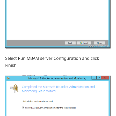
Select Run MBAM server Configuration and click
Finish