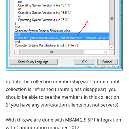
update the collection membership,wait for min until
collection is refreshed (hours glass disappear) ,you
should be able to see the members in this collection
(if you have any workstation clients but not servers).
With this,we are done with MBAM 2.5 SP1 integration
with Configuration manager 2012.