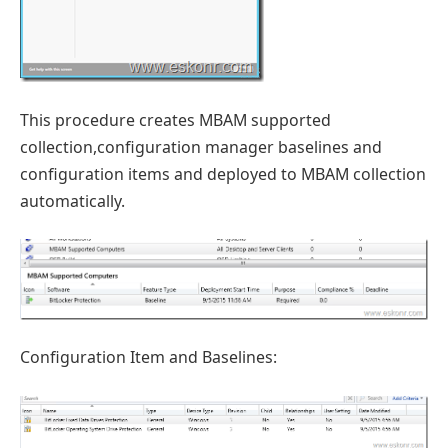
This procedure creates MBAM supported
collection,configuration manager baselines and
configuration items and deployed to MBAM collection
automatically.
Configuration Item and Baselines: