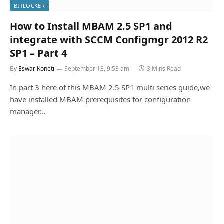
BITLOCKER
How to Install MBAM 2.5 SP1 and
integrate with SCCM Configmgr 2012 R2
SP1 – Part 4
By
Eswar Koneti
September 13, 9:53 am
3 Mins Read
In part 3 here of this MBAM 2.5 SP1 multi series guide,we
have installed MBAM prerequisites for configuration
manager…