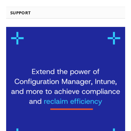
SUPPORT