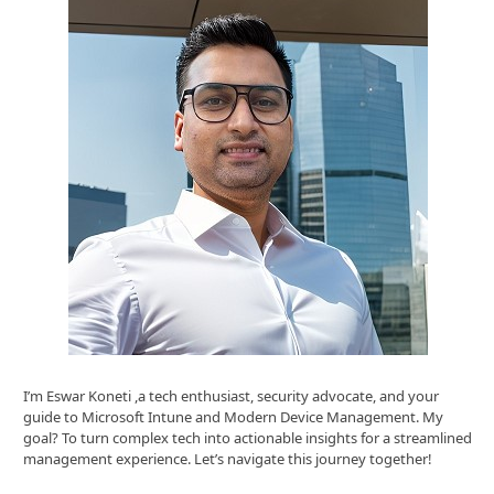
I’m Eswar Koneti ,a tech enthusiast, security advocate, and your
guide to Microsoft Intune and Modern Device Management. My
goal? To turn complex tech into actionable insights for a streamlined
management experience. Let’s navigate this journey together!