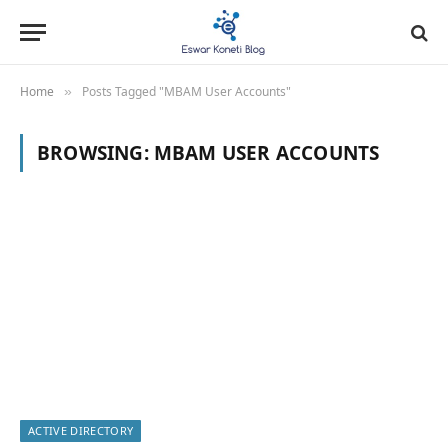
Home
Posts Tagged "MBAM User Accounts"
»
BROWSING:
MBAM USER ACCOUNTS
ACTIVE DIRECTORY