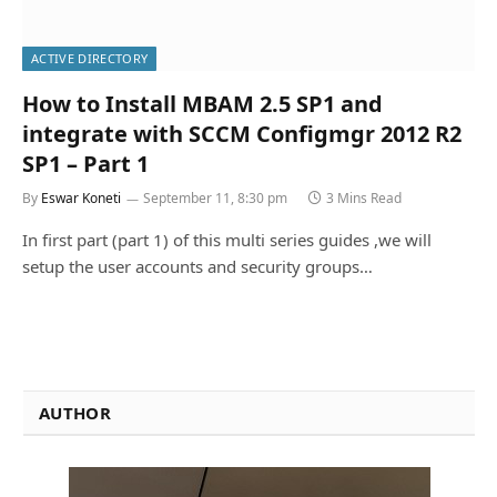
ACTIVE DIRECTORY
How to Install MBAM 2.5 SP1 and
integrate with SCCM Configmgr 2012 R2
SP1 – Part 1
By
Eswar Koneti
September 11, 8:30 pm
3 Mins Read
In first part (part 1) of this multi series guides ,we will
setup the user accounts and security groups…
AUTHOR