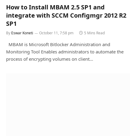
How to Install MBAM 2.5 SP1 and
integrate with SCCM Configmgr 2012 R2
SP1
By
Eswar Koneti
October 11, 7:58 pm
5 Mins Read
MBAM is Microsoft Bitlocker Administration and
Monitoring Tool Enables administrators to automate the
process of encrypting volumes on client…