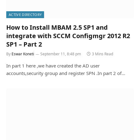
ACTIVE DIRECTORY
How to Install MBAM 2.5 SP1 and
integrate with SCCM Configmgr 2012 R2
SP1 – Part 2
By
Eswar Koneti
September 11, 8:48 pm
3 Mins Read
In part 1 here ,we have created the AD user
accounts,security group and register SPN .In part 2 of…