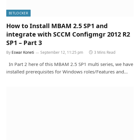
BITLOCKER
How to Install MBAM 2.5 SP1 and
integrate with SCCM Configmgr 2012 R2
SP1 – Part 3
By
Eswar Koneti
September 12, 11:25 pm
3 Mins Read
In Part 2 here of this MBAM 2.5 SP1 multi series, we have
installed prerequisites for Windows roles/Features and…