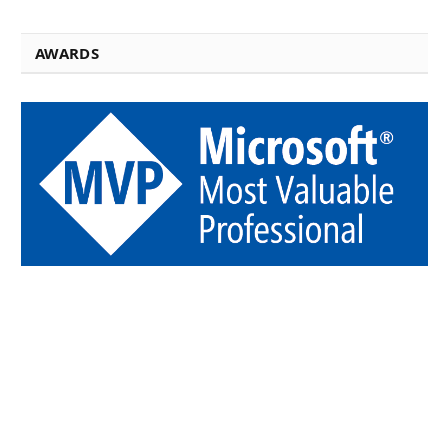
AWARDS