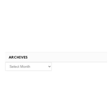
ARCHIVES
Archives