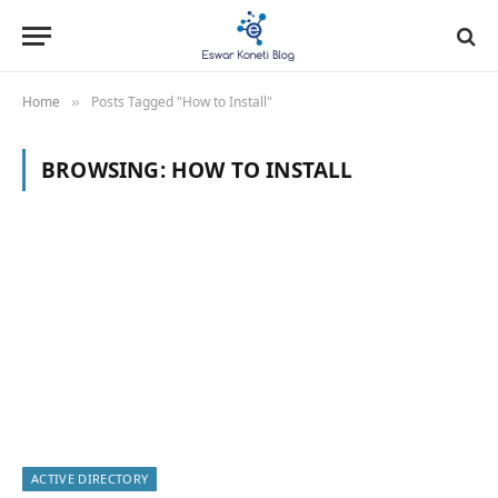
Home
Posts Tagged "How to Install"
»
BROWSING:
HOW TO INSTALL
ACTIVE DIRECTORY