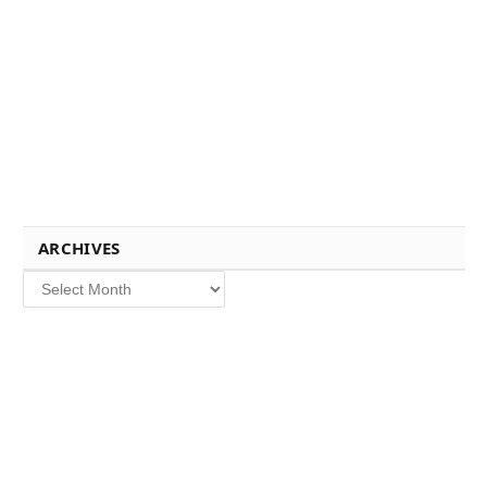
ARCHIVES
Archives