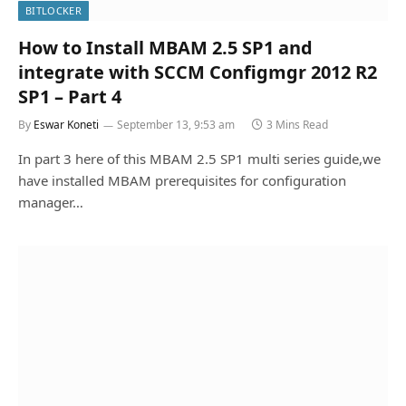
BITLOCKER
How to Install MBAM 2.5 SP1 and
integrate with SCCM Configmgr 2012 R2
SP1 – Part 4
By
Eswar Koneti
September 13, 9:53 am
3 Mins Read
In part 3 here of this MBAM 2.5 SP1 multi series guide,we
have installed MBAM prerequisites for configuration
manager…