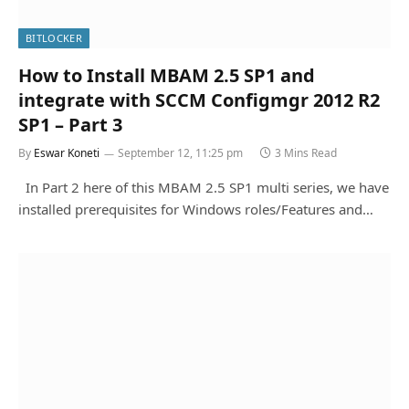
BITLOCKER
How to Install MBAM 2.5 SP1 and
integrate with SCCM Configmgr 2012 R2
SP1 – Part 3
By
Eswar Koneti
September 12, 11:25 pm
3 Mins Read
In Part 2 here of this MBAM 2.5 SP1 multi series, we have
installed prerequisites for Windows roles/Features and…