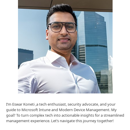
I’m Eswar Koneti ,a tech enthusiast, security advocate, and your
guide to Microsoft Intune and Modern Device Management. My
goal? To turn complex tech into actionable insights for a streamlined
management experience. Let’s navigate this journey together!