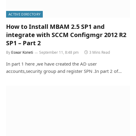
ACTIVE DIRECTORY
How to Install MBAM 2.5 SP1 and
integrate with SCCM Configmgr 2012 R2
SP1 – Part 2
By
Eswar Koneti
September 11, 8:48 pm
3 Mins Read
In part 1 here ,we have created the AD user
accounts,security group and register SPN .In part 2 of…