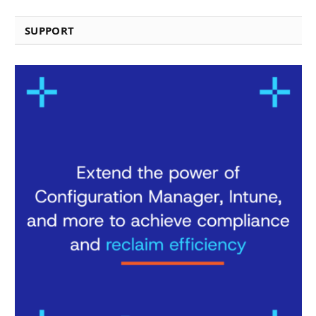
SUPPORT