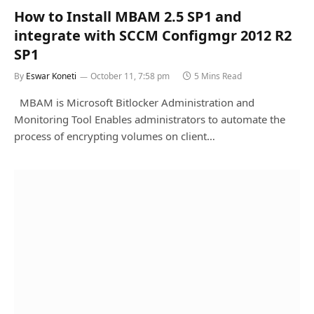
How to Install MBAM 2.5 SP1 and
integrate with SCCM Configmgr 2012 R2
SP1
By
Eswar Koneti
October 11, 7:58 pm
5 Mins Read
MBAM is Microsoft Bitlocker Administration and
Monitoring Tool Enables administrators to automate the
process of encrypting volumes on client…