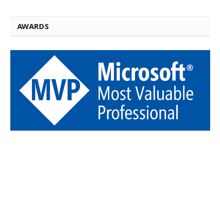
AWARDS