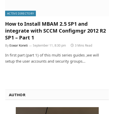
ACTIVE DIRECTORY
How to Install MBAM 2.5 SP1 and
integrate with SCCM Configmgr 2012 R2
SP1 – Part 1
By
Eswar Koneti
September 11, 8:30 pm
3 Mins Read
In first part (part 1) of this multi series guides ,we will
setup the user accounts and security groups…
AUTHOR