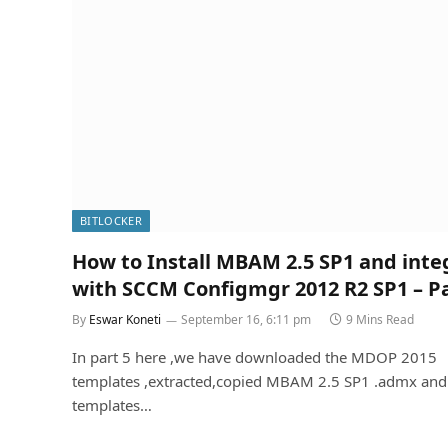
BITLOCKER
How to Install MBAM 2.5 SP1 and inte
with SCCM Configmgr 2012 R2 SP1 – Pa
By
Eswar Koneti
September 16, 6:11 pm
9 Mins Read
In part 5 here ,we have downloaded the MDOP 2015
templates ,extracted,copied MBAM 2.5 SP1 .admx and
templates…