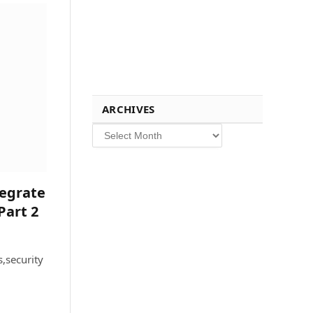
ARCHIVES
Archives
tegrate
Part 2
,security