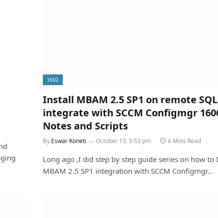
1602
Install MBAM 2.5 SP1 on remote SQL
integrate with SCCM Configmgr 160
Notes and Scripts
By
Eswar Koneti
October 13, 5:53 pm
6 Mins Read
and
aging
Long ago ,I did step by step guide series on how to I
MBAM 2.5 SP1 integration with SCCM Configmgr…