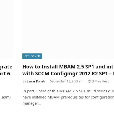
BITLOCKER
grate
How to Install MBAM 2.5 SP1 and in
rt 6
with SCCM Configmgr 2012 R2 SP1 – 
By
Eswar Koneti
September 13, 9:53 am
3 Mins Read
In part 3 here of this MBAM 2.5 SP1 multi series gu
 .adml
have installed MBAM prerequisites for configuratio
manager…