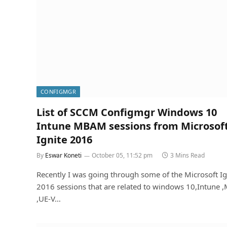
CONFIGMGR
List of SCCM Configmgr Windows 10
Intune MBAM sessions from Microsof
Ignite 2016
By
Eswar Koneti
October 05, 11:52 pm
3 Mins Read
Recently I was going through some of the Microsoft Ig
2016 sessions that are related to windows 10,Intune
,UE-V…