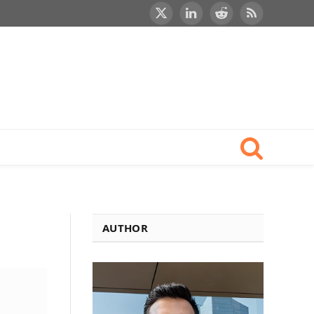
X
LinkedIn
Reddit
RSS
(Twitter)
AUTHOR