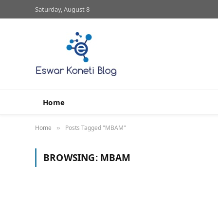
Saturday, August 8
Home
Home
Posts Tagged "MBAM"
»
BROWSING:
MBAM