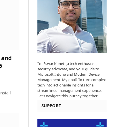
 and
I’m Eswar Koneti ,a tech enthusiast,
6
security advocate, and your guide to
Microsoft Intune and Modern Device
Management. My goal? To turn complex
tech into actionable insights for a
streamlined management experience.
nstall
Let’s navigate this journey together!
SUPPORT