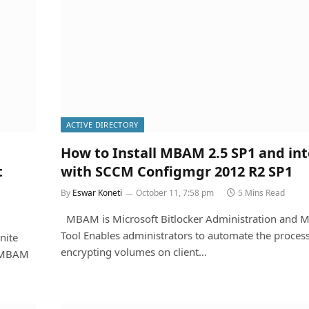
ACTIVE DIRECTORY
How to Install MBAM 2.5 SP1 and in
t
with SCCM Configmgr 2012 R2 SP1
By
Eswar Koneti
October 11, 7:58 pm
5 Mins Read
MBAM is Microsoft Bitlocker Administration and M
Tool Enables administrators to automate the process
nite
encrypting volumes on client…
 ,MBAM