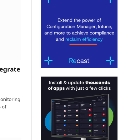
tegrate
onitoring
 of