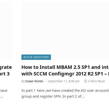
ACTIVE DIRECTORY
grate
How to Install MBAM 2.5 SP1 and in
rt 3
with SCCM Configmgr 2012 R2 SP1 – 
By
Eswar Koneti
September 11, 8:48 pm
3 Mins Read
 have
In part 1 here ,we have created the AD user accounts
d…
group and register SPN .In part 2 of…