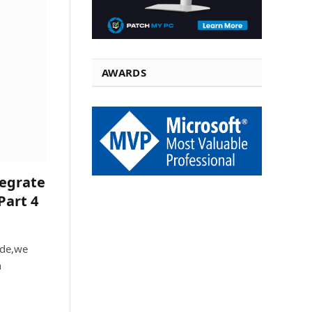
AWARDS
tegrate
Part 4
ide,we
n