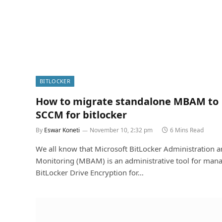
BITLOCKER
How to migrate standalone MBAM to
SCCM for bitlocker
By
Eswar Koneti
November 10, 2:32 pm
6 Mins Read
We all know that Microsoft BitLocker Administration 
Monitoring (MBAM) is an administrative tool for man
BitLocker Drive Encryption for…