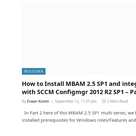
BITLOCKER
How to Install MBAM 2.5 SP1 and inte
with SCCM Configmgr 2012 R2 SP1 – Pa
By
Eswar Koneti
September 12, 11:25 pm
3 Mins Read
In Part 2 here of this MBAM 2.5 SP1 multi series, we
installed prerequisites for Windows roles/Features an