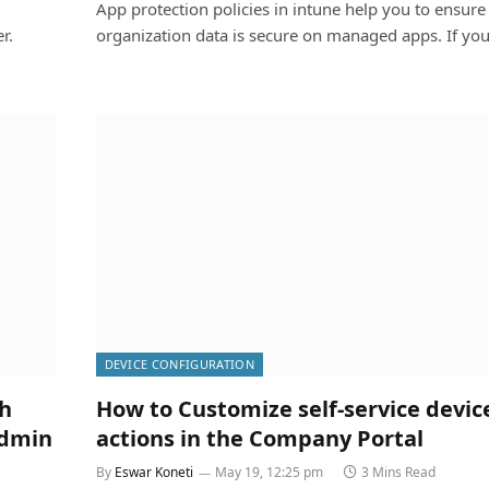
App protection policies in intune help you to ensure
r.
organization data is secure on managed apps. If y
DEVICE CONFIGURATION
ch
How to Customize self-service devic
admin
actions in the Company Portal
By
Eswar Koneti
May 19, 12:25 pm
3 Mins Read