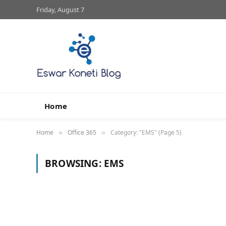
Friday, August 7
Home
Home
Office 365
Category: "EMS" (Page 5)
»
»
BROWSING:
EMS