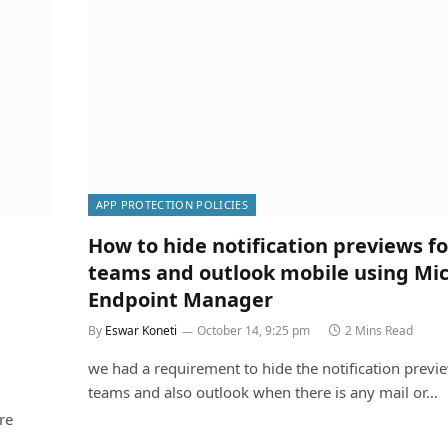
APP PROTECTION POLICIES
How to hide notification previews fo
teams and outlook mobile using Mic
Endpoint Manager
By
Eswar Koneti
October 14, 9:25 pm
2 Mins Read
we had a requirement to hide the notification previe
teams and also outlook when there is any mail or…
re