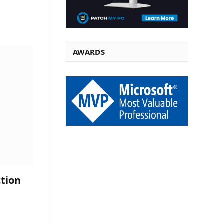
AWARDS
tion