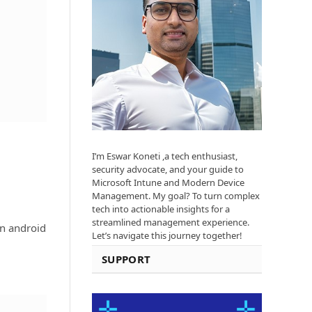
I’m Eswar Koneti ,a tech enthusiast,
security advocate, and your guide to
Microsoft Intune and Modern Device
Management. My goal? To turn complex
tech into actionable insights for a
streamlined management experience.
an android
Let’s navigate this journey together!
SUPPORT