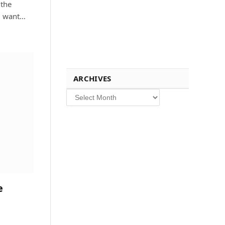
 the
ou want…
ARCHIVES
Archives
e