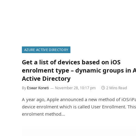
AZURE ACTIVE DIRECTORY
Get a list of devices based on iOS
enrolment type – dynamic groups in 
Active Directory
By
Eswar Koneti
November 28, 10:17 pm
2 Mins Read
A year ago, Apple announced a new method of iOS/iP
device enrolment which is called User Enrollment. This
enrolment method…