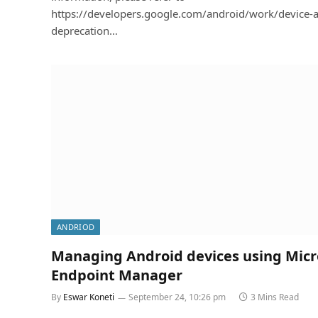
https://developers.google.com/android/work/device-
deprecation…
ANDRIOD
Managing Android devices using Micr
Endpoint Manager
By
Eswar Koneti
September 24, 10:26 pm
3 Mins Read