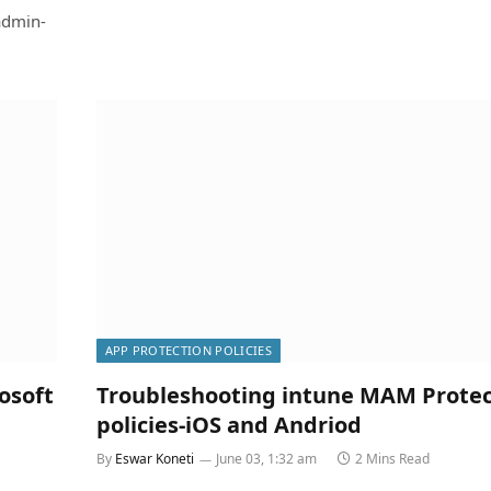
admin-
APP PROTECTION POLICIES
osoft
Troubleshooting intune MAM Protec
policies-iOS and Andriod
By
Eswar Koneti
June 03, 1:32 am
2 Mins Read