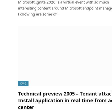
Microsoft Ignite 2020 is a virtual event with so much
interesting content around Microsoft endpoint manage
Following are some of…
CMG
Technical preview 2005 – Tenant atta
Install application in real time from 
center