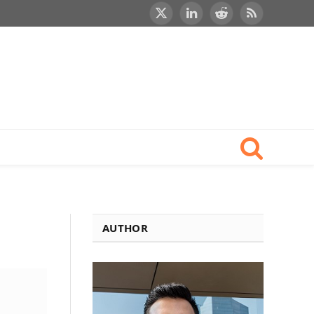
X
LinkedIn
Reddit
RSS
(Twitter)
AUTHOR