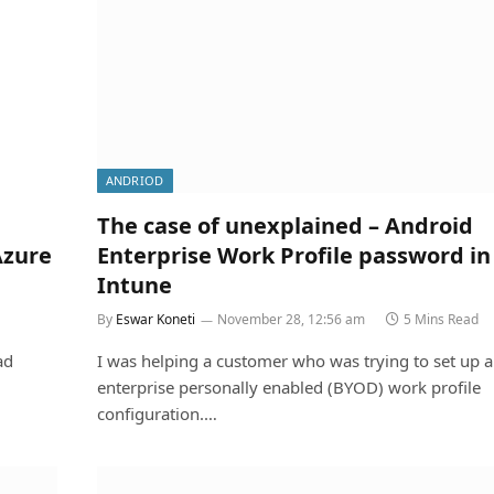
ANDRIOD
The case of unexplained – Android
Azure
Enterprise Work Profile password in
Intune
By
Eswar Koneti
November 28, 12:56 am
5 Mins Read
ad
I was helping a customer who was trying to set up 
enterprise personally enabled (BYOD) work profile
configuration.…