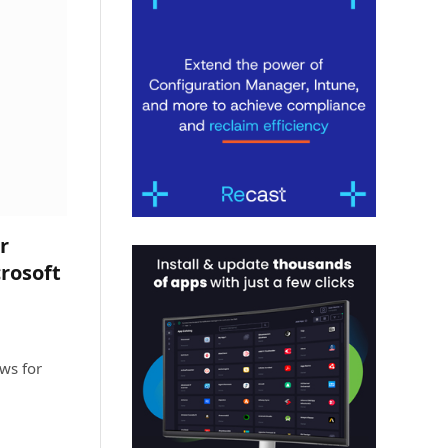
r
rosoft
ws for