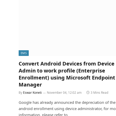
EMS
Convert Android Devices from Device
Admin to work profile (Enterprise
Enrollment) using Microsoft Endpoint
Manager
By
Eswar Koneti
November 04, 12:02 am
3 Mins Read
Google has already announced the depreciation of the
android enrollment using device administrator, for mo
information, please refer to