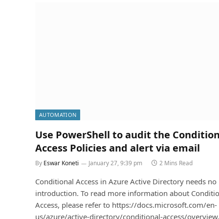
AUTOMATION
Use PowerShell to audit the Condition
Access Policies and alert via email
By
Eswar Koneti
January 27, 9:39 pm
2 Mins Read
Conditional Access in Azure Active Directory needs no
introduction. To read more information about Conditi
Access, please refer to https://docs.microsoft.com/en-
us/azure/active-directory/conditional-access/overvie