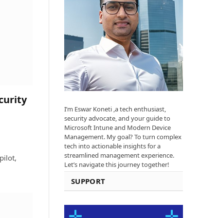
curity
I’m Eswar Koneti ,a tech enthusiast,
security advocate, and your guide to
Microsoft Intune and Modern Device
Management. My goal? To turn complex
tech into actionable insights for a
streamlined management experience.
ilot,
Let’s navigate this journey together!
SUPPORT