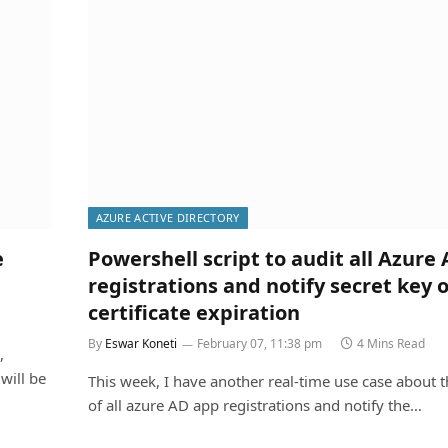
AZURE ACTIVE DIRECTORY
e
Powershell script to audit all Azure
registrations and notify secret key o
certificate expiration
By
Eswar Koneti
February 07, 11:38 pm
4 Mins Read
,
will be
This week, I have another real-time use case about t
of all azure AD app registrations and notify the…