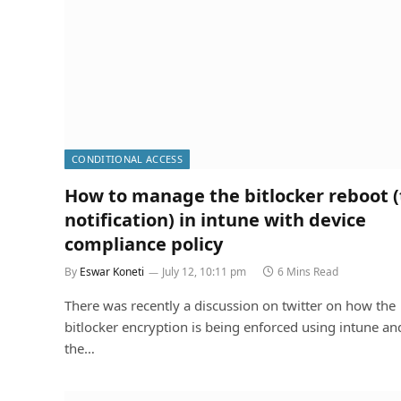
CONDITIONAL ACCESS
How to manage the bitlocker reboot (
notification) in intune with device
compliance policy
By
Eswar Koneti
July 12, 10:11 pm
6 Mins Read
There was recently a discussion on twitter on how the
bitlocker encryption is being enforced using intune a
the…