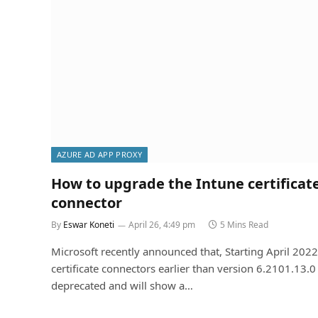
AZURE AD APP PROXY
How to upgrade the Intune certificat
connector
By
Eswar Koneti
April 26, 4:49 pm
5 Mins Read
Microsoft recently announced that, Starting April 2022
certificate connectors earlier than version 6.2101.13.0 
deprecated and will show a…