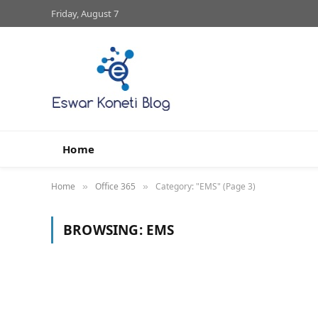
Friday, August 7
Home
Home
Office 365
Category: "EMS" (Page 3)
»
»
BROWSING:
EMS