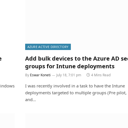
AZURE ACTIVE DIRECTORY
e
Add bulk devices to the Azure AD se
groups for Intune deployments
By
Eswar Koneti
July 18, 7:01 pm
4 Mins Read
windows
I was recently involved in a task to have the Intune
deployments targeted to multiple groups (Pre pilot, p
and…