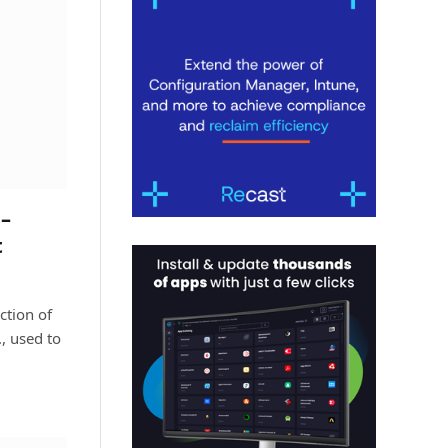
–
t
ction of
, used to