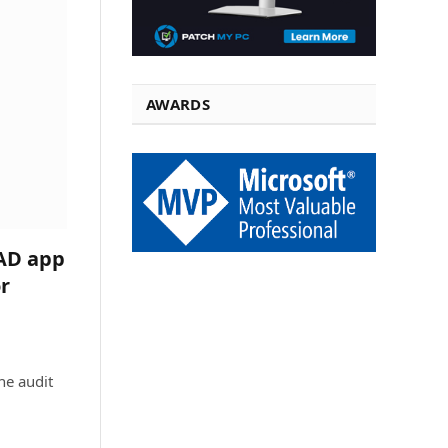
AWARDS
 AD app
r
he audit