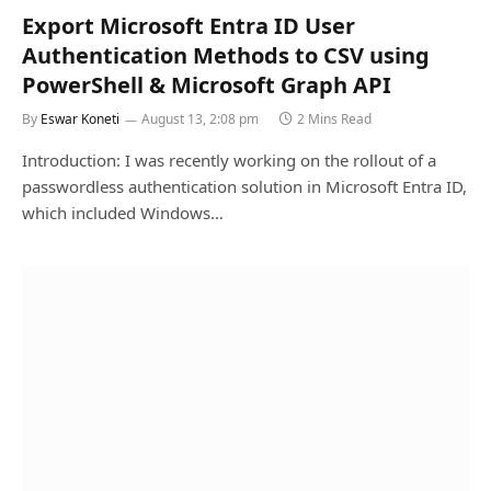
Export Microsoft Entra ID User
Authentication Methods to CSV using
PowerShell & Microsoft Graph API
By
Eswar Koneti
August 13, 2:08 pm
2 Mins Read
Introduction: I was recently working on the rollout of a
passwordless authentication solution in Microsoft Entra ID,
which included Windows…