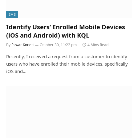
EMS
Identify Users’ Enrolled Mobile Devices
(iOS and Android) with KQL
By
Eswar Koneti
October 30, 11:22 pm
4 Mins Read
Recently, I received a request from a customer to identify
users who have enrolled their mobile devices, specifically
iOS and…