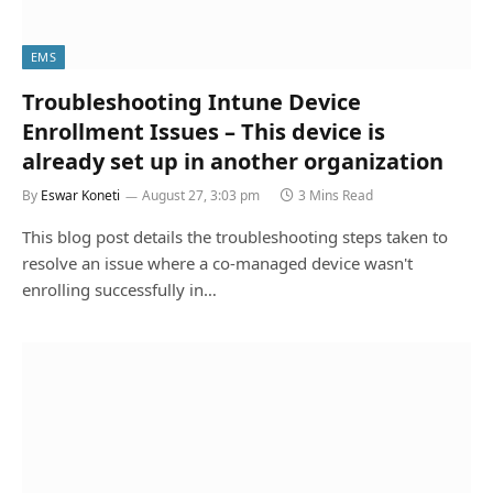
EMS
Troubleshooting Intune Device
Enrollment Issues – This device is
already set up in another organization
By
Eswar Koneti
August 27, 3:03 pm
3 Mins Read
This blog post details the troubleshooting steps taken to
resolve an issue where a co-managed device wasn't
enrolling successfully in…