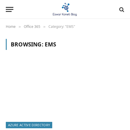
Home
Office 365
Category: "EMS"
»
»
BROWSING:
EMS
AZURE ACTIVE DIRECTORY