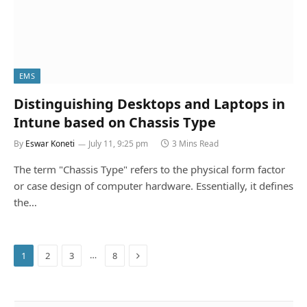
EMS
Distinguishing Desktops and Laptops in
Intune based on Chassis Type
By
Eswar Koneti
July 11, 9:25 pm
3 Mins Read
The term "Chassis Type" refers to the physical form factor
or case design of computer hardware. Essentially, it defines
the…
Next
…
1
2
3
8