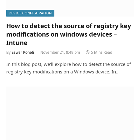
DEVICE CONFIGURATION
How to detect the source of registry key
modifications on windows devices –
Intune
By
Eswar Koneti
November 21, 8:49 pm
5 Mins Read
In this blog post, we'll explore how to detect the source of
registry key modifications on a Windows device. In…