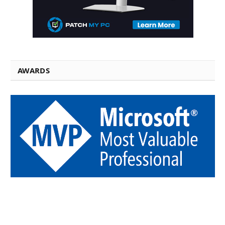
AWARDS