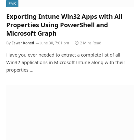
EMS
Exporting Intune Win32 Apps with All
Properties Using PowerShell and
Microsoft Graph
By
Eswar Koneti
June 30, 7:01 pm
2 Mins Read
Have you ever needed to extract a complete list of all
Win32 applications in Microsoft Intune along with their
properties,…