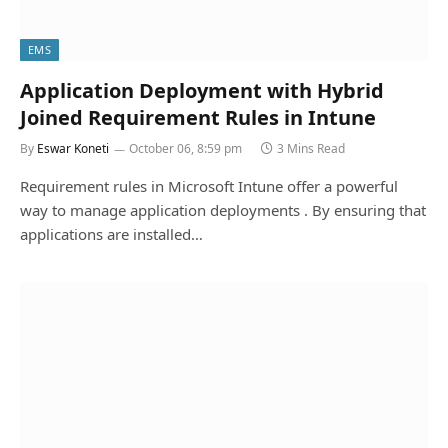
EMS
Application Deployment with Hybrid
Joined Requirement Rules in Intune
By
Eswar Koneti
October 06, 8:59 pm
3 Mins Read
Requirement rules in Microsoft Intune offer a powerful
way to manage application deployments . By ensuring that
applications are installed…