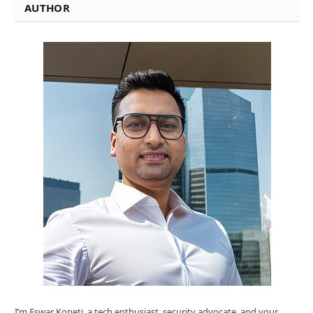
AUTHOR
I’m Eswar Koneti ,a tech enthusiast, security advocate, and your