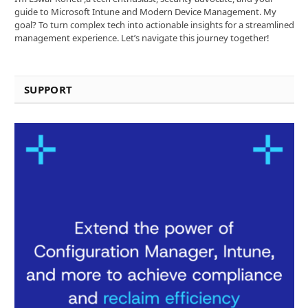
guide to Microsoft Intune and Modern Device Management. My
goal? To turn complex tech into actionable insights for a streamlined
management experience. Let’s navigate this journey together!
SUPPORT