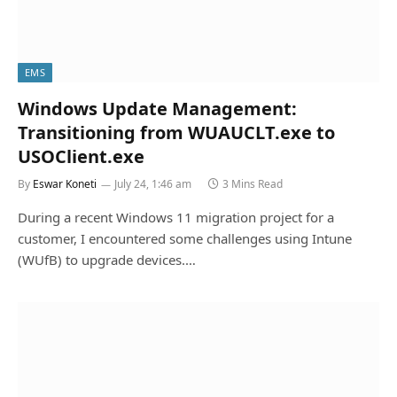
EMS
Windows Update Management:
Transitioning from WUAUCLT.exe to
USOClient.exe
By
Eswar Koneti
July 24, 1:46 am
3 Mins Read
During a recent Windows 11 migration project for a
customer, I encountered some challenges using Intune
(WUfB) to upgrade devices.…