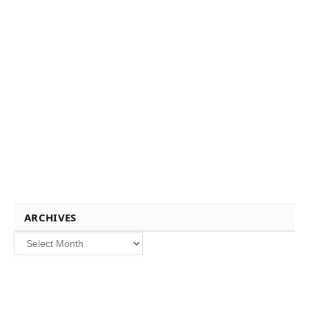
ARCHIVES
Archives