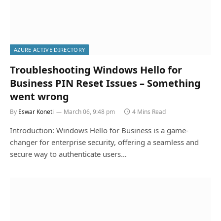
AZURE ACTIVE DIRECTORY
Troubleshooting Windows Hello for
Business PIN Reset Issues – Something
went wrong
By
Eswar Koneti
March 06, 9:48 pm
4 Mins Read
Introduction: Windows Hello for Business is a game-
changer for enterprise security, offering a seamless and
secure way to authenticate users…