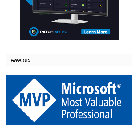
AWARDS