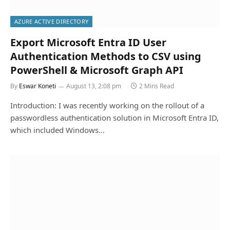
AZURE ACTIVE DIRECTORY
Export Microsoft Entra ID User
Authentication Methods to CSV using
PowerShell & Microsoft Graph API
By
Eswar Koneti
August 13, 2:08 pm
2 Mins Read
Introduction: I was recently working on the rollout of a
passwordless authentication solution in Microsoft Entra ID,
which included Windows…