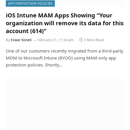
APP PROTECTION POLICIES
iOS Intune MAM Apps Showing “Your
organization will remove its data for this
account (614)”
By
Eswar Koneti
February 21, 11:34 pm
3 Mins Read
One of our customers recently migrated from a third‑party
MDM to Microsoft Intune (BYOD) using MAM-only app
protection policies. Shortly…