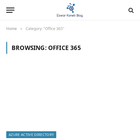
Home
Category: "Office 365"
»
BROWSING:
OFFICE 365
AZURE ACTIVE DIRECTORY