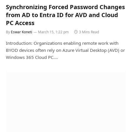
Synchronizing Forced Password Changes
from AD to Entra ID for AVD and Cloud
PC Access
By
Eswar Koneti
March 15, 1:22 pm
3 Mins Read
Introduction: Organizations enabling remote work with
BYOD devices often rely on Azure Virtual Desktop (AVD) or
Windows 365 Cloud PC.…