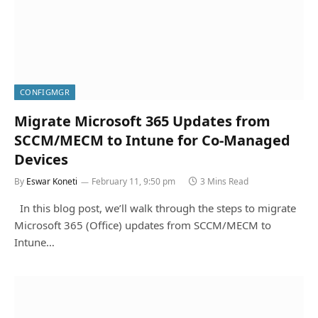
CONFIGMGR
Migrate Microsoft 365 Updates from
SCCM/MECM to Intune for Co-Managed
Devices
By
Eswar Koneti
February 11, 9:50 pm
3 Mins Read
In this blog post, we’ll walk through the steps to migrate
Microsoft 365 (Office) updates from SCCM/MECM to
Intune…