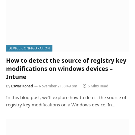
DEVICE CONFIGURATION
How to detect the source of registry key
modifications on windows devices –
Intune
By
Eswar Koneti
November 21, 8:49 pm
5 Mins Read
In this blog post, we'll explore how to detect the source of
registry key modifications on a Windows device. In…