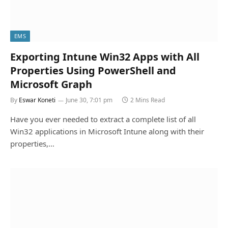
EMS
Exporting Intune Win32 Apps with All
Properties Using PowerShell and
Microsoft Graph
By
Eswar Koneti
June 30, 7:01 pm
2 Mins Read
Have you ever needed to extract a complete list of all
Win32 applications in Microsoft Intune along with their
properties,…