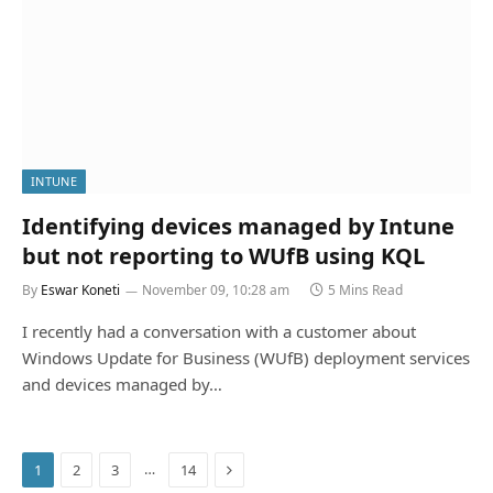
INTUNE
Identifying devices managed by Intune
but not reporting to WUfB using KQL
By
Eswar Koneti
November 09, 10:28 am
5 Mins Read
I recently had a conversation with a customer about
Windows Update for Business (WUfB) deployment services
and devices managed by…
Next
…
1
2
3
14