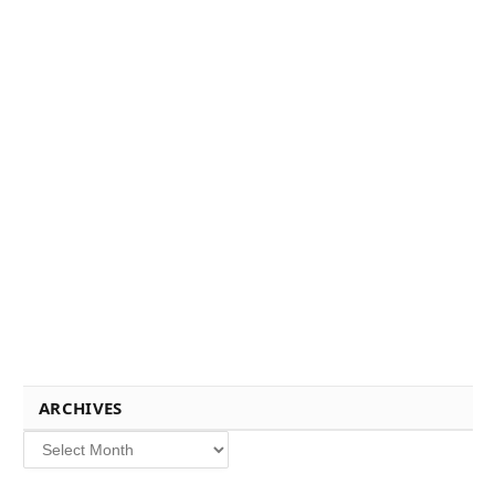
ARCHIVES
Archives