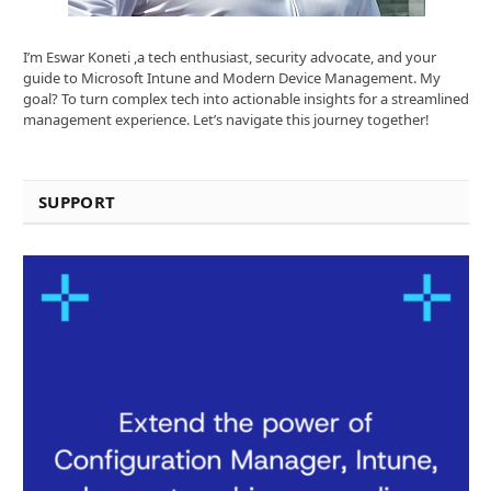
I’m Eswar Koneti ,a tech enthusiast, security advocate, and your
guide to Microsoft Intune and Modern Device Management. My
goal? To turn complex tech into actionable insights for a streamlined
management experience. Let’s navigate this journey together!
SUPPORT