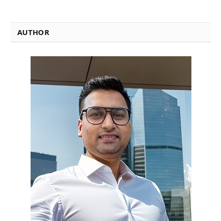
AUTHOR