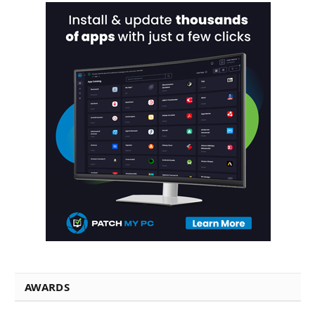
AWARDS