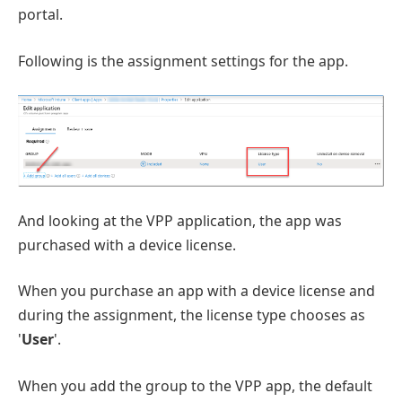
portal.
Following is the assignment settings for the app.
And looking at the VPP application, the app was
purchased with a device license.
When you purchase an app with a device license and
during the assignment, the license type chooses as
'
User
'.
When you add the group to the VPP app, the default