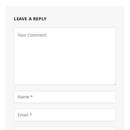
LEAVE A REPLY