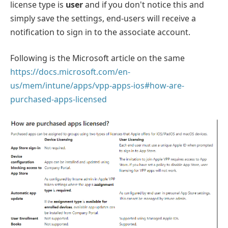
license type is
user
and if you don't notice this and
simply save the settings, end-users will receive a
notification to sign in to the associate account.
Following is the Microsoft article on the same
https://docs.microsoft.com/en-
us/mem/intune/apps/vpp-apps-ios#how-are-
purchased-apps-licensed