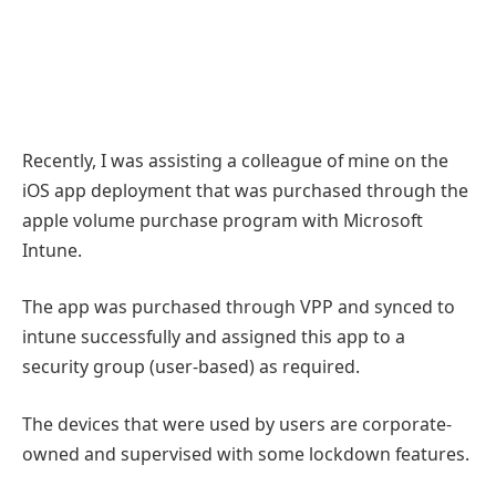
Recently, I was assisting a colleague of mine on the
iOS app deployment that was purchased through the
apple volume purchase program with Microsoft
Intune.
The app was purchased through VPP and synced to
intune successfully and assigned this app to a
security group (user-based) as required.
The devices that were used by users are corporate-
owned and supervised with some lockdown features.