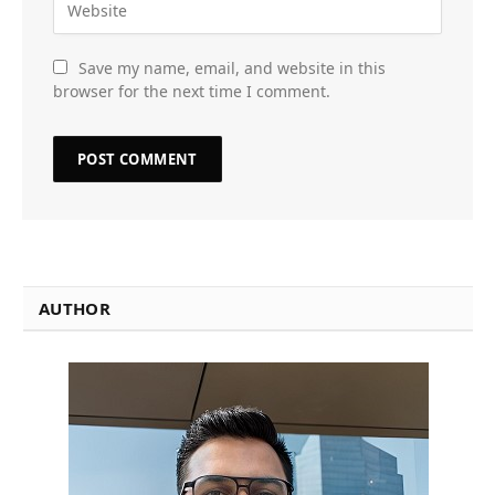
Save my name, email, and website in this
browser for the next time I comment.
AUTHOR