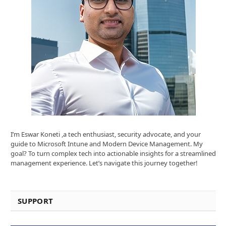
I’m Eswar Koneti ,a tech enthusiast, security advocate, and your
guide to Microsoft Intune and Modern Device Management. My
goal? To turn complex tech into actionable insights for a streamlined
management experience. Let’s navigate this journey together!
SUPPORT