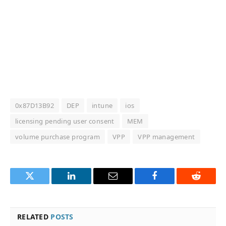
0x87D13B92
DEP
intune
ios
licensing pending user consent
MEM
volume purchase program
VPP
VPP management
Twitter
LinkedIn
Email
Facebook
Reddit
RELATED
POSTS