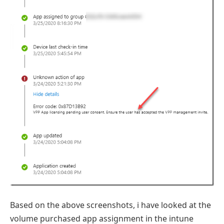
Based on the above screenshots, i have looked at the
volume purchased app assignment in the intune