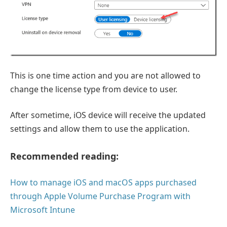
This is one time action and you are not allowed to
change the license type from device to user.
After sometime, iOS device will receive the updated
settings and allow them to use the application.
Recommended reading:
How to manage iOS and macOS apps purchased
through Apple Volume Purchase Program with
Microsoft Intune