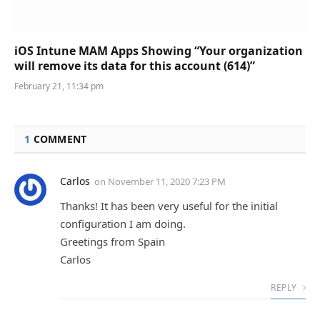
iOS Intune MAM Apps Showing “Your organization
will remove its data for this account (614)”
February 21, 11:34 pm
1
COMMENT
Carlos
on
November 11, 2020 7:23 PM
Thanks! It has been very useful for the initial
configuration I am doing.
Greetings from Spain
Carlos
REPLY