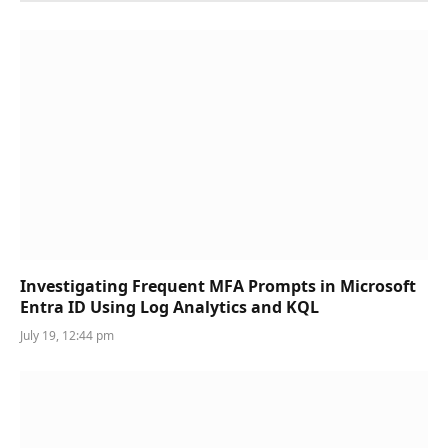
Investigating Frequent MFA Prompts in Microsoft
Entra ID Using Log Analytics and KQL
July 19, 12:44 pm