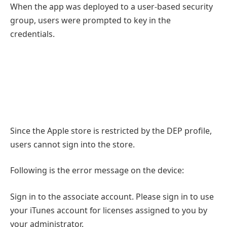
When the app was deployed to a user-based security
group, users were prompted to key in the
credentials.
Since the Apple store is restricted by the DEP profile,
users cannot sign into the store.
Following is the error message on the device:
Sign in to the associate account. Please sign in to use
your iTunes account for licenses assigned to you by
your administrator.