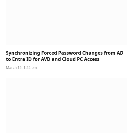
Synchronizing Forced Password Changes from AD
to Entra ID for AVD and Cloud PC Access
March 15, 1:22 pm