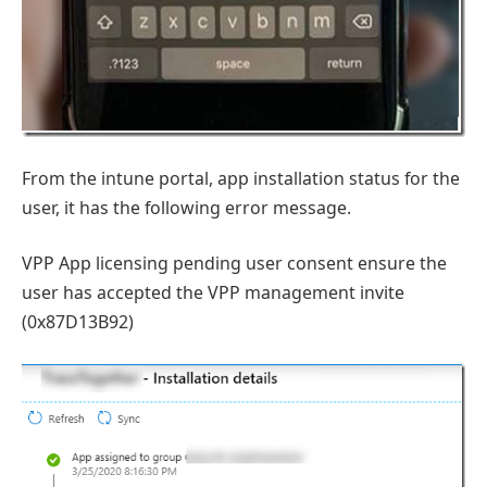
From the intune portal, app installation status for the
user, it has the following error message.
VPP App licensing pending user consent ensure the
user has accepted the VPP management invite
(0x87D13B92)