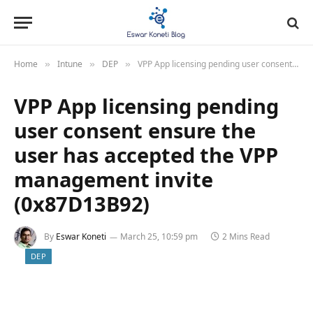
Home
Intune
DEP
VPP App licensing pending user consent ensure the user has accepted the VPP management invite (0x87D13B92)
»
»
»
VPP App licensing pending
user consent ensure the
user has accepted the VPP
management invite
(0x87D13B92)
By
Eswar Koneti
March 25, 10:59 pm
2 Mins Read
DEP