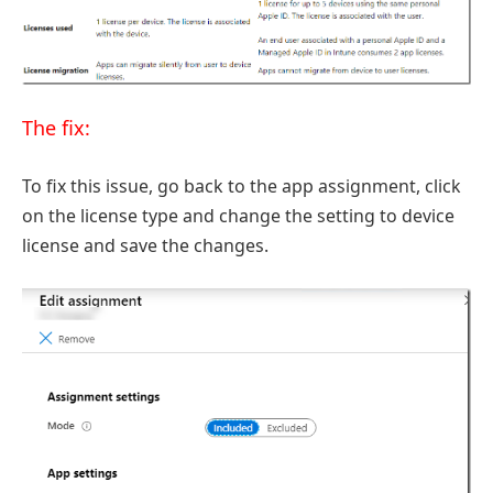
The fix:
To fix this issue, go back to the app assignment, click
on the license type and change the setting to device
license and save the changes.