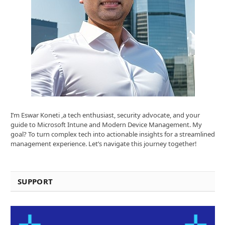
I’m Eswar Koneti ,a tech enthusiast, security advocate, and your
guide to Microsoft Intune and Modern Device Management. My
goal? To turn complex tech into actionable insights for a streamlined
management experience. Let’s navigate this journey together!
SUPPORT