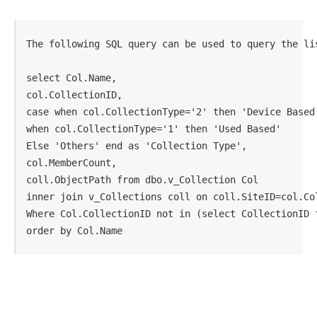
The following SQL query can be used to query the li
select Col.Name,

col.CollectionID,

case when col.CollectionType='2' then 'Device Based'
when col.CollectionType='1' then 'Used Based' 

Else 'Others' end as 'Collection Type',

col.MemberCount,

coll.ObjectPath from dbo.v_Collection Col

inner join v_Collections coll on coll.SiteID=col.Col
Where Col.CollectionID not in (select CollectionID f
order by Col.Name