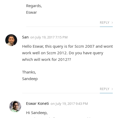
Regards,
Eswar
REPLY
San
on
July 19, 2017 7:15 PM
Hello Eswar, this query is for Sccm 2007 and wont
work well on Sccm 2012. Do you have query
which will work for 2012??
Thanks,
Sandeep
REPLY
Eswar Koneti
on
July 19, 2017 9:43 PM
Hi Sandeep,