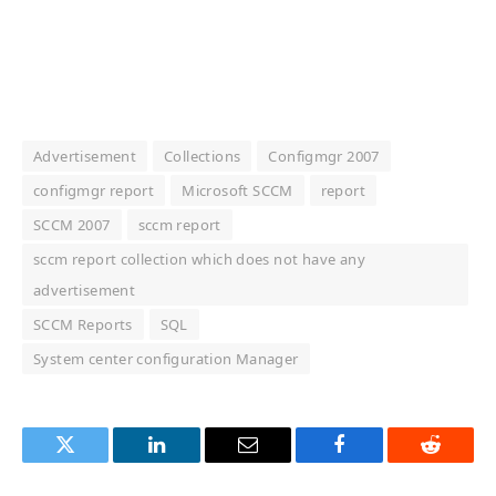
Advertisement
Collections
Configmgr 2007
configmgr report
Microsoft SCCM
report
SCCM 2007
sccm report
sccm report collection which does not have any
advertisement
SCCM Reports
SQL
System center configuration Manager
Twitter
LinkedIn
Email
Facebook
Reddit