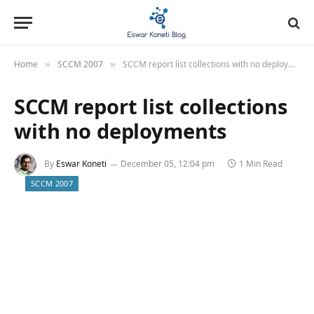
Home
SCCM 2007
SCCM report list collections with no deployments
»
»
SCCM report list collections
with no deployments
By
Eswar Koneti
December 05, 12:04 pm
1 Min Read
SCCM 2007