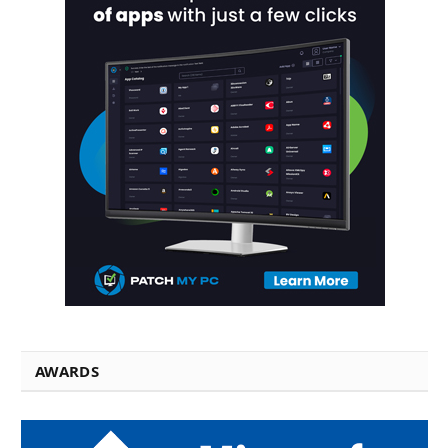
AWARDS