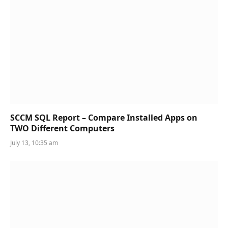
SCCM SQL Report – Compare Installed Apps on
TWO Different Computers
July 13, 10:35 am