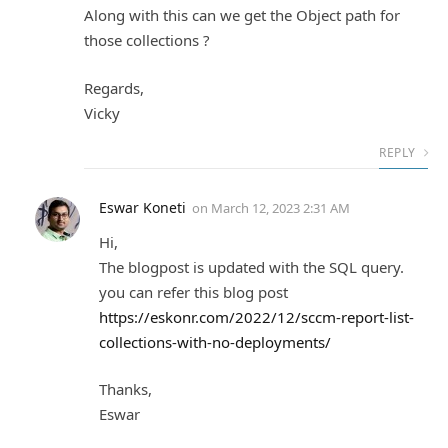
Along with this can we get the Object path for
those collections ?
Regards,
Vicky
REPLY
Eswar Koneti
on
March 12, 2023 2:31 AM
Hi,
The blogpost is updated with the SQL query.
you can refer this blog post
https://eskonr.com/2022/12/sccm-report-list-
collections-with-no-deployments/
Thanks,
Eswar