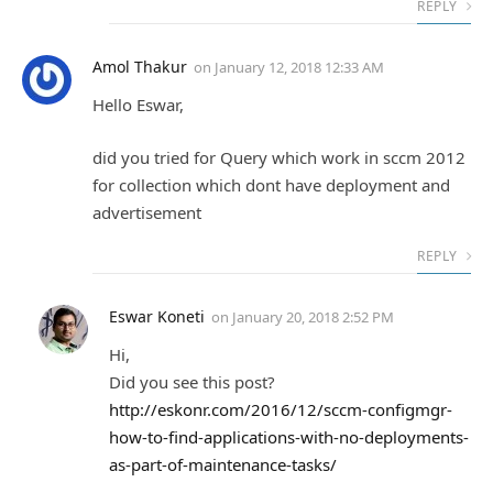
REPLY
Amol Thakur
on
January 12, 2018 12:33 AM
Hello Eswar,
did you tried for Query which work in sccm 2012
for collection which dont have deployment and
advertisement
REPLY
Eswar Koneti
on
January 20, 2018 2:52 PM
Hi,
Did you see this post?
http://eskonr.com/2016/12/sccm-configmgr-
how-to-find-applications-with-no-deployments-
as-part-of-maintenance-tasks/