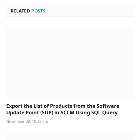
RELATED
POSTS
Export the List of Products from the Software
Update Point (SUP) in SCCM Using SQL Query
November 08, 10:39 am