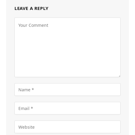
LEAVE A REPLY