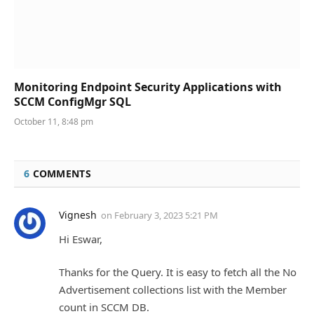
Monitoring Endpoint Security Applications with
SCCM ConfigMgr SQL
October 11, 8:48 pm
6
COMMENTS
Vignesh
on
February 3, 2023 5:21 PM
Hi Eswar,
Thanks for the Query. It is easy to fetch all the No
Advertisement collections list with the Member
count in SCCM DB.