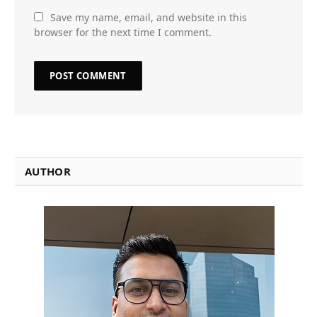
Save my name, email, and website in this
browser for the next time I comment.
AUTHOR