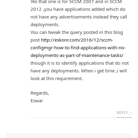
Yes that one is for SCCM 2007 and in SCCM
2012 ,you have applications added which do
not have any advertisements instead they call
deployments.
You can tweak the query posted in this blog
post
http://eskonr.com/2016/12/sccm-
configmgr-how-to-find-applications-with-no-
deployments-as-part-of-maintenance-tasks/
though it is to identify applications that do not
have any deployments. When i get time ,i will
look at this requirement.
Regards,
Eswar
REPLY