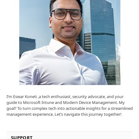
I’m Eswar Koneti ,a tech enthusiast, security advocate, and your
guide to Microsoft Intune and Modern Device Management. My
goal? To turn complex tech into actionable insights for a streamlined
management experience. Let’s navigate this journey together!
SUPPORT