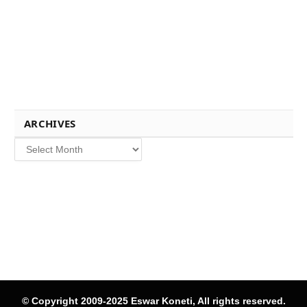
ARCHIVES
Archives
© Copyright 2009-2025 Eswar Koneti, All rights reserved.