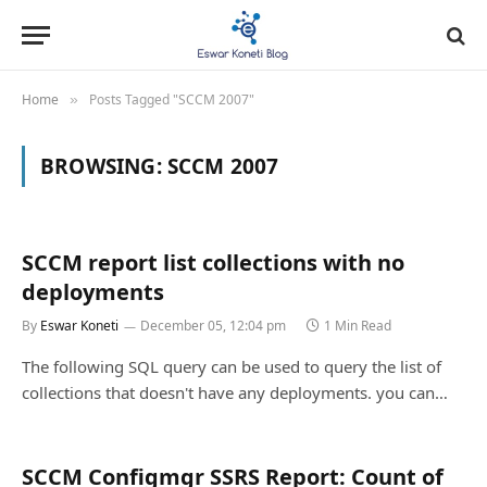
Home
Posts Tagged "SCCM 2007"
»
BROWSING:
SCCM 2007
SCCM report list collections with no
deployments
By
Eswar Koneti
December 05, 12:04 pm
1 Min Read
The following SQL query can be used to query the list of
collections that doesn't have any deployments. you can…
SCCM Configmgr SSRS Report: Count of