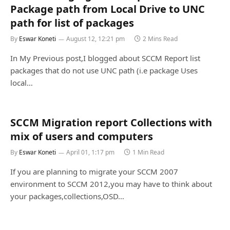
Package path from Local Drive to UNC
path for list of packages
By
Eswar Koneti
August 12, 12:21 pm
2 Mins Read
In My Previous post,I blogged about SCCM Report list
packages that do not use UNC path (i.e package Uses
local…
SCCM Migration report Collections with
mix of users and computers
By
Eswar Koneti
April 01, 1:17 pm
1 Min Read
If you are planning to migrate your SCCM 2007
environment to SCCM 2012,you may have to think about
your packages,collections,OSD…