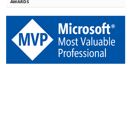
AWARDS