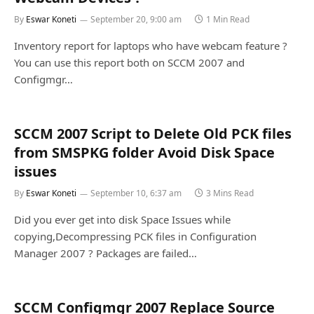
By
Eswar Koneti
September 20, 9:00 am
1 Min Read
Inventory report for laptops who have webcam feature ?
You can use this report both on SCCM 2007 and
Configmgr…
SCCM 2007 Script to Delete Old PCK files
from SMSPKG folder Avoid Disk Space
issues
By
Eswar Koneti
September 10, 6:37 am
3 Mins Read
Did you ever get into disk Space Issues while
copying,Decompressing PCK files in Configuration
Manager 2007 ? Packages are failed…
SCCM Configmgr 2007 Replace Source