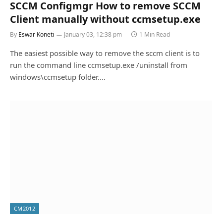
SCCM Configmgr How to remove SCCM
Client manually without ccmsetup.exe
By
Eswar Koneti
January 03, 12:38 pm
1 Min Read
The easiest possible way to remove the sccm client is to
run the command line ccmsetup.exe /uninstall from
windows\ccmsetup folder.…
CM2012