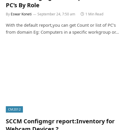
PC’s By Role
By
Eswar Koneti
September 24, 7:50 am
1 Min Read
With the default report,you can get Count or list of PC’s
from domain Eg: Computers in a specific workgroup or…
CM2012
SCCM Configmgr report:Inventory for
Webcam Devices ?