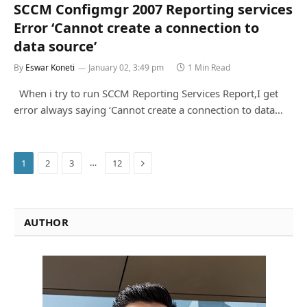
SCCM Configmgr 2007 Reporting services
Error ‘Cannot create a connection to
data source’
By
Eswar Koneti
January 02, 3:49 pm
1 Min Read
When i try to run SCCM Reporting Services Report,I get
error always saying ‘Cannot create a connection to data…
Next
…
1
2
3
12
AUTHOR