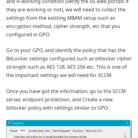
and is working condition (verify the IIS web portals if
they are working or not), we will need to collect the
settings from the existing MBAM setup such as
encryption method, cipher strength, etc that you
configured in GPO.
Go to your GPO, and identify the policy that has the
BitLocker settings configured such as bitlocker cipher
strength such as AES 128, AES 256 etc. This is one of
the important settings we will need for SCCM.
Once you have got the information, go to the SCCM
server, endpoint protection, and Create a new
bitlocker policy with settings similar to GPO.