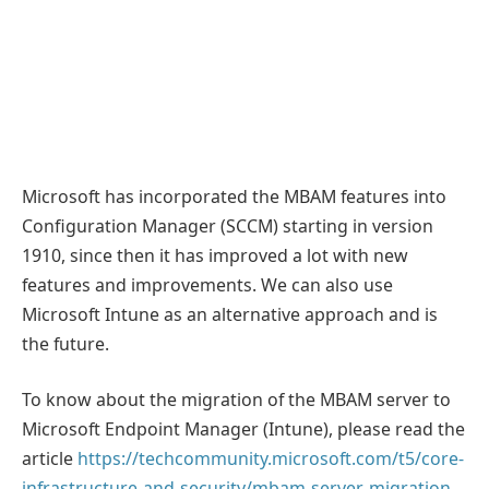
Microsoft has incorporated the MBAM features into
Configuration Manager (SCCM) starting in version
1910, since then it has improved a lot with new
features and improvements. We can also use
Microsoft Intune as an alternative approach and is
the future.
To know about the migration of the MBAM server to
Microsoft Endpoint Manager (Intune), please read the
article
https://techcommunity.microsoft.com/t5/core-
infrastructure-and-security/mbam-server-migration-