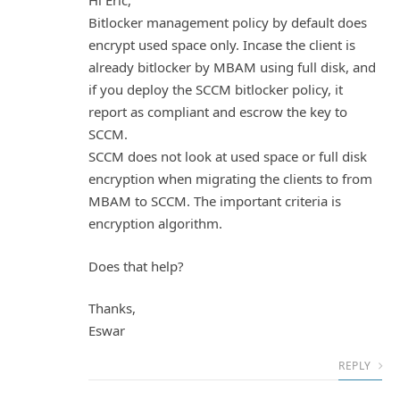
Hi Eric,
Bitlocker management policy by default does
encrypt used space only. Incase the client is
already bitlocker by MBAM using full disk, and
if you deploy the SCCM bitlocker policy, it
report as compliant and escrow the key to
SCCM.
SCCM does not look at used space or full disk
encryption when migrating the clients to from
MBAM to SCCM. The important criteria is
encryption algorithm.
Does that help?
Thanks,
Eswar
REPLY