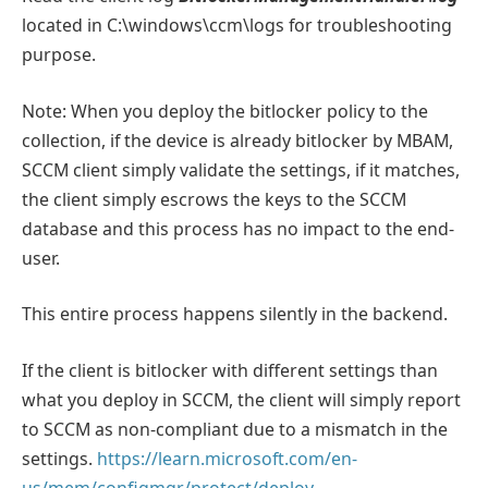
located in C:\windows\ccm\logs for troubleshooting
purpose.
Note: When you deploy the bitlocker policy to the
collection, if the device is already bitlocker by MBAM,
SCCM client simply validate the settings, if it matches,
the client simply escrows the keys to the SCCM
database and this process has no impact to the end-
user.
This entire process happens silently in the backend.
If the client is bitlocker with different settings than
what you deploy in SCCM, the client will simply report
to SCCM as non-compliant due to a mismatch in the
settings.
https://learn.microsoft.com/en-
us/mem/configmgr/protect/deploy-