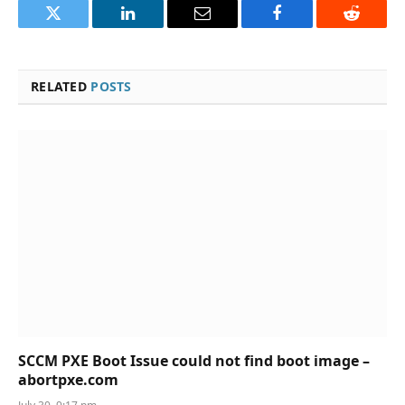
Twitter
LinkedIn
Email
Facebook
Reddit
RELATED
POSTS
SCCM PXE Boot Issue could not find boot image –
abortpxe.com