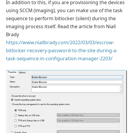
In addition to this, if you are provisioning the devices
using SCCM (imaging), you can make use of the task
sequence to perform bitlocker (silent) during the
imaging process itself. Read the article from Niall
Brady
https://www.niallbrady.com/2022/03/03/escrow-
bitlocker-recovery-password-to-the-site-during-a-
task-sequence-in-configuration-manager-2203/