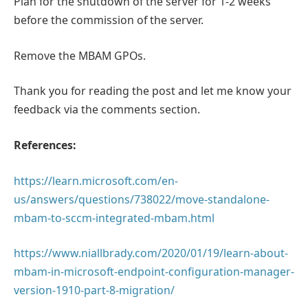
Plan for the shutdown of the server for 1-2 weeks
before the commission of the server.
Remove the MBAM GPOs.
Thank you for reading the post and let me know your
feedback via the comments section.
References:
https://learn.microsoft.com/en-
us/answers/questions/738022/move-standalone-
mbam-to-sccm-integrated-mbam.html
https://www.niallbrady.com/2020/01/19/learn-about-
mbam-in-microsoft-endpoint-configuration-manager-
version-1910-part-8-migration/