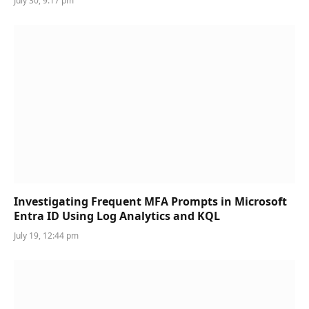
July 30, 9:17 pm
Investigating Frequent MFA Prompts in Microsoft
Entra ID Using Log Analytics and KQL
July 19, 12:44 pm