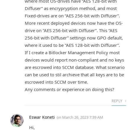
where most OS-drives have “AES 128-bit with
Diffuser” as encrypryption method, and most
Fixed-drives are on “AES 256-bit with Diffuser”.
More recent deployed devices now have the OS-
drive on “AES 256-bit with Diffuser”. This “AES
256-bit with Diffuser” settings now GPO default,
where it used to be “AES 128-bit with Diffuser”.
If I create a Bitlocker Management Policy most
devices would report non-compliant and no keys
are escrowed into SCCM database. What scenario
can be used to stil archieve that all keys are to be
escrowed into SCCM over time.
Any comments or experience on doing this?
REPLY
Eswar Koneti
on
March 26, 2023 7:39 AM
Hi,