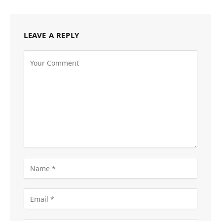
LEAVE A REPLY