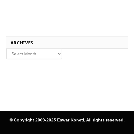
ARCHIVES
Archives
© Copyright 2009-2025 Eswar Koneti, All rights reserved.