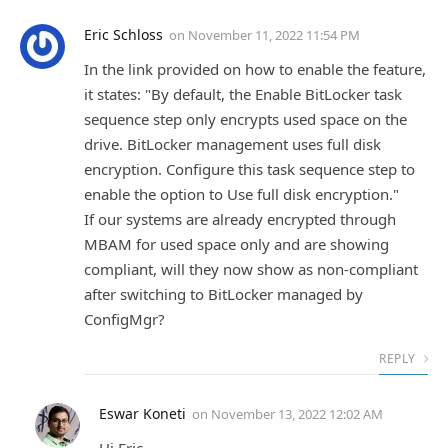
Eric Schloss
on
November 11, 2022 11:54 PM
In the link provided on how to enable the feature,
it states: "By default, the Enable BitLocker task
sequence step only encrypts used space on the
drive. BitLocker management uses full disk
encryption. Configure this task sequence step to
enable the option to Use full disk encryption."
If our systems are already encrypted through
MBAM for used space only and are showing
compliant, will they now show as non-compliant
after switching to BitLocker managed by
ConfigMgr?
REPLY
Eswar Koneti
on
November 13, 2022 12:02 AM