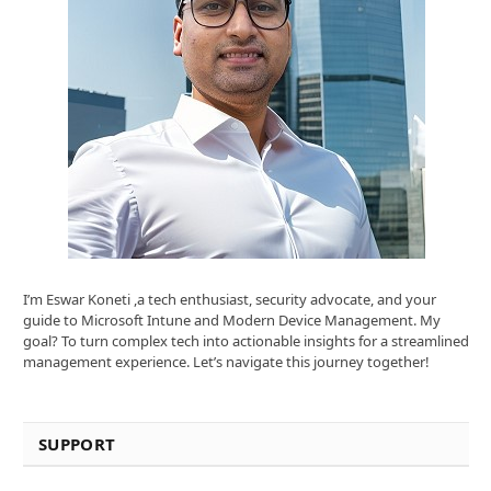
I’m Eswar Koneti ,a tech enthusiast, security advocate, and your
guide to Microsoft Intune and Modern Device Management. My
goal? To turn complex tech into actionable insights for a streamlined
management experience. Let’s navigate this journey together!
SUPPORT