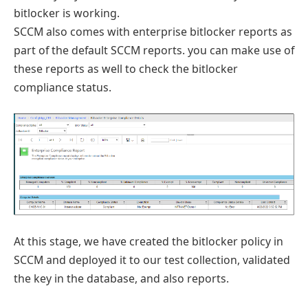
bitlocker is working.
SCCM also comes with enterprise bitlocker reports as
part of the default SCCM reports. you can make use of
these reports as well to check the bitlocker
compliance status.
At this stage, we have created the bitlocker policy in
SCCM and deployed it to our test collection, validated
the key in the database, and also reports.