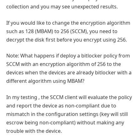
collection and you may see unexpected results.
If you would like to change the encryption algorithm
such as 128 (MBAM) to 256 (SCCM), you need to
decrypt the disk first before you encrypt using 256.
Note: What happens if deploy a bitlocker policy from
SCCM with an encryption algorithm of 256 to the
devices when the devices are already bitlocker with a
different algorithm using MBAM?
In my testing , the SCCM client will evaluate the policy
and report the device as non-compliant due to
mismatch in the configuration settings (key will still
escrow being non-compliant) without making any
trouble with the device.