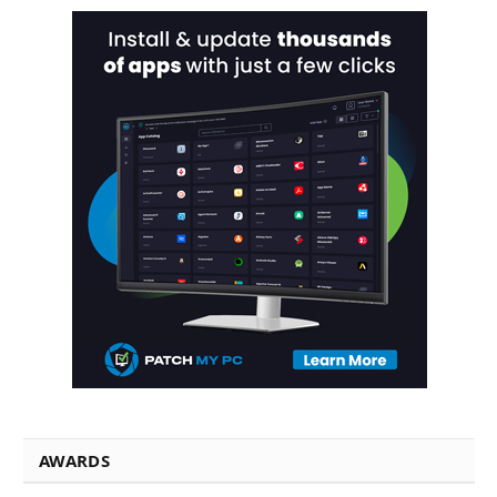
AWARDS