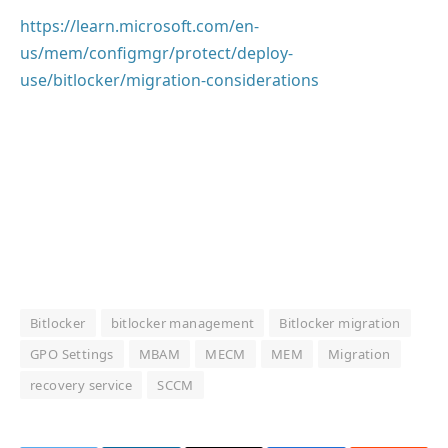
https://learn.microsoft.com/en-
us/mem/configmgr/protect/deploy-
use/bitlocker/migration-considerations
Bitlocker
bitlocker management
Bitlocker migration
GPO Settings
MBAM
MECM
MEM
Migration
recovery service
SCCM