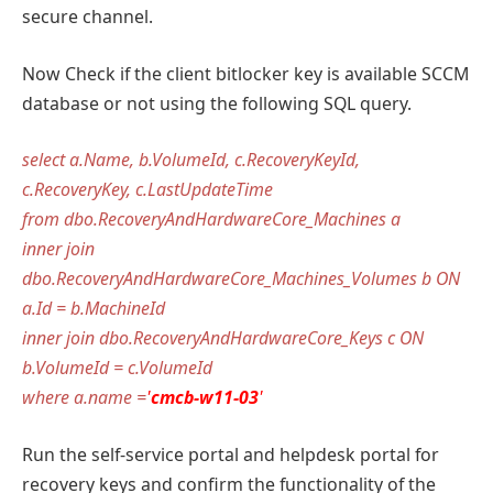
secure channel.
Now Check if the client bitlocker key is available SCCM
database or not using the following SQL query.
select a.Name, b.VolumeId, c.RecoveryKeyId,
c.RecoveryKey, c.LastUpdateTime
from dbo.RecoveryAndHardwareCore_Machines a
inner join
dbo.RecoveryAndHardwareCore_Machines_Volumes b ON
a.Id = b.MachineId
inner join dbo.RecoveryAndHardwareCore_Keys c ON
b.VolumeId = c.VolumeId
where a.name =
'
cmcb-w11-03
'
Run the self-service portal and helpdesk portal for
recovery keys and confirm the functionality of the