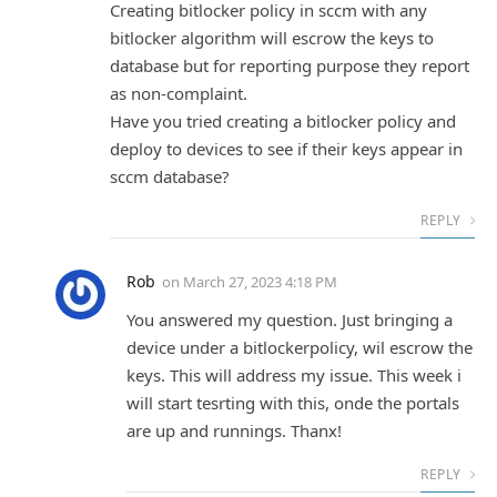
Creating bitlocker policy in sccm with any
bitlocker algorithm will escrow the keys to
database but for reporting purpose they report
as non-complaint.
Have you tried creating a bitlocker policy and
deploy to devices to see if their keys appear in
sccm database?
REPLY
Rob
on
March 27, 2023 4:18 PM
You answered my question. Just bringing a
device under a bitlockerpolicy, wil escrow the
keys. This will address my issue. This week i
will start tesrting with this, onde the portals
are up and runnings. Thanx!
REPLY