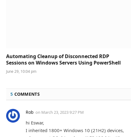
Automating Cleanup of Disconnected RDP
Sessions on Windows Servers Using PowerShell
June 29, 10:04 pm
5
COMMENTS
Rob
on
March 23, 2023 9:27 PM
hi Eswar,
I inherited 1800+ Windows 10 (21H2) devices,