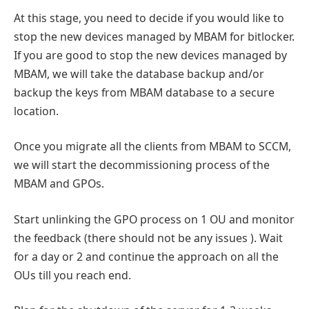
At this stage, you need to decide if you would like to
stop the new devices managed by MBAM for bitlocker.
If you are good to stop the new devices managed by
MBAM, we will take the database backup and/or
backup the keys from MBAM database to a secure
location.
Once you migrate all the clients from MBAM to SCCM,
we will start the decommissioning process of the
MBAM and GPOs.
Start unlinking the GPO process on 1 OU and monitor
the feedback (there should not be any issues ). Wait
for a day or 2 and continue the approach on all the
OUs till you reach end.