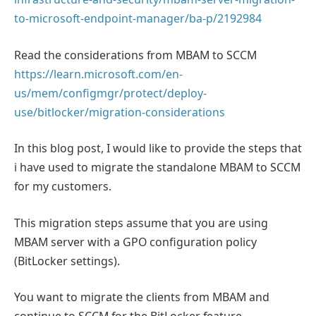
to-microsoft-endpoint-manager/ba-p/2192984
Read the considerations from MBAM to SCCM
https://learn.microsoft.com/en-
us/mem/configmgr/protect/deploy-
use/bitlocker/migration-considerations
In this blog post, I would like to provide the steps that
i have used to migrate the standalone MBAM to SCCM
for my customers.
This migration steps assume that you are using
MBAM server with a GPO configuration policy
(BitLocker settings).
You want to migrate the clients from MBAM and