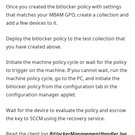
Once you created the bitlocker policy with settings
that matches your MBAM GPO, create a collection and
add a few devices to it.
Deploy the bitlocker policy to the test collection that
you have created above.
Initiate the machine policy cycle or wait for the policy
to trigger on the machine. If you cannot wait, run the
machine policy cycle, go to the PC, and initiate the
bitlocker policy from the configuration tab in the
configuration manager applet.
Wait for the device to evaluate the policy and escrow
the key to SCCM using the recovery service.
Read the client log
BitlockerManagementHandler
.
log