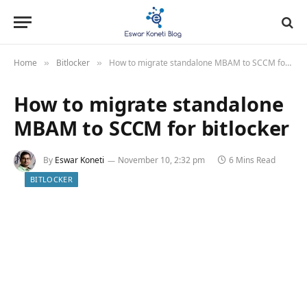
Home
Bitlocker
How to migrate standalone MBAM to SCCM for bitlocker
»
»
How to migrate standalone
MBAM to SCCM for bitlocker
By
Eswar Koneti
November 10, 2:32 pm
6 Mins Read
BITLOCKER