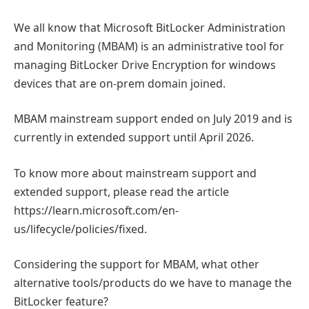
We all know that Microsoft BitLocker Administration
and Monitoring (MBAM) is an administrative tool for
managing BitLocker Drive Encryption for windows
devices that are on-prem domain joined.
MBAM mainstream support ended on July 2019 and is
currently in extended support until April 2026.
To know more about mainstream support and
extended support, please read the article
https://learn.microsoft.com/en-
us/lifecycle/policies/fixed.
Considering the support for MBAM, what other
alternative tools/products do we have to manage the
BitLocker feature?