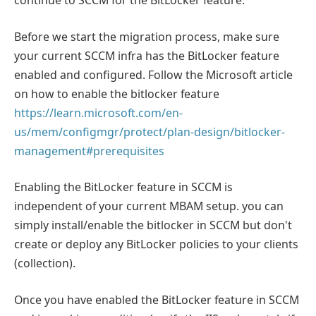
continue to SCCM for the BitLocker feature.
Before we start the migration process, make sure
your current SCCM infra has the BitLocker feature
enabled and configured. Follow the Microsoft article
on how to enable the bitlocker feature
https://learn.microsoft.com/en-
us/mem/configmgr/protect/plan-design/bitlocker-
management#prerequisites
Enabling the BitLocker feature in SCCM is
independent of your current MBAM setup. you can
simply install/enable the bitlocker in SCCM but don't
create or deploy any BitLocker policies to your clients
(collection).
Once you have enabled the BitLocker feature in SCCM