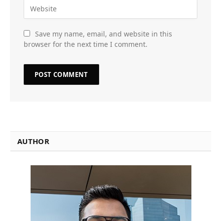
Save my name, email, and website in this
browser for the next time I comment.
AUTHOR