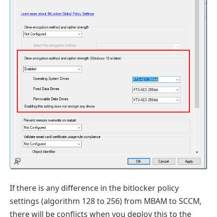
If there is any difference in the bitlocker policy
settings (algorithm 128 to 256) from MBAM to SCCM,
there will be conflicts when you deploy this to the