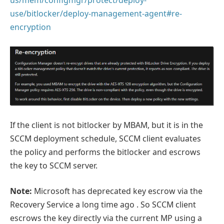
use/bitlocker/deploy-management-agent#re-
encryption
If the client is not bitlocker by MBAM, but it is in the
SCCM deployment schedule, SCCM client evaluates
the policy and performs the bitlocker and escrows
the key to SCCM server.
Note:
Microsoft has deprecated key escrow via the
Recovery Service a long time ago . So SCCM client
escrows the key directly via the current MP using a