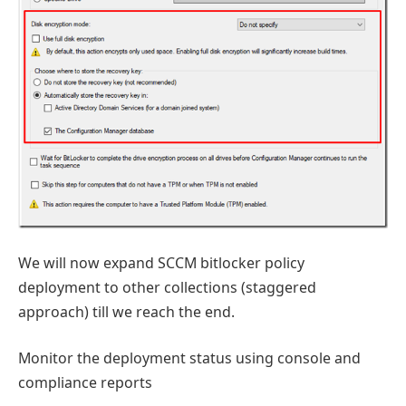
We will now expand SCCM bitlocker policy
deployment to other collections (staggered
approach) till we reach the end.
Monitor the deployment status using console and
compliance reports