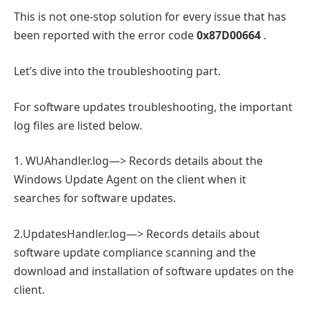
This is not one-stop solution for every issue that has
been reported with the error code
0x87D00664
.
Let’s dive into the troubleshooting part.
For software updates troubleshooting, the important
log files are listed below.
1. WUAhandler.log—> Records details about the
Windows Update Agent on the client when it
searches for software updates.
2.UpdatesHandler.log—> Records details about
software update compliance scanning and the
download and installation of software updates on the
client.