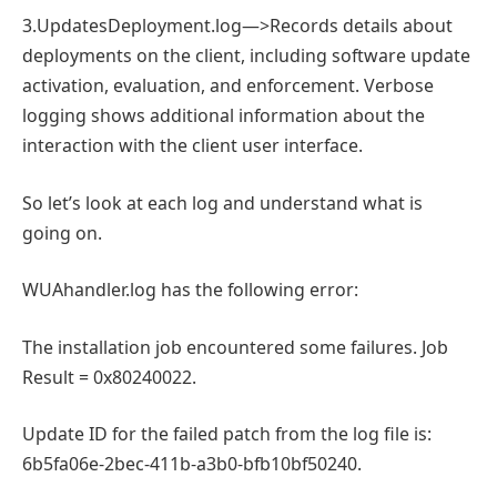
3.UpdatesDeployment.log—>Records details about
deployments on the client, including software update
activation, evaluation, and enforcement. Verbose
logging shows additional information about the
interaction with the client user interface.
So let’s look at each log and understand what is
going on.
WUAhandler.log has the following error:
The installation job encountered some failures. Job
Result = 0x80240022.
Update ID for the failed patch from the log file is:
6b5fa06e-2bec-411b-a3b0-bfb10bf50240.