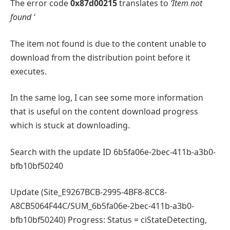
The error code
0x87d00215
translates to
‘Item not
found ‘
The item not found is due to the content unable to
download from the distribution point before it
executes.
In the same log, I can see some more information
that is useful on the content download progress
which is stuck at downloading.
Search with the update ID 6b5fa06e-2bec-411b-a3b0-
bfb10bf50240
Update (Site_E9267BCB-2995-4BF8-8CC8-
A8CB5064F44C/SUM_6b5fa06e-2bec-411b-a3b0-
bfb10bf50240) Progress: Status = ciStateDetecting,