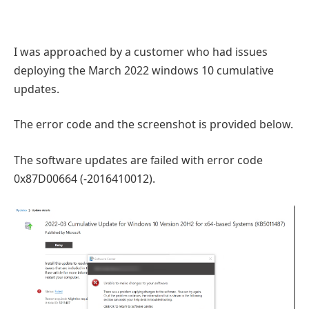
I was approached by a customer who had issues
deploying the March 2022 windows 10 cumulative
updates.
The error code and the screenshot is provided below.
The software updates are failed with error code
0x87D00664 (-2016410012).