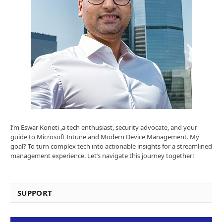
I’m Eswar Koneti ,a tech enthusiast, security advocate, and your
guide to Microsoft Intune and Modern Device Management. My
goal? To turn complex tech into actionable insights for a streamlined
management experience. Let’s navigate this journey together!
SUPPORT