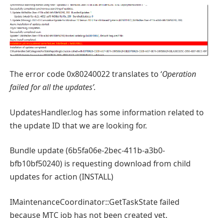
The error code 0x80240022 translates to ‘
Operation
failed for all the updates’.
UpdatesHandler.log has some information related to
the update ID that we are looking for.
Bundle update (6b5fa06e-2bec-411b-a3b0-
bfb10bf50240) is requesting download from child
updates for action (INSTALL)
IMaintenanceCoordinator::GetTaskState failed
because MTC job has not been created yet.