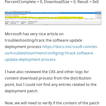
PercentComplete = 0, DownloadSize = 0, Result = 0x0
Microsoft has very nice article on
troubleshooting/track the software update
deployment process
https://docs.microsoft.com/en-
us/troubleshoot/mem/configmgr/track-software-
update-deployment-process
I have also reviewed the CAS and other logs for
content download process from the distribution
point, but I could not find any entries related to the
deployment patch.
Now, we will need to verify if the content of the patch