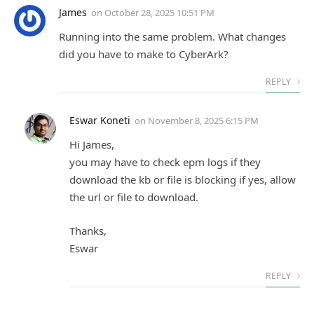
James
on
October 28, 2025 10:51 PM
Running into the same problem. What changes
did you have to make to CyberArk?
REPLY
Eswar Koneti
on
November 8, 2025 6:15 PM
Hi James,
you may have to check epm logs if they
download the kb or file is blocking if yes, allow
the url or file to download.
Thanks,
Eswar
REPLY