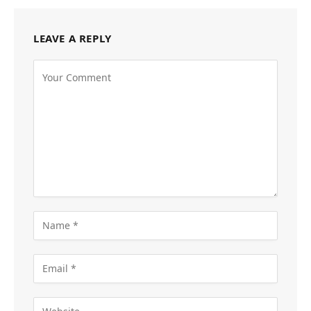
LEAVE A REPLY