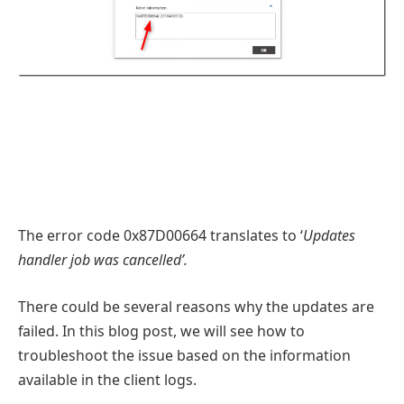
The error code 0x87D00664 translates to ‘
Updates
handler job was cancelled’.
There could be several reasons why the updates are
failed. In this blog post, we will see how to
troubleshoot the issue based on the information
available in the client logs.