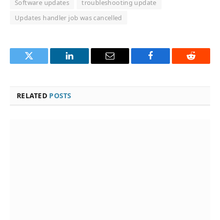
Software updates
troubleshooting update
Updates handler job was cancelled
Twitter
LinkedIn
Email
Facebook
Reddit
RELATED
POSTS