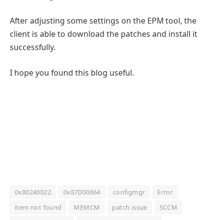
After adjusting some settings on the EPM tool, the
client is able to download the patches and install it
successfully.
I hope you found this blog useful.
0x80240022
0x87D00664
configmgr
Error
item not found
MEMCM
patch issue
SCCM