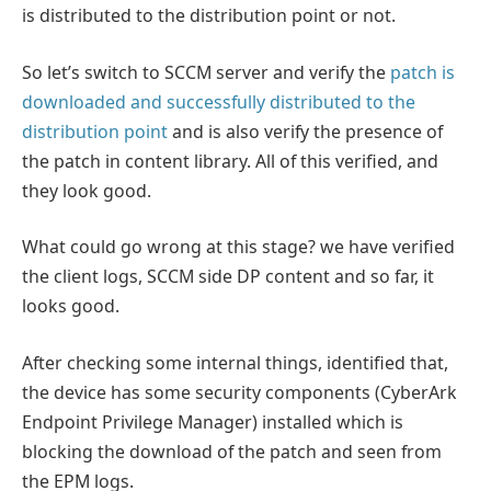
is distributed to the distribution point or not.
So let’s switch to SCCM server and verify the
patch is
downloaded and successfully distributed to the
distribution point
and is also verify the presence of
the patch in content library. All of this verified, and
they look good.
What could go wrong at this stage? we have verified
the client logs, SCCM side DP content and so far, it
looks good.
After checking some internal things, identified that,
the device has some security components (CyberArk
Endpoint Privilege Manager) installed which is
blocking the download of the patch and seen from
the EPM logs.