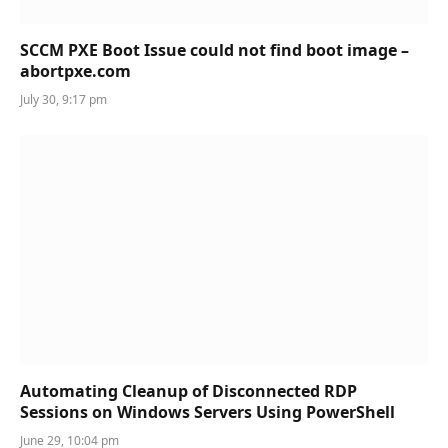
SCCM PXE Boot Issue could not find boot image –
abortpxe.com
July 30, 9:17 pm
Automating Cleanup of Disconnected RDP
Sessions on Windows Servers Using PowerShell
June 29, 10:04 pm