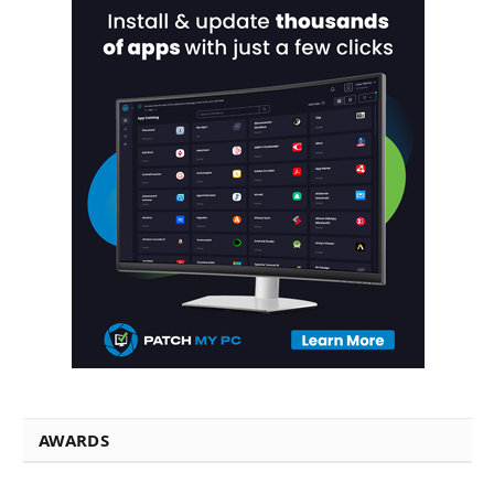
AWARDS