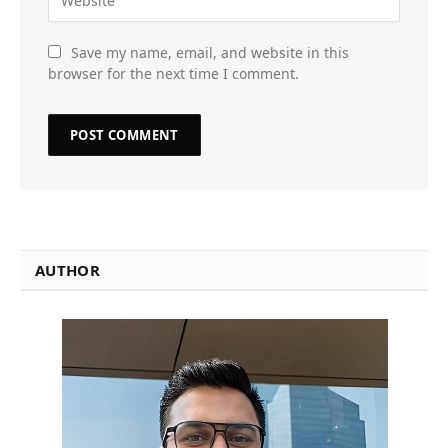
Save my name, email, and website in this
browser for the next time I comment.
AUTHOR