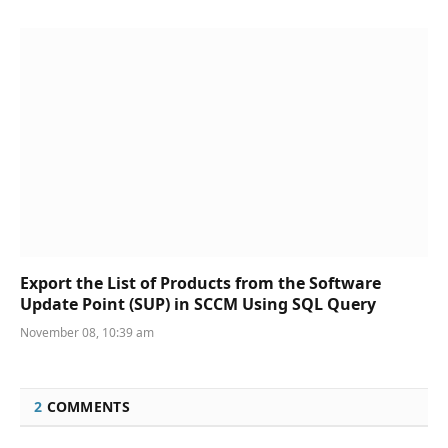
Export the List of Products from the Software
Update Point (SUP) in SCCM Using SQL Query
November 08, 10:39 am
2
COMMENTS