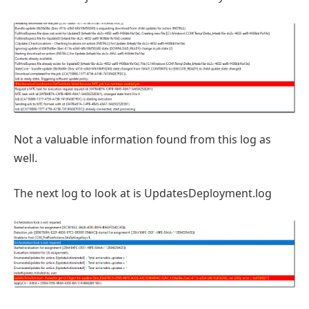
Not a valuable information found from this log as
well.
The next log to look at is UpdatesDeployment.log