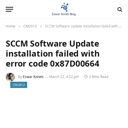
Home
CM2012
SCCM Software Update installation failed with error code 0x87D00664
»
»
SCCM Software Update
installation failed with
error code 0x87D00664
By
Eswar Koneti
March 22, 4:22 pm
3 Mins Read
CM2012