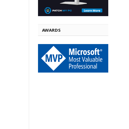
AWARDS