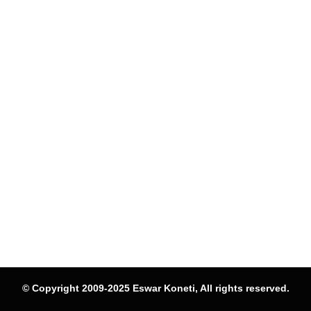
© Copyright 2009-2025 Eswar Koneti, All rights reserved.