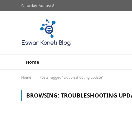
Saturday, August 8
Home
Home
Posts Tagged "troubleshooting update"
»
BROWSING:
TROUBLESHOOTING UPD