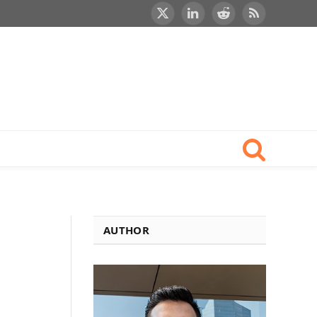
X
LinkedIn
Reddit
RSS
(Twitter)
AUTHOR