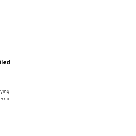
iled
oying
error