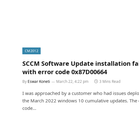
CM2012
SCCM Software Update installation fa
with error code 0x87D00664
By
Eswar Koneti
March 22, 4:22 pm
3 Mins Read
I was approached by a customer who had issues depl
the March 2022 windows 10 cumulative updates. The 
code…