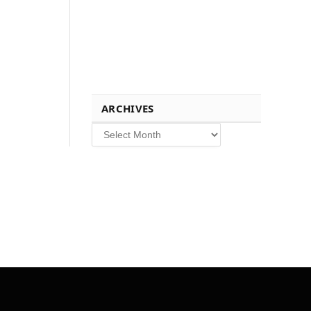
ARCHIVES
Archives