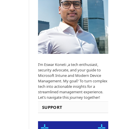
I’m Eswar Koneti ,a tech enthusiast,
security advocate, and your guide to
Microsoft Intune and Modern Device
Management. My goal? To turn complex
tech into actionable insights for a
streamlined management experience.
Let’s navigate this journey together!
SUPPORT