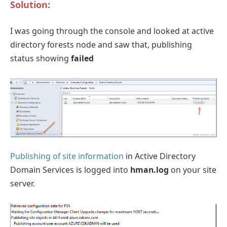
Solution:
I was going through the console and looked at active
directory forests node and saw that, publishing
status showing
failed
Publishing of site information
in Active Directory
Domain Services is logged into
hman.log
on your site
server.