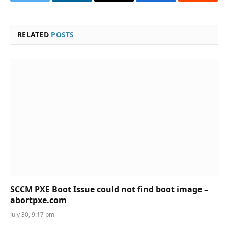
Twitter
LinkedIn
Email
Facebook
Reddit
RELATED
POSTS
SCCM PXE Boot Issue could not find boot image –
abortpxe.com
July 30, 9:17 pm