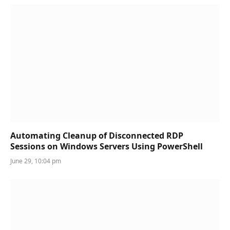
Automating Cleanup of Disconnected RDP
Sessions on Windows Servers Using PowerShell
June 29, 10:04 pm