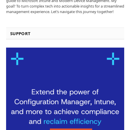
guide to Microsoft Intune and Modern Device Management. My
goal? To turn complex tech into actionable insights for a streamlined
management experience. Let’s navigate this journey together!
SUPPORT