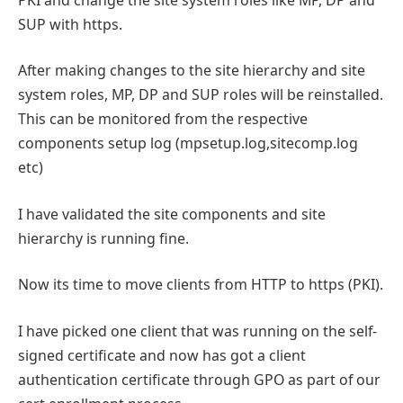
SUP with https.
After making changes to the site hierarchy and site
system roles, MP, DP and SUP roles will be reinstalled.
This can be monitored from the respective
components setup log (mpsetup.log,sitecomp.log
etc)
I have validated the site components and site
hierarchy is running fine.
Now its time to move clients from HTTP to https (PKI).
I have picked one client that was running on the self-
signed certificate and now has got a client
authentication certificate through GPO as part of our