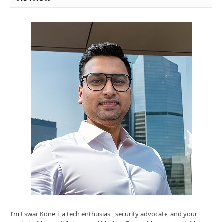
I’m Eswar Koneti ,a tech enthusiast, security advocate, and your