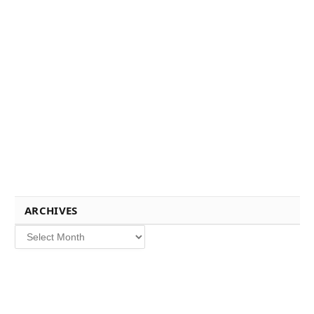
ARCHIVES
Archives