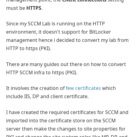
must be
HTTPS
.
Since my SCCM Lab is running on the HTTP
environment, it doesn't support for BitLocker
management hence i decided to convert my lab from
HTTP to https (PKI).
There are many guides out there on how to convert
HTTP SCCM infra to https (PKI).
It involves the creation of
few certificates
which
include IIS, DP and client certificate.
I have created the required certificates for SCCM and
imported into the certificate store on the SCCM
server then make the changes to site properties for
PKI and change the site system roles like MP, DP and