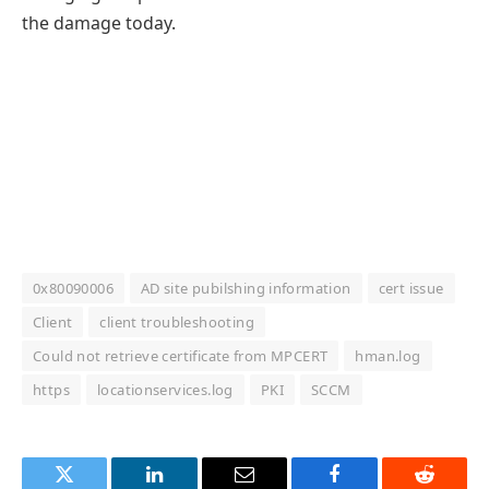
the damage today.
0x80090006
AD site pubilshing information
cert issue
Client
client troubleshooting
Could not retrieve certificate from MPCERT
hman.log
https
locationservices.log
PKI
SCCM