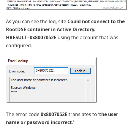
As you can see the log, site
Could not connect to the
RootDSE container in Active Directory.
HRESULT=0x8007052E
using the account that was
configured.
The error code
0x8007052E
translates to ‘
the user
name or password incorrect
.’