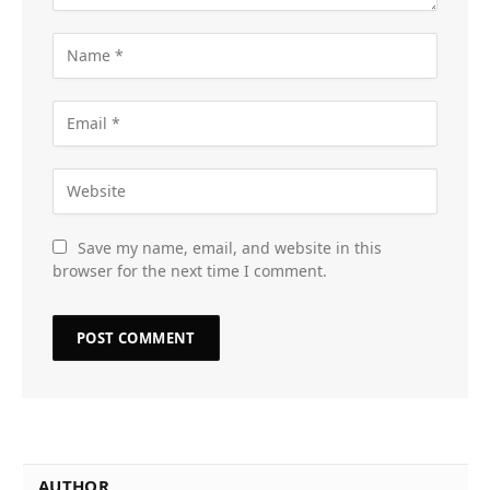
Save my name, email, and website in this
browser for the next time I comment.
AUTHOR