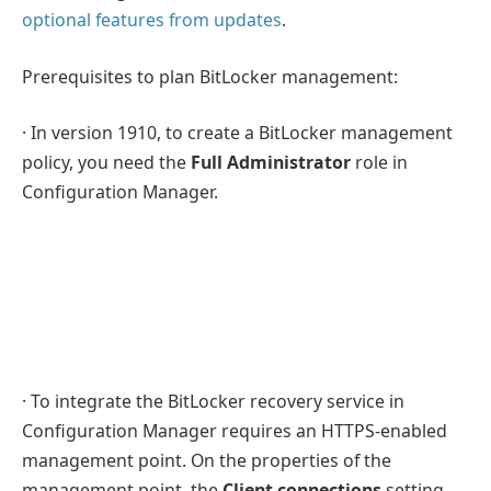
optional features from updates
.
Prerequisites to plan BitLocker management:
· In version 1910, to create a BitLocker management
policy, you need the
Full Administrator
role in
Configuration Manager.
· To integrate the BitLocker recovery service in
Configuration Manager requires an HTTPS-enabled
management point. On the properties of the
management point, the
Client connections
setting