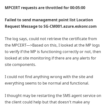
MPCERT requests are throttled for 00:05:00
Failed to send management point list Location
Request Message to SG-CM001.azure.eskonr.com
The log says, could not retrieve the certificate from
the MPCERT—>Based on this, I looked at the MP logs
to verify if the MP is functioning correctly or not, then
looked at site monitoring if there are any alerts for
site components.
I could not find anything wrong with the site and
everything seems to be normal and functional.
I thought may be restarting the SMS agent service on
the client could help but that doesn't make any