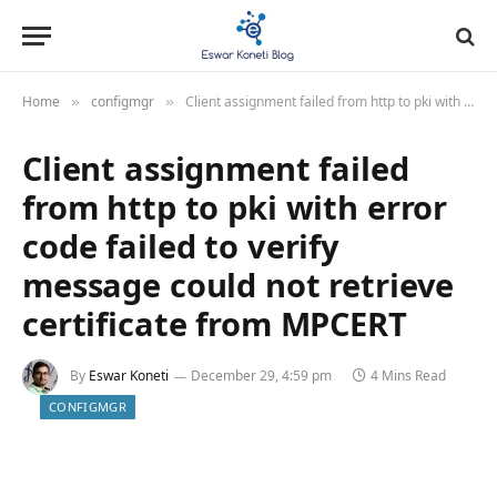
Home
configmgr
Client assignment failed from http to pki with error code failed to verify message could not retrieve certificate from MPCERT
»
»
Client assignment failed
from http to pki with error
code failed to verify
message could not retrieve
certificate from MPCERT
By
Eswar Koneti
December 29, 4:59 pm
4 Mins Read
CONFIGMGR