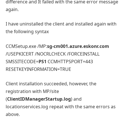
difference and It failed with the same error message
again.
I have uninstalled the client and installed again with
the following syntax
CCMSetup.exe /MP:
sg-cm001.azure.eskonr.com
/USEPKICERT /NOCRLCHECK /FORCEINSTALL
SMSSITECODE=
PS1
CCMHTTPSPORT=443
RESETKEYINFORMATION=TRUE
Client installation succeeded, however, the
registration with MP/site
(
ClientIDManagerStartup.log
) and
locationservices.log repeat with the same errors as
above.