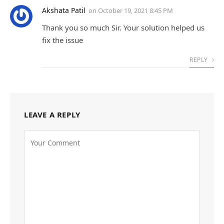
Akshata Patil
on
October 19, 2021 8:45 PM
Thank you so much Sir. Your solution helped us
fix the issue
REPLY
LEAVE A REPLY