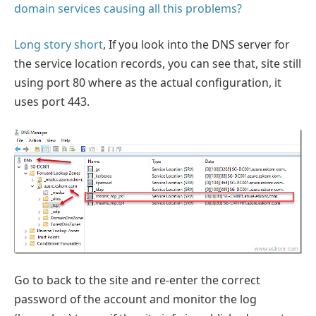
domain services causing all this problems?
Long story short
, If you look into the DNS server for
the service location records, you can see that, site still
using port 80 where as the actual configuration, it
uses port 443.
Go to back to the site and re-enter the correct
password of the account and monitor the log