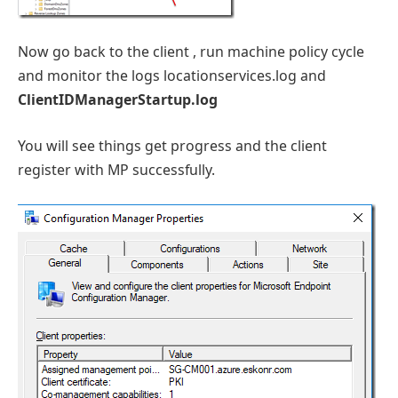
Now go back to the client , run machine policy cycle
and monitor the logs locationservices.log and
ClientIDManagerStartup.log
You will see things get progress and the client
register with MP successfully.