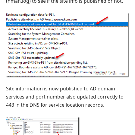
(hman.log) to see if the site info is published or not.
Site information is now published to AD domain
services and port number also updated correctly to
443 in the DNS for service location records.