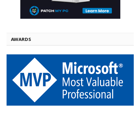
AWARDS