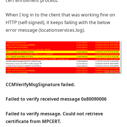
cert enrollment process.
When I log in to the client that was working fine on
HTTP (self-signed), it keeps failing with the below
error message (locationservices.log).
CCMVerifyMsgSignature failed.
Failed to verify received message 0x80090006
Failed to verify message. Could not retrieve
certificate from MPCERT.