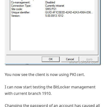
You now see the client is now using PKI cert.
I can now start testing the BitLocker management
with current branch 1910.
Changing the password of an account has caused all