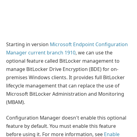
Starting in version
Microsoft Endpoint Configuration
Manager current branch 1910
, we can use the
optional feature called BitLocker management to
manage BitLocker Drive Encryption (BDE) for on-
premises Windows clients. It provides full BitLocker
lifecycle management that can replace the use of
Microsoft BitLocker Administration and Monitoring
(MBAM).
Configuration Manager doesn't enable this optional
feature by default. You must enable this feature
before using it. For more information, see
Enable