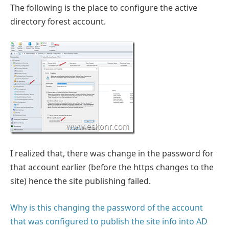
The following is the place to configure the active
directory forest account.
I realized that, there was change in the password for
that account earlier (before the https changes to the
site) hence the site publishing failed.
Why is this changing the password of the account
that was configured to publish the site info into AD