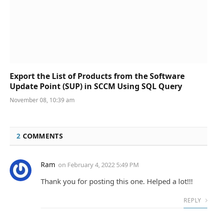
Export the List of Products from the Software
Update Point (SUP) in SCCM Using SQL Query
November 08, 10:39 am
2
COMMENTS
Ram
on
February 4, 2022 5:49 PM
Thank you for posting this one. Helped a lot!!!
REPLY