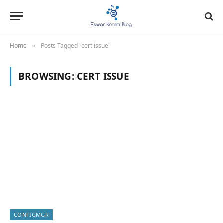
Home
Posts Tagged "cert issue"
»
BROWSING:
CERT ISSUE
CONFIGMGR