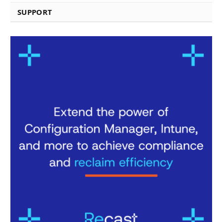
SUPPORT