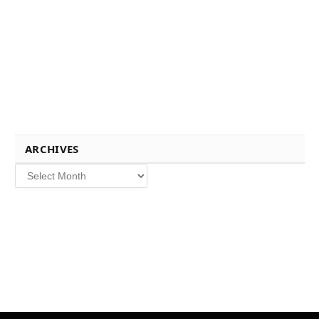
ARCHIVES
Archives