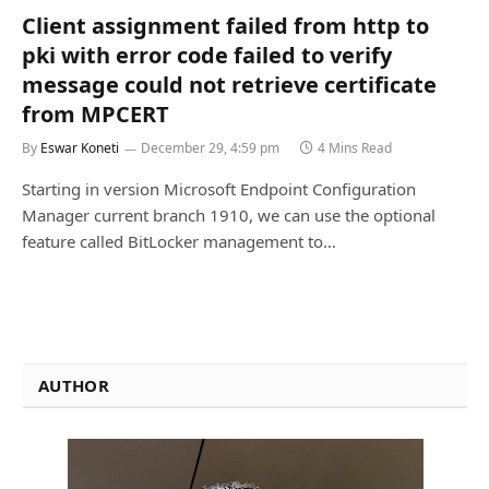
Client assignment failed from http to
pki with error code failed to verify
message could not retrieve certificate
from MPCERT
By
Eswar Koneti
December 29, 4:59 pm
4 Mins Read
Starting in version Microsoft Endpoint Configuration
Manager current branch 1910, we can use the optional
feature called BitLocker management to…
AUTHOR