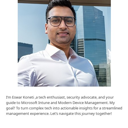
I’m Eswar Koneti ,a tech enthusiast, security advocate, and your
guide to Microsoft Intune and Modern Device Management. My
goal? To turn complex tech into actionable insights for a streamlined
management experience. Let’s navigate this journey together!