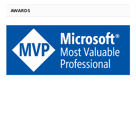
AWARDS