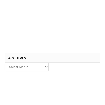
ARCHIVES
Archives