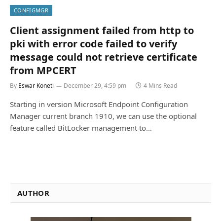
CONFIGMGR
Client assignment failed from http to
pki with error code failed to verify
message could not retrieve certificate
from MPCERT
By
Eswar Koneti
December 29, 4:59 pm
4 Mins Read
Starting in version Microsoft Endpoint Configuration
Manager current branch 1910, we can use the optional
feature called BitLocker management to…
AUTHOR