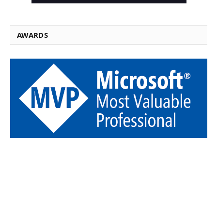
AWARDS