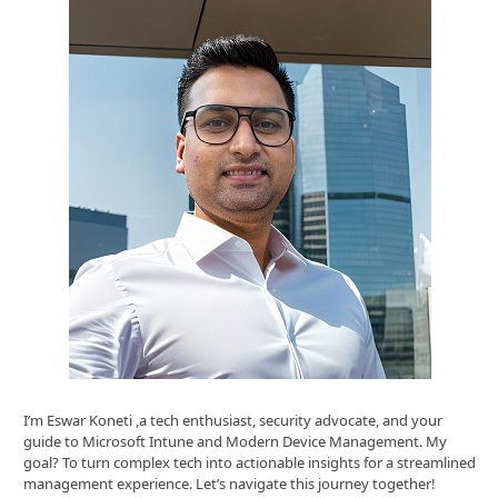
I’m Eswar Koneti ,a tech enthusiast, security advocate, and your
guide to Microsoft Intune and Modern Device Management. My
goal? To turn complex tech into actionable insights for a streamlined
management experience. Let’s navigate this journey together!