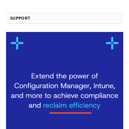
SUPPORT