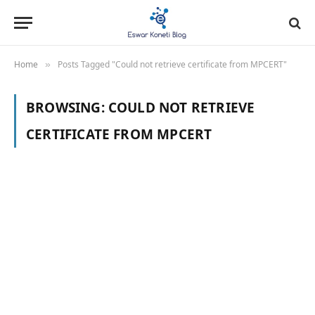
Home
Posts Tagged "Could not retrieve certificate from MPCERT"
»
BROWSING:
COULD NOT RETRIEVE
CERTIFICATE FROM MPCERT