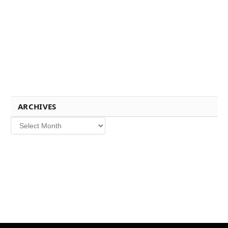
ARCHIVES
Archives