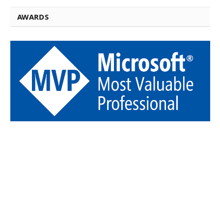
AWARDS