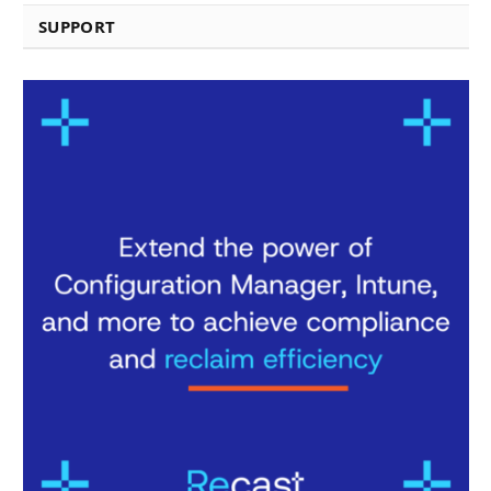
SUPPORT