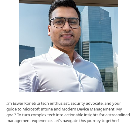
I’m Eswar Koneti ,a tech enthusiast, security advocate, and your
guide to Microsoft Intune and Modern Device Management. My
goal? To turn complex tech into actionable insights for a streamlined
management experience. Let’s navigate this journey together!