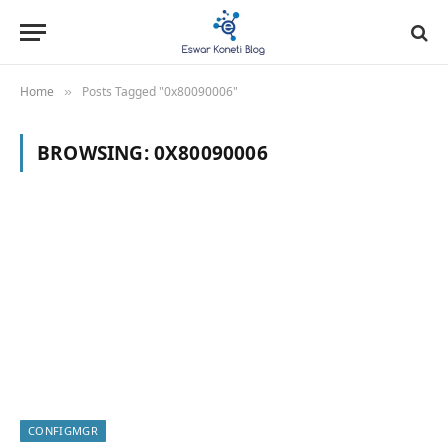
Home
Posts Tagged "0x80090006"
»
BROWSING:
0X80090006
CONFIGMGR