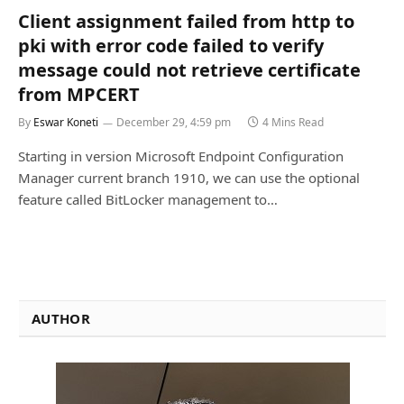
Client assignment failed from http to
pki with error code failed to verify
message could not retrieve certificate
from MPCERT
By
Eswar Koneti
December 29, 4:59 pm
4 Mins Read
Starting in version Microsoft Endpoint Configuration
Manager current branch 1910, we can use the optional
feature called BitLocker management to…
AUTHOR