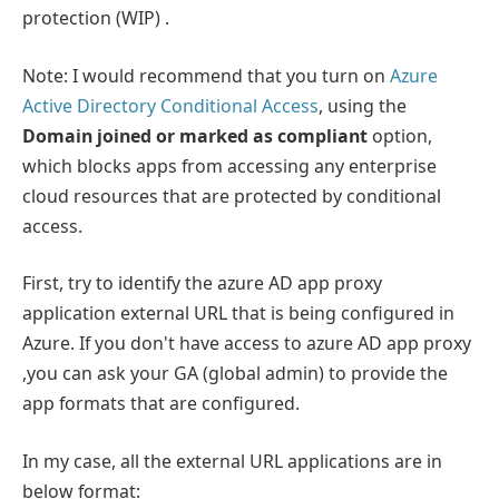
protection (WIP) .
Note: I would recommend that you turn on
Azure
Active Directory Conditional Access
, using the
Domain joined or marked as compliant
option,
which blocks apps from accessing any enterprise
cloud resources that are protected by conditional
access.
First, try to identify the azure AD app proxy
application external URL that is being configured in
Azure. If you don't have access to azure AD app proxy
,you can ask your GA (global admin) to provide the
app formats that are configured.
In my case, all the external URL applications are in
below format: