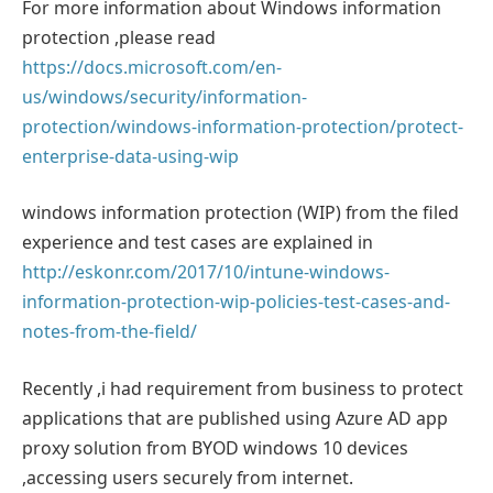
For more information about Windows information
protection ,please read
https://docs.microsoft.com/en-
us/windows/security/information-
protection/windows-information-protection/protect-
enterprise-data-using-wip
windows information protection (WIP) from the filed
experience and test cases are explained in
http://eskonr.com/2017/10/intune-windows-
information-protection-wip-policies-test-cases-and-
notes-from-the-field/
Recently ,i had requirement from business to protect
applications that are published using Azure AD app
proxy solution from BYOD windows 10 devices
,accessing users securely from internet.