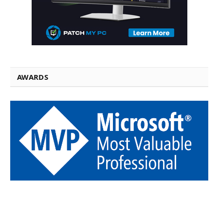
AWARDS