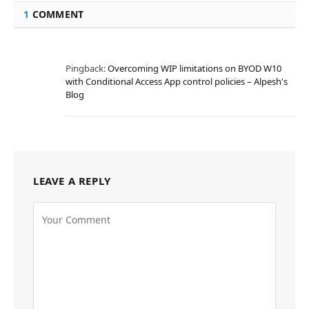
1
COMMENT
Pingback:
Overcoming WIP limitations on BYOD W10
with Conditional Access App control policies – Alpesh's
Blog
LEAVE A REPLY