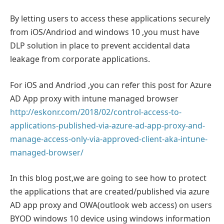
By letting users to access these applications securely
from iOS/Andriod and windows 10 ,you must have
DLP solution in place to prevent accidental data
leakage from corporate applications.
For iOS and Andriod ,you can refer this post for Azure
AD App proxy with intune managed browser
http://eskonr.com/2018/02/control-access-to-
applications-published-via-azure-ad-app-proxy-and-
manage-access-only-via-approved-client-aka-intune-
managed-browser/
In this blog post,we are going to see how to protect
the applications that are created/published via azure
AD app proxy and OWA(outlook web access) on users
BYOD windows 10 device using windows information