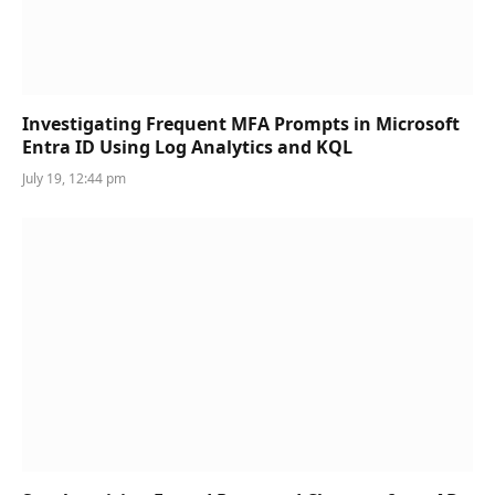
Investigating Frequent MFA Prompts in Microsoft
Entra ID Using Log Analytics and KQL
July 19, 12:44 pm