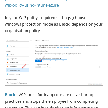
wip-policy-using-intune-azure
In your WIP policy ,required settings ,choose
windows protection mode as
Block
,depends on your
organisation policy.
Block :
WIP looks for inappropriate data sharing
practices and stops the employee from completing
the action. This can include sharing info across non-