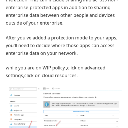
enterprise-protected apps in addition to sharing
enterprise data between other people and devices
outside of your enterprise.
After you've added a protection mode to your apps,
you'll need to decide where those apps can access
enterprise data on your network.
while you are on WIP policy ,click on advanced
settings,click on cloud resources.