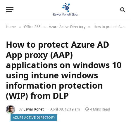
Home
Office 365
Azure Active Directory
How to protect Azure AD App proxy (AAP) applications on windows 10 using intune windows information protection (WIP) from DLP
»
»
»
How to protect Azure AD
App proxy (AAP)
applications on windows 10
using intune windows
information protection
(WIP) from DLP
By
Eswar Koneti
April 08, 12:19 am
4 Mins Read
AZURE ACTIVE DIRECTORY