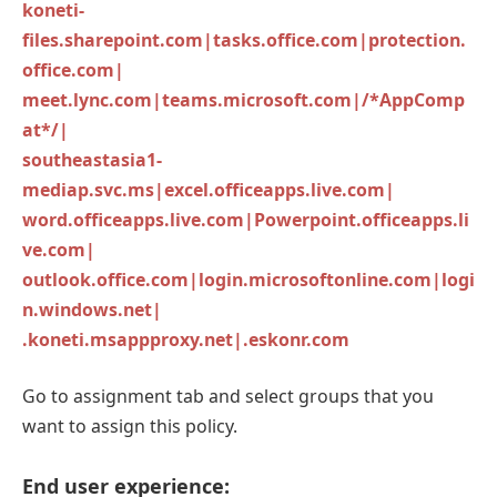
koneti-
files.sharepoint.com|tasks.office.com|protection.
office.com|
meet.lync.com|teams.microsoft.com|/*AppComp
at*/|
southeastasia1-
mediap.svc.ms|excel.officeapps.live.com|
word.officeapps.live.com|Powerpoint.officeapps.li
ve.com|
outlook.office.com|login.microsoftonline.com|logi
n.windows.net|
.koneti.msappproxy.net|.eskonr.com
Go to assignment tab and select groups that you
want to assign this policy.
End user experience: