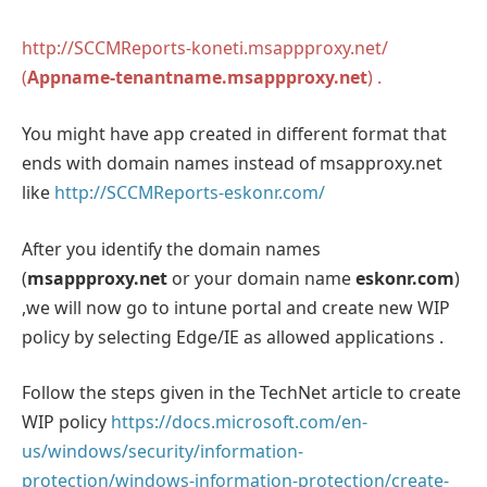
http://SCCMReports-koneti.msappproxy.net/
(
Appname-tenantname.msappproxy.net
) .
You might have app created in different format that
ends with domain names instead of msapproxy.net
like
http://SCCMReports-eskonr.com/
After you identify the domain names
(
msappproxy.net
or your domain name
eskonr.com
)
,we will now go to intune portal and create new WIP
policy by selecting Edge/IE as allowed applications .
Follow the steps given in the TechNet article to create
WIP policy
https://docs.microsoft.com/en-
us/windows/security/information-
protection/windows-information-protection/create-