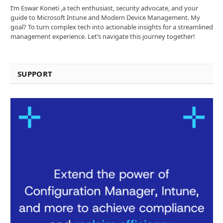
I’m Eswar Koneti ,a tech enthusiast, security advocate, and your
guide to Microsoft Intune and Modern Device Management. My
goal? To turn complex tech into actionable insights for a streamlined
management experience. Let’s navigate this journey together!
SUPPORT