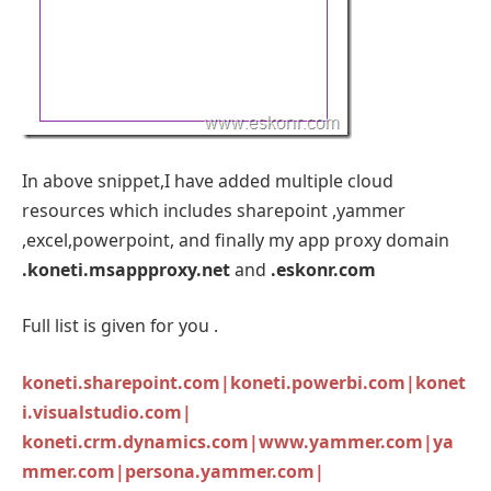
In above snippet,I have added multiple cloud
resources which includes sharepoint ,yammer
,excel,powerpoint, and finally my app proxy domain
.koneti.msappproxy.net
and
.eskonr.com
Full list is given for you .
koneti.sharepoint.com|koneti.powerbi.com|konet
i.visualstudio.com|
koneti.crm.dynamics.com|www.yammer.com|ya
mmer.com|persona.yammer.com|