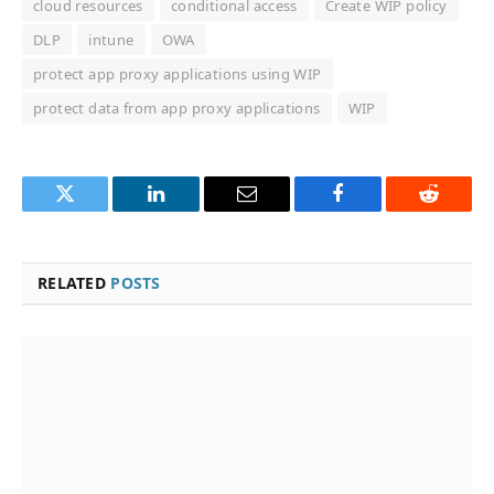
cloud resources
conditional access
Create WIP policy
DLP
intune
OWA
protect app proxy applications using WIP
protect data from app proxy applications
WIP
Twitter
LinkedIn
Email
Facebook
Reddit
RELATED
POSTS