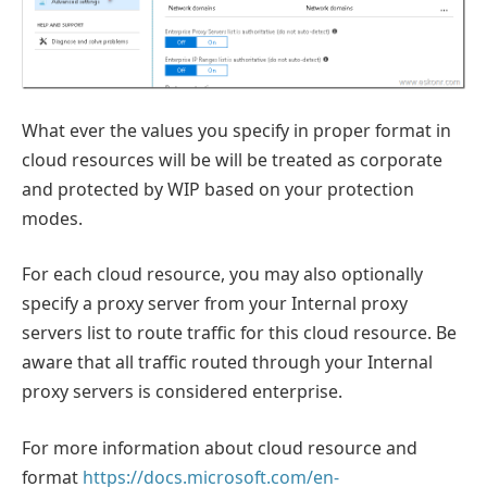
What ever the values you specify in proper format in
cloud resources will be will be treated as corporate
and protected by WIP based on your protection
modes.
For each cloud resource, you may also optionally
specify a proxy server from your Internal proxy
servers list to route traffic for this cloud resource. Be
aware that all traffic routed through your Internal
proxy servers is considered enterprise.
For more information about cloud resource and
format
https://docs.microsoft.com/en-