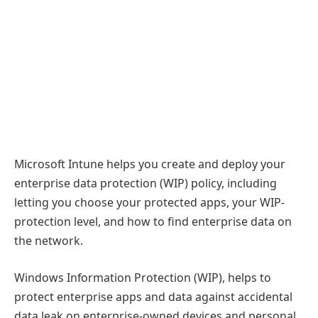
Microsoft Intune helps you create and deploy your
enterprise data protection (WIP) policy, including
letting you choose your protected apps, your WIP-
protection level, and how to find enterprise data on
the network.
Windows Information Protection (WIP), helps to
protect enterprise apps and data against accidental
data leak on enterprise-owned devices and personal