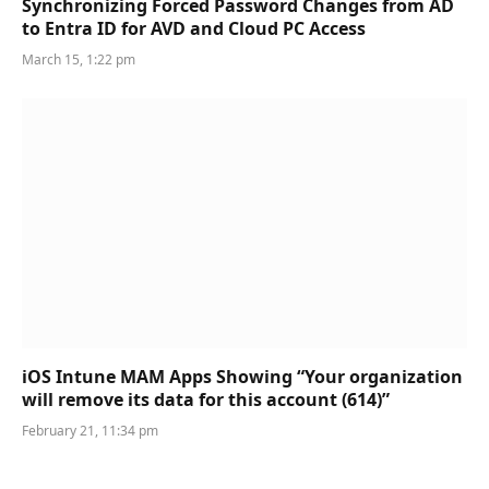
Synchronizing Forced Password Changes from AD
to Entra ID for AVD and Cloud PC Access
March 15, 1:22 pm
iOS Intune MAM Apps Showing “Your organization
will remove its data for this account (614)”
February 21, 11:34 pm