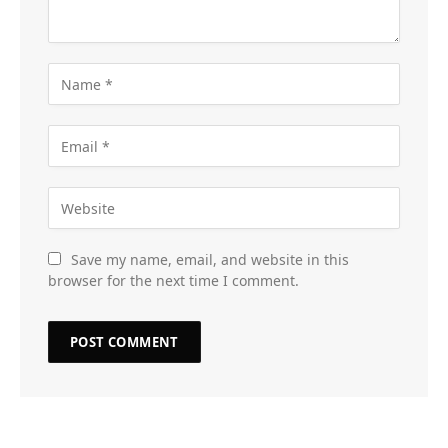
Save my name, email, and website in this
browser for the next time I comment.