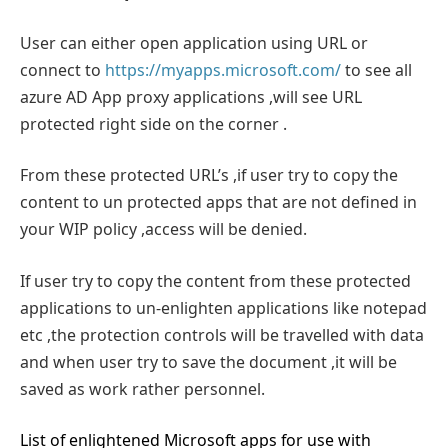
User can either open application using URL or
connect to
https://myapps.microsoft.com/
to see all
azure AD App proxy applications ,will see URL
protected right side on the corner .
From these protected URL’s ,if user try to copy the
content to un protected apps that are not defined in
your WIP policy ,access will be denied.
If user try to copy the content from these protected
applications to un-enlighten applications like notepad
etc ,the protection controls will be travelled with data
and when user try to save the document ,it will be
saved as work rather personnel.
List of enlightened Microsoft apps for use with