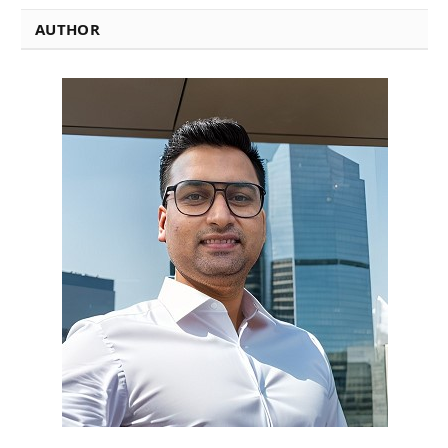
AUTHOR