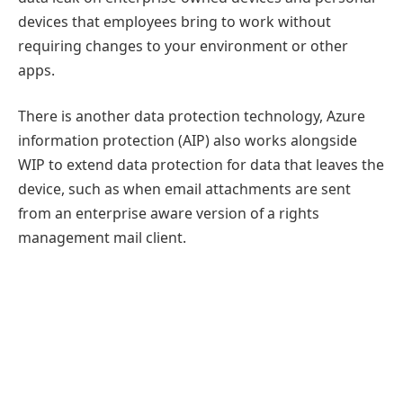
devices that employees bring to work without
requiring changes to your environment or other
apps.
There is another data protection technology, Azure
information protection (AIP) also works alongside
WIP to extend data protection for data that leaves the
device, such as when email attachments are sent
from an enterprise aware version of a rights
management mail client.