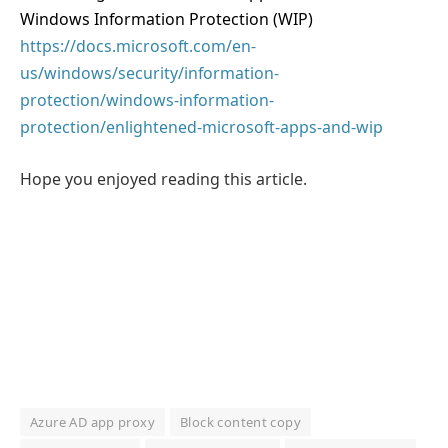
Windows Information Protection (WIP)
https://docs.microsoft.com/en-
us/windows/security/information-
protection/windows-information-
protection/enlightened-microsoft-apps-and-wip
Hope you enjoyed reading this article.
Azure AD app proxy
Block content copy