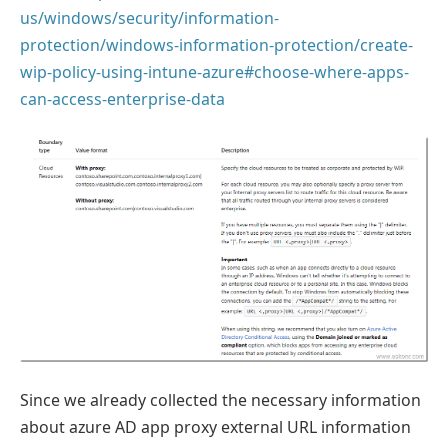
us/windows/security/information-
protection/windows-information-protection/create-
wip-policy-using-intune-azure#choose-where-apps-
can-access-enterprise-data
Since we already collected the necessary information
about azure AD app proxy external URL information