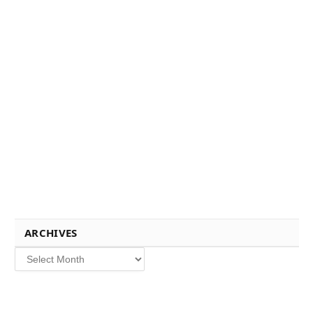
ARCHIVES
Archives