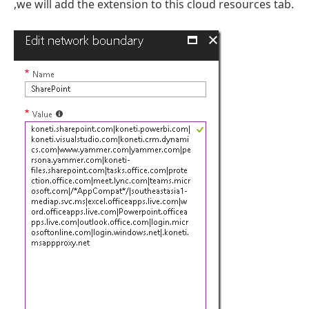
,we will add the extension to this cloud resources tab.