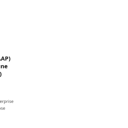
AAP)
une
)
erprise
ose