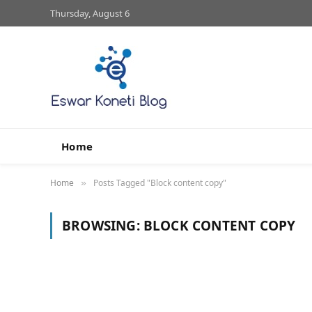
Thursday, August 6
Home
Home
Posts Tagged "Block content copy"
»
BROWSING:
BLOCK CONTENT COPY