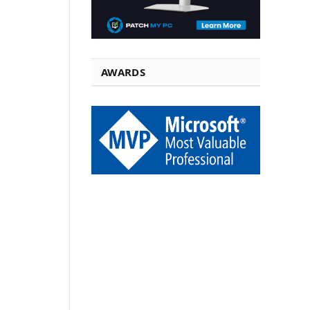
AWARDS