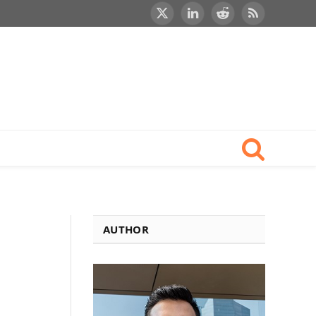
X
LinkedIn
Reddit
RSS
(Twitter)
AUTHOR