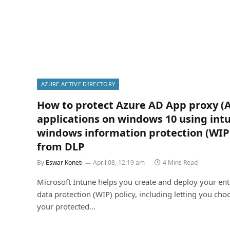
AZURE ACTIVE DIRECTORY
How to protect Azure AD App proxy (
applications on windows 10 using int
windows information protection (WIP
from DLP
By
Eswar Koneti
April 08, 12:19 am
4 Mins Read
Microsoft Intune helps you create and deploy your ent
data protection (WIP) policy, including letting you cho
your protected…