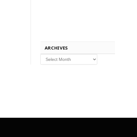
ARCHIVES
Archives