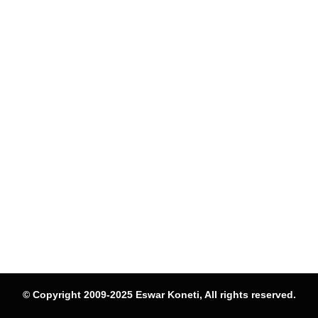
© Copyright 2009-2025 Eswar Koneti, All rights reserved.