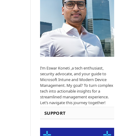
I’m Eswar Koneti ,a tech enthusiast,
security advocate, and your guide to
Microsoft Intune and Modern Device
Management. My goal? To turn complex
tech into actionable insights for a
streamlined management experience.
Let’s navigate this journey together!
SUPPORT