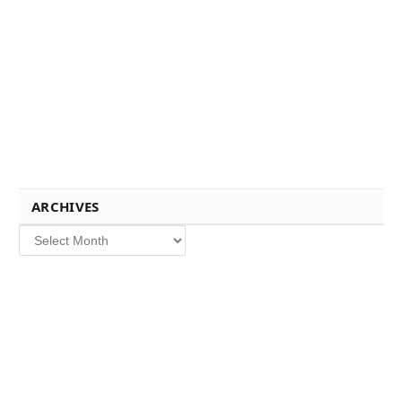
ARCHIVES
Archives