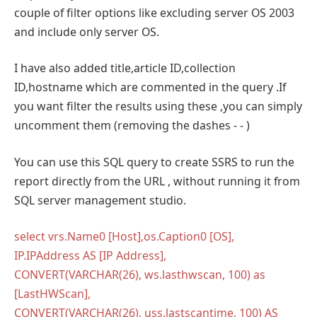
couple of filter options like excluding server OS 2003
and include only server OS.
I have also added title,article ID,collection
ID,hostname which are commented in the query .If
you want filter the results using these ,you can simply
uncomment them (removing the dashes - - )
You can use this SQL query to create SSRS to run the
report directly from the URL , without running it from
SQL server management studio.
select vrs.Name0 [Host],os.Caption0 [OS],
IP.IPAddress AS [IP Address],
CONVERT(VARCHAR(26), ws.lasthwscan, 100) as
[LastHWScan],
CONVERT(VARCHAR(26), uss.lastscantime, 100) AS