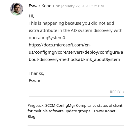
Eswar Koneti
on
January 22, 2020 3:35 PM
Hi,
This is happening because you did not add
extra attribute in the AD system discovery with
operatingSystem0.
https://docs.microsoft.com/en-
us/configmgr/core/servers/deploy/configure/a
bout-discovery-methods#bkmk_aboutSystem
Thanks,
Eswar
REPLY
Pingback:
SCCM ConfigMgr Compliance status of client
for multiple software update groups | Eswar Koneti
Blog