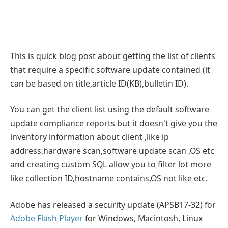
This is quick blog post about getting the list of clients
that require a specific software update contained (it
can be based on title,article ID(KB),bulletin ID).
You can get the client list using the default software
update compliance reports but it doesn't give you the
inventory information about client ,like ip
address,hardware scan,software update scan ,OS etc
and creating custom SQL allow you to filter lot more
like collection ID,hostname contains,OS not like etc.
Adobe has released a security update (APSB17-32) for
Adobe Flash Player
for Windows, Macintosh, Linux