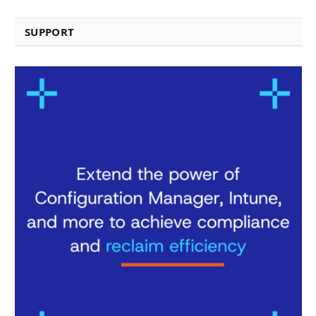
SUPPORT