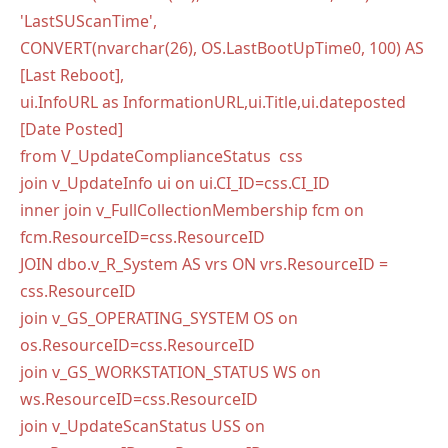
'LastSUScanTime',
CONVERT(nvarchar(26), OS.LastBootUpTime0, 100) AS
[Last Reboot],
ui.InfoURL as InformationURL,ui.Title,ui.dateposted
[Date Posted]
from V_UpdateComplianceStatus css
join v_UpdateInfo ui on ui.CI_ID=css.CI_ID
inner join v_FullCollectionMembership fcm on
fcm.ResourceID=css.ResourceID
JOIN dbo.v_R_System AS vrs ON vrs.ResourceID =
css.ResourceID
join v_GS_OPERATING_SYSTEM OS on
os.ResourceID=css.ResourceID
join v_GS_WORKSTATION_STATUS WS on
ws.ResourceID=css.ResourceID
join v_UpdateScanStatus USS on