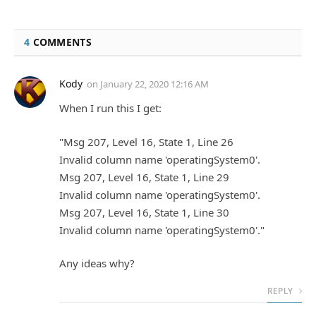
4
COMMENTS
Kody
on
January 22, 2020 12:16 AM
When I run this I get:
"Msg 207, Level 16, State 1, Line 26
Invalid column name 'operatingSystem0'.
Msg 207, Level 16, State 1, Line 29
Invalid column name 'operatingSystem0'.
Msg 207, Level 16, State 1, Line 30
Invalid column name 'operatingSystem0'."
Any ideas why?
REPLY