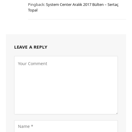
Pingback:
System Center Aralık 2017 Bülten – Sertaç
Topal
LEAVE A REPLY