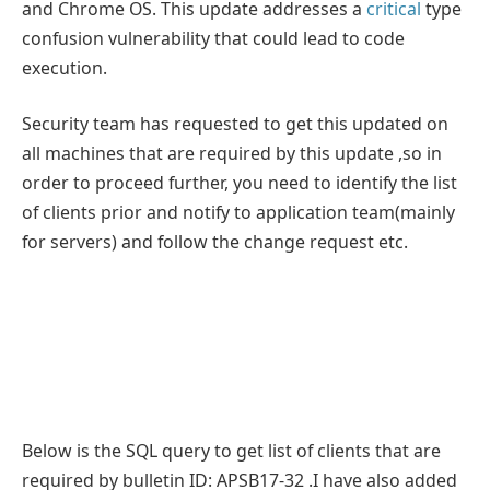
and Chrome OS. This update addresses a
critical
type
confusion vulnerability that could lead to code
execution.
Security team has requested to get this updated on
all machines that are required by this update ,so in
order to proceed further, you need to identify the list
of clients prior and notify to application team(mainly
for servers) and follow the change request etc.
Below is the SQL query to get list of clients that are
required by bulletin ID: APSB17-32 .I have also added