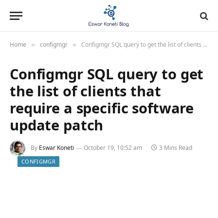
Home
configmgr
Configmgr SQL query to get the list of clients that require a specific software update patch
»
»
Configmgr SQL query to get
the list of clients that
require a specific software
update patch
By
Eswar Koneti
October 19, 10:52 am
3 Mins Read
CONFIGMGR