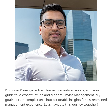
I’m Eswar Koneti ,a tech enthusiast, security advocate, and your
guide to Microsoft Intune and Modern Device Management. My
goal? To turn complex tech into actionable insights for a streamlined
management experience. Let’s navigate this journey together!