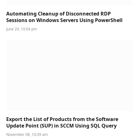
Automating Cleanup of Disconnected RDP
Sessions on Windows Servers Using PowerShell
June 29, 10:04 pm
Export the List of Products from the Software
Update Point (SUP) in SCCM Using SQL Query
November 08, 10:39 am