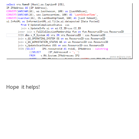
Hope it helps!