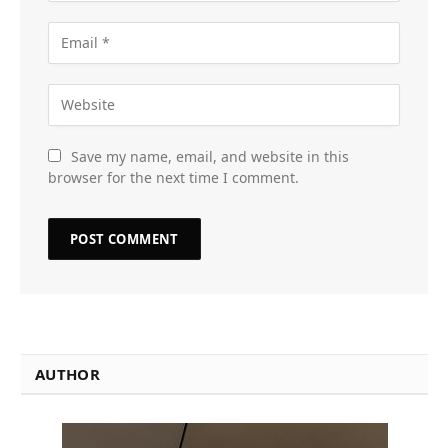
Save my name, email, and website in this
browser for the next time I comment.
AUTHOR