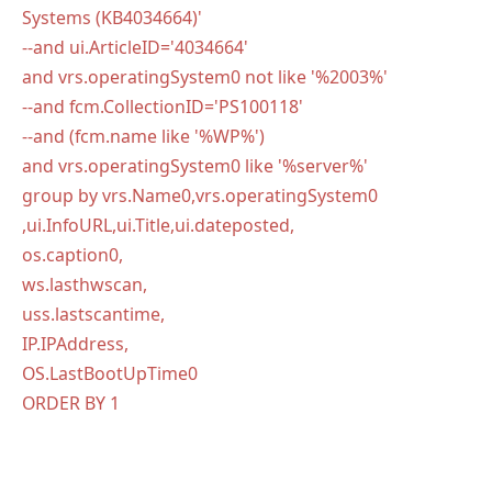
Systems (KB4034664)'
--and ui.ArticleID='4034664'
and vrs.operatingSystem0 not like '%2003%'
--and fcm.CollectionID='PS100118'
--and (fcm.name like '%WP%')
and vrs.operatingSystem0 like '%server%'
group by vrs.Name0,vrs.operatingSystem0
,ui.InfoURL,ui.Title,ui.dateposted,
os.caption0,
ws.lasthwscan,
uss.lastscantime,
IP.IPAddress,
OS.LastBootUpTime0
ORDER BY 1