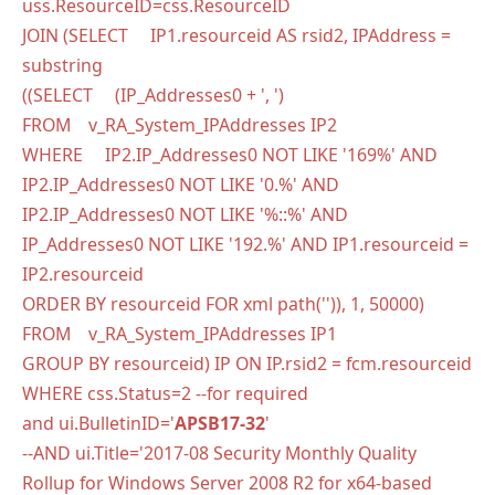
uss.ResourceID=css.ResourceID
JOIN (SELECT IP1.resourceid AS rsid2, IPAddress =
substring
((SELECT (IP_Addresses0 + ', ')
FROM v_RA_System_IPAddresses IP2
WHERE IP2.IP_Addresses0 NOT LIKE '169%' AND
IP2.IP_Addresses0 NOT LIKE '0.%' AND
IP2.IP_Addresses0 NOT LIKE '%::%' AND
IP_Addresses0 NOT LIKE '192.%' AND IP1.resourceid =
IP2.resourceid
ORDER BY resourceid FOR xml path('')), 1, 50000)
FROM v_RA_System_IPAddresses IP1
GROUP BY resourceid) IP ON IP.rsid2 = fcm.resourceid
WHERE css.Status=2 --for required
and ui.BulletinID='
APSB17-32
'
--AND ui.Title='2017-08 Security Monthly Quality
Rollup for Windows Server 2008 R2 for x64-based