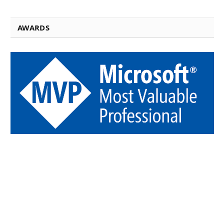
AWARDS