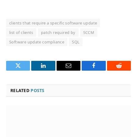
clients that require a specific software update
list of clients
patch required by
SCCM
Software update compliance
SQL
Twitter
LinkedIn
Email
Facebook
Reddit
RELATED
POSTS