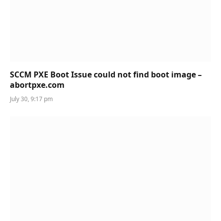
SCCM PXE Boot Issue could not find boot image –
abortpxe.com
July 30, 9:17 pm