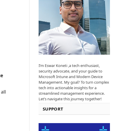
I’m Eswar Koneti ,a tech enthusiast,
security advocate, and your guide to
te
Microsoft Intune and Modern Device
Management. My goal? To turn complex
tech into actionable insights for a
all
streamlined management experience.
Let’s navigate this journey together!
SUPPORT