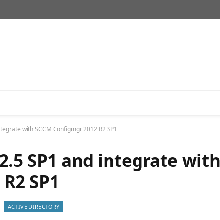
integrate with SCCM Configmgr 2012 R2 SP1
2.5 SP1 and integrate wit
 R2 SP1
ACTIVE DIRECTORY