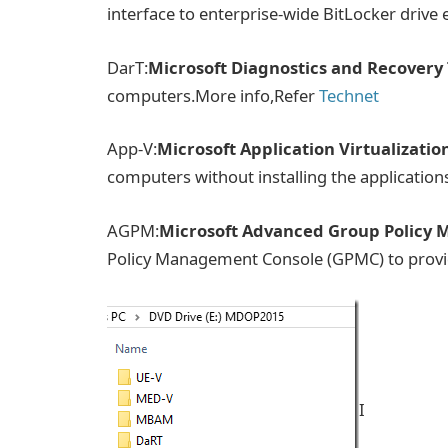
interface to enterprise-wide BitLocker drive e
DarT:
Microsoft Diagnostics and Recovery 
computers.More info,Refer
Technet
App-V:
Microsoft Application Virtualizatio
computers without installing the application
AGPM:
Microsoft Advanced Group Policy
Policy Management Console (GPMC) to prov
I