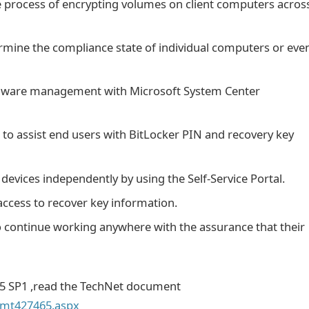
 process of encrypting volumes on client computers acros
termine the compliance state of individual computers or eve
ardware management with Microsoft System Center
to assist end users with BitLocker PIN and recovery key
devices independently by using the Self-Service Portal.
 access to recover key information.
continue working anywhere with the assurance that their
5 SP1 ,read the TechNet document
y/mt427465.aspx