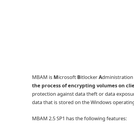
MBAM is
M
icrosoft
B
itlocker
A
dministratio
the process of encrypting volumes on cli
protection against data theft or data exposur
data that is stored on the Windows operatin
MBAM 2.5 SP1 has the following features: