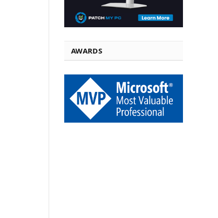
AWARDS