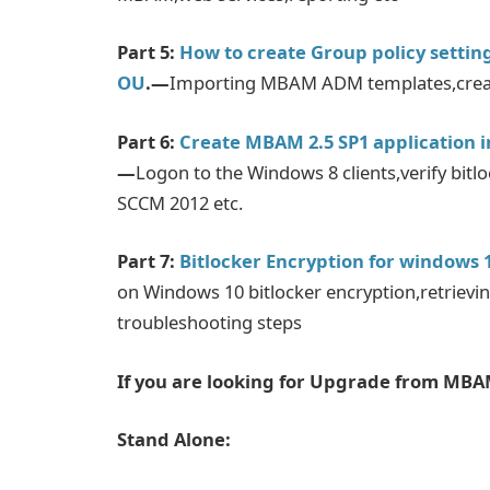
Part 5:
How to create Group policy settin
OU
.—
Importing MBAM ADM templates,creatio
Part 6:
Create MBAM 2.5 SP1 application i
—
Logon to the Windows 8 clients,verify bitl
SCCM 2012 etc.
Part 7:
Bitlocker Encryption for windows
on Windows 10 bitlocker encryption,retrievi
troubleshooting steps
If you are looking for Upgrade from MBAM
Stand Alone: