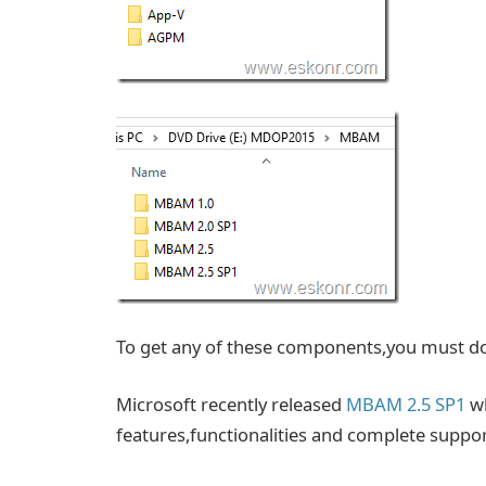
To get any of these components,you must
Microsoft recently released
MBAM 2.5 SP1
wh
features,functionalities and complete suppo