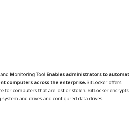
n and
M
onitoring Tool
Enables administrators to automa
ent computers across the enterprise.
BitLocker offers
e for computers that are lost or stolen. BitLocker encrypts 
g system and drives and configured data drives.