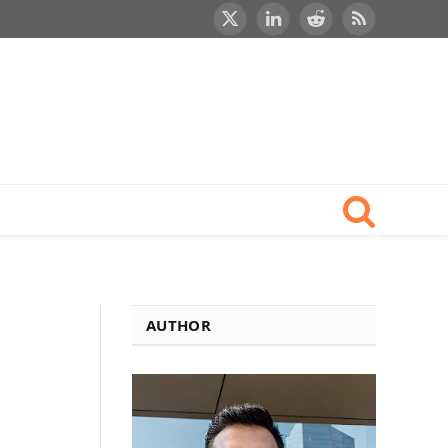
X
LinkedIn
Reddit
RSS
(Twitter)
h
AUTHOR