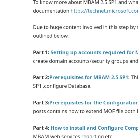
To know more about MBAM 2.5 SP1 and what'
documentation
https://technet.microsoft.c
Due to huge content involved in this step by st
outlined below.
Part 1:
Setting up accounts required for 
create domain accounts/security groups and
Part 2:
Prerequisites for MBAM 2.5 SP1:
Thi
SP1 ,configure Database.
Part 3:
Prerequisites for the Configurati
posts contains how to extend MOF file both 
Part 4:
How to install and Configure Com
MBAM,web services,reporting etc