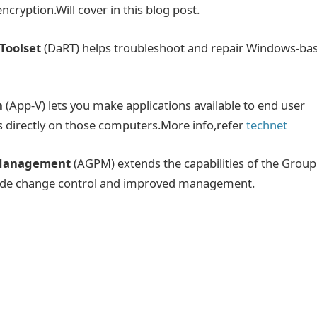
ncryption.Will cover in this blog post.
Toolset
(DaRT) helps troubleshoot and repair Windows-ba
n
(App-V) lets you make applications available to end user
s directly on those computers.More info,refer
technet
 Management
(AGPM) extends the capabilities of the Group
ide change control and improved management.