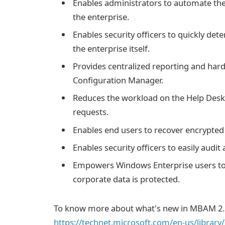
Enables administrators to automate the
the enterprise.
Enables security officers to quickly de
the enterprise itself.
Provides centralized reporting and h
Configuration Manager.
Reduces the workload on the Help Desk 
requests.
Enables end users to recover encrypted 
Enables security officers to easily audit
Empowers Windows Enterprise users to 
corporate data is protected.
To know more about what's new in MBAM 2.
https://technet.microsoft.com/en-us/librar