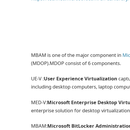
MBAM is one of the major component in
Mic
(MDOP).MDOP consist of 6 components.
UE-V :
User Experience Virtualization
captu
including desktop computers, laptop comput
MED-V:
Microsoft Enterprise Desktop Virtu
enterprise solution for desktop virtualizatio
MBAM:
Microsoft BitLocker Administrati