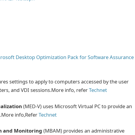
rosoft Desktop Optimization Pack for Software Assurance
res settings to apply to computers accessed by the user
ers, and VDI sessions.More info, refer
Technet
alization
(MED-V) uses Microsoft Virtual PC to provide an
n.More info,Refer
Technet
on and Monitoring
(MBAM) provides an administrative