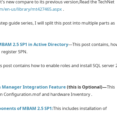
s new compare to its previous version,Read the TechNet
om/en-us/library/mt427465.aspx
.
ep guide series, I will split this post into multiple parts as
MBAM 2.5 SP1 in Active Directory
—This post contains, ho
 register SPN.
s post contains how to enable roles and install SQL server 
on Manager Integration Feature
(this is Optional)—
This
in Configuration.mof and hardware Inventory .
ponents of MBAM 2.5 SP1:
This includes installation of