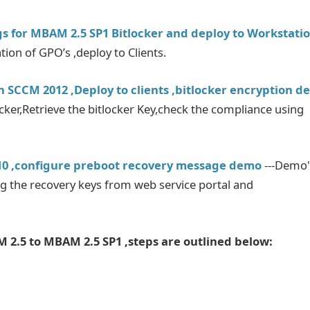
gs for MBAM 2.5 SP1 Bitlocker and deploy to Workstati
n of GPO’s ,deploy to Clients.
n SCCM 2012 ,Deploy to clients ,bitlocker encryption 
ocker,Retrieve the bitlocker Key,check the compliance using
 10 ,configure preboot recovery message demo
---Demo'
ng the recovery keys from web service portal and
 2.5 to MBAM 2.5 SP1 ,steps are outlined below: