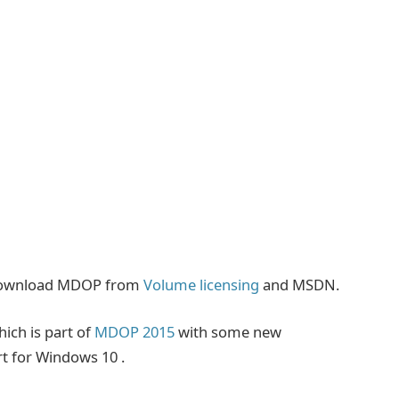
 download MDOP from
Volume licensing
and MSDN.
ich is part of
MDOP 2015
with some new
rt for Windows 10 .