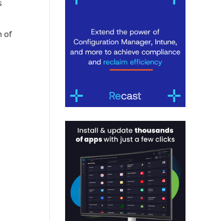
s
n of