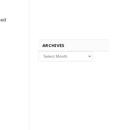
sed
ARCHIVES
Archives