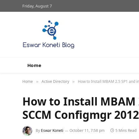
Friday, August 7
Home
Home
Active Directory
How to Install MBAM 2.5 SP1 and 
»
»
How to Install MBAM 
SCCM Configmgr 2012
By
Eswar Koneti
October 11, 7:58 pm
5 Mins Read