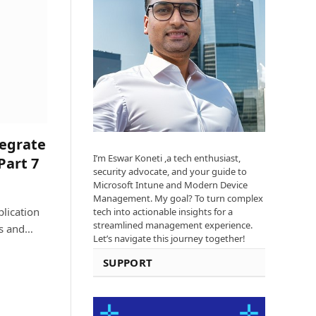
tegrate
I’m Eswar Koneti ,a tech enthusiast,
Part 7
security advocate, and your guide to
Microsoft Intune and Modern Device
Management. My goal? To turn complex
lication
tech into actionable insights for a
streamlined management experience.
ts and…
Let’s navigate this journey together!
SUPPORT