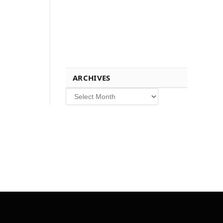
ARCHIVES
Archives