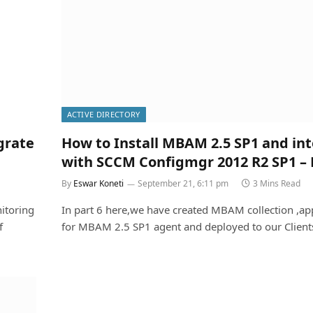
ACTIVE DIRECTORY
grate
How to Install MBAM 2.5 SP1 and in
with SCCM Configmgr 2012 R2 SP1 – 
By
Eswar Koneti
September 21, 6:11 pm
3 Mins Read
itoring
In part 6 here,we have created MBAM collection ,app
f
for MBAM 2.5 SP1 agent and deployed to our Clien