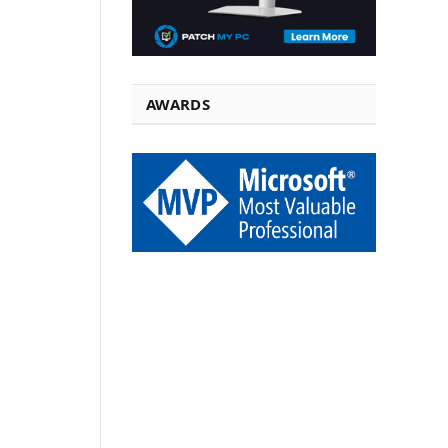
AWARDS