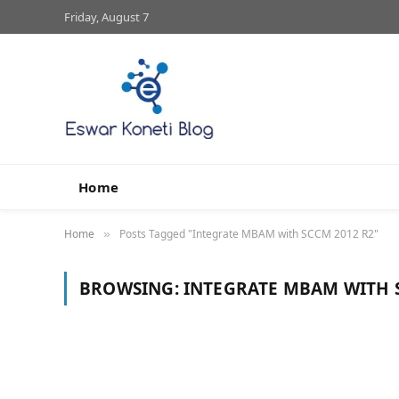
Friday, August 7
Home
Home
Posts Tagged "Integrate MBAM with SCCM 2012 R2"
»
BROWSING:
INTEGRATE MBAM WITH 