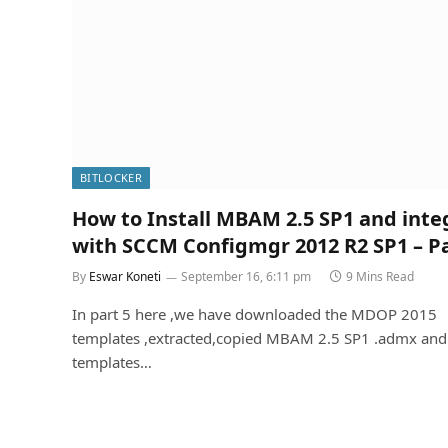
BITLOCKER
How to Install MBAM 2.5 SP1 and inte
with SCCM Configmgr 2012 R2 SP1 – Pa
By
Eswar Koneti
September 16, 6:11 pm
9 Mins Read
In part 5 here ,we have downloaded the MDOP 2015
templates ,extracted,copied MBAM 2.5 SP1 .admx and
templates…