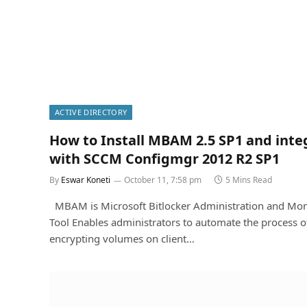
ACTIVE DIRECTORY
How to Install MBAM 2.5 SP1 and inte
with SCCM Configmgr 2012 R2 SP1
By
Eswar Koneti
October 11, 7:58 pm
5 Mins Read
MBAM is Microsoft Bitlocker Administration and Mon
Tool Enables administrators to automate the process o
encrypting volumes on client…