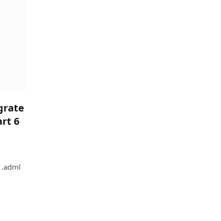
grate
rt 6
 .adml