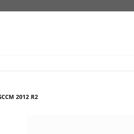
SCCM 2012 R2