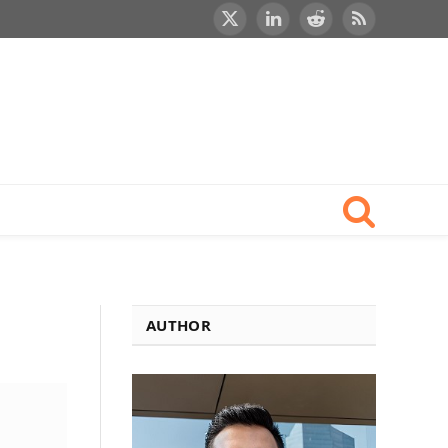
X
LinkedIn
Reddit
RSS
(Twitter)
AUTHOR