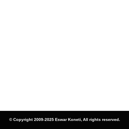
© Copyright 2009-2025 Eswar Koneti, All rights reserved.