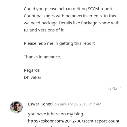
Could you please help in getting SCCM report
Count packages with no advertisements. in this
we need package Details like Package Name with
ID and Versions of it.
Please help me in getting this report
Thanks in advance,
Regards
Dhivakar
REPLY
Eswar Koneti
on
January 25, 2013 7:17 AM
you have it here on my blog
http://eskonr.com/2012/08/sccm-report-count-