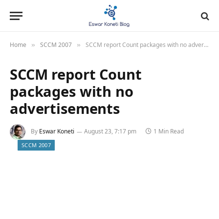
Home
SCCM 2007
SCCM report Count packages with no advertisements
»
»
SCCM report Count
packages with no
advertisements
By
Eswar Koneti
August 23, 7:17 pm
1 Min Read
SCCM 2007