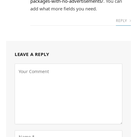
packages-with-no-advertisements/
. You can
add what more fields you need.
REPLY
LEAVE A REPLY