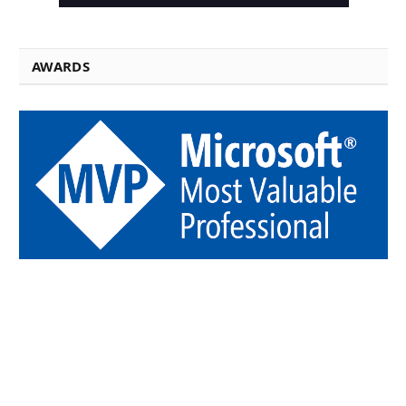
AWARDS