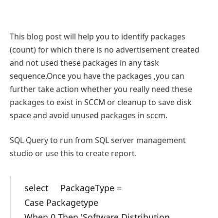
This blog post will help you to identify packages
(count) for which there is no advertisement created
and not used these packages in any task
sequence.Once you have the packages ,you can
further take action whether you really need these
packages to exist in SCCM or cleanup to save disk
space and avoid unused packages in sccm.
SQL Query to run from SQL server management
studio or use this to create report.
select PackageType =
Case Packagetype
When 0 Then 'Software Distribution