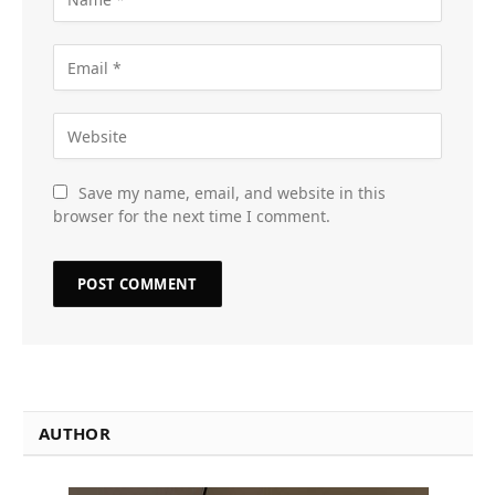
Save my name, email, and website in this
browser for the next time I comment.
AUTHOR