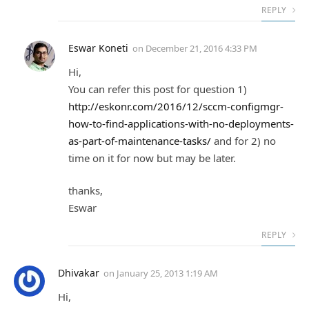
REPLY
Eswar Koneti
on
December 21, 2016 4:33 PM
Hi,
You can refer this post for question 1)
http://eskonr.com/2016/12/sccm-configmgr-
how-to-find-applications-with-no-deployments-
as-part-of-maintenance-tasks/
and for 2) no
time on it for now but may be later.
thanks,
Eswar
REPLY
Dhivakar
on
January 25, 2013 1:19 AM
Hi,