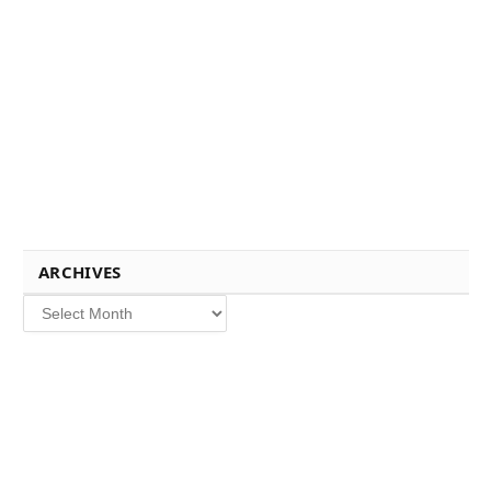
ARCHIVES
Archives