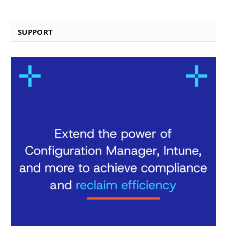
SUPPORT