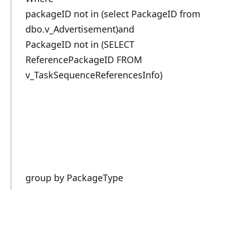
packageID not in (select PackageID from
dbo.v_Advertisement)and
PackageID not in (SELECT
ReferencePackageID FROM
v_TaskSequenceReferencesInfo)
group by PackageType