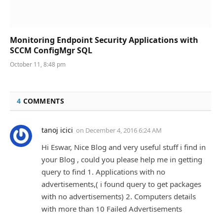
Monitoring Endpoint Security Applications with
SCCM ConfigMgr SQL
October 11, 8:48 pm
4
COMMENTS
tanoj icici
on
December 4, 2016 6:24 AM
Hi Eswar, Nice Blog and very useful stuff i find in
your Blog , could you please help me in getting
query to find 1. Applications with no
advertisements,( i found query to get packages
with no advertisements) 2. Computers details
with more than 10 Failed Advertisements