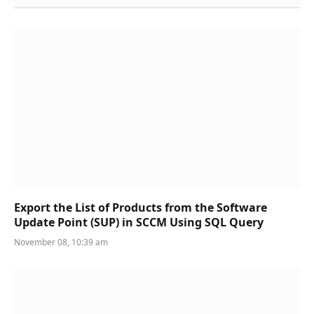
Export the List of Products from the Software
Update Point (SUP) in SCCM Using SQL Query
November 08, 10:39 am