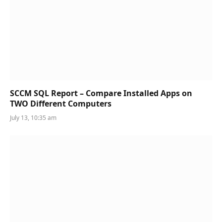
SCCM SQL Report – Compare Installed Apps on
TWO Different Computers
July 13, 10:35 am