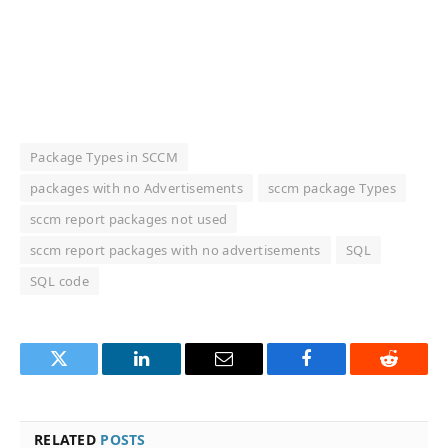
Package Types in SCCM
packages with no Advertisements
sccm package Types
sccm report packages not used
sccm report packages with no advertisements
SQL
SQL code
Twitter
LinkedIn
Email
Facebook
Reddit
RELATED
POSTS