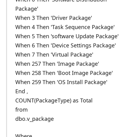
Package'
When 3 Then 'Driver Package'
When 4 Then 'Task Sequence Package'
When 5 Then 'software Update Package'
When 6 Then 'Device Settings Package'
When 7 Then 'Virtual Package'
When 257 Then 'Image Package'
When 258 Then 'Boot Image Package'
When 259 Then 'OS Install Package'
End ,
COUNT(PackageType) as Total
from
dbo.v_package
Where