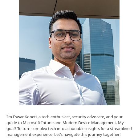
I’m Eswar Koneti ,a tech enthusiast, security advocate, and your
guide to Microsoft Intune and Modern Device Management. My
goal? To turn complex tech into actionable insights for a streamlined
management experience. Let’s navigate this journey together!