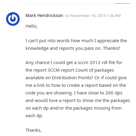
Mark Hendrickson
on
November 18, 2015 1:36 AM
Hello,
I can't put into words how much I appreciate the
knowledge and reports you pass on. Thanks!!
Any chance I could get a sccm 2012 rdl file for
the report SCCM report Count of packages
available on Distribution Points? Or if could give
me a link to how to create a report based on the
code you are showing. I have close to 200 dps
and would love a report to show me the packages
on each dp and/or the packages missing from
each dp.
Thanks,