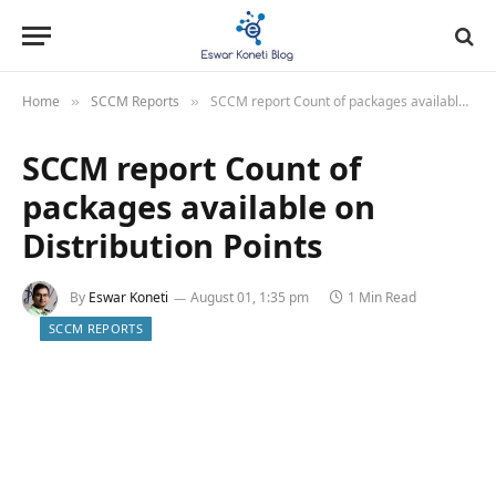
Home
SCCM Reports
SCCM report Count of packages available on Distribution Points
»
»
SCCM report Count of
packages available on
Distribution Points
By
Eswar Koneti
August 01, 1:35 pm
1 Min Read
SCCM REPORTS