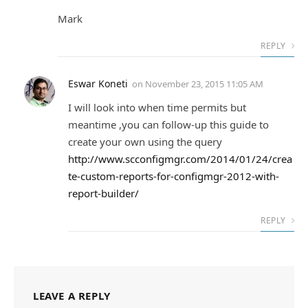
Mark
REPLY
Eswar Koneti
on
November 23, 2015 11:05 AM
I will look into when time permits but
meantime ,you can follow-up this guide to
create your own using the query
http://www.scconfigmgr.com/2014/01/24/crea
te-custom-reports-for-configmgr-2012-with-
report-builder/
REPLY
LEAVE A REPLY