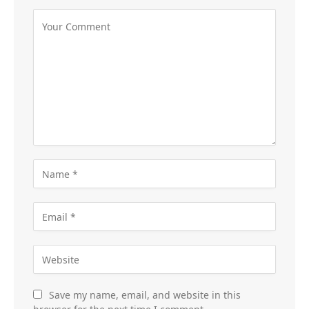
Save my name, email, and website in this