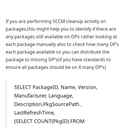
If you are performing SCCM cleanup activity on
packages,this might help you to identify if there are
any packages still available on DPs rather looking at
each package manually also to check how many DP’s
each package available so you can distribute the
package to missing DP’s(if you have standards to
ensure all packages should be on X many DP’s)
SELECT PackageID, Name, Version,
Manufacturer, Language,
Description,PkgSourcePath ,
LastRefreshTime,
(SELECT COUNT(PkgID) FROM