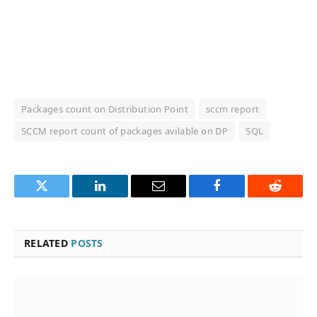
Packages count on Distribution Point
sccm report
SCCM report count of packages avilable on DP
SQL
Twitter
LinkedIn
Email
Facebook
Reddit
RELATED
POSTS