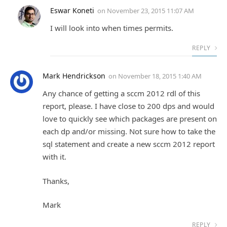
Eswar Koneti
on
November 23, 2015 11:07 AM
I will look into when times permits.
REPLY
Mark Hendrickson
on
November 18, 2015 1:40 AM
Any chance of getting a sccm 2012 rdl of this
report, please. I have close to 200 dps and would
love to quickly see which packages are present on
each dp and/or missing. Not sure how to take the
sql statement and create a new sccm 2012 report
with it.
Thanks,
Mark
REPLY