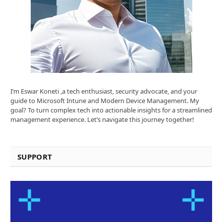
I’m Eswar Koneti ,a tech enthusiast, security advocate, and your
guide to Microsoft Intune and Modern Device Management. My
goal? To turn complex tech into actionable insights for a streamlined
management experience. Let’s navigate this journey together!
SUPPORT