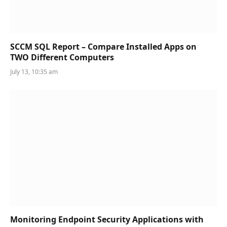
SCCM SQL Report – Compare Installed Apps on
TWO Different Computers
July 13, 10:35 am
Monitoring Endpoint Security Applications with