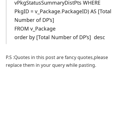
vPkgStatusSummaryDistPts WHERE
PkgID = v_Package.PackageID) AS [Total
Number of DP’s]
FROM v_Package
order by [Total Number of DP’s] desc
P.S :Quotes in this post are fancy quotes,please
replace them in your query while pasting.