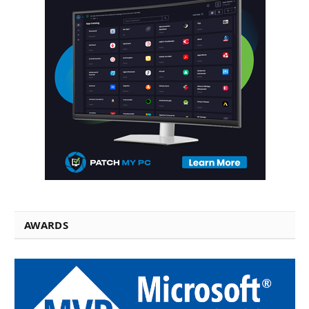
AWARDS