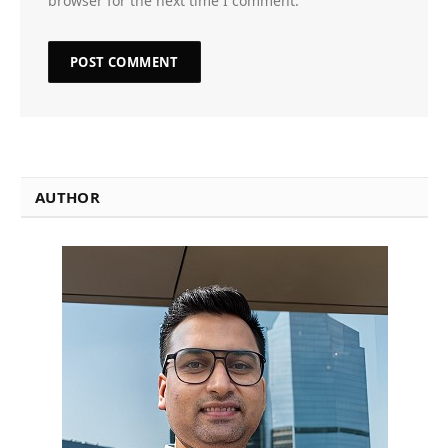
browser for the next time I comment.
AUTHOR