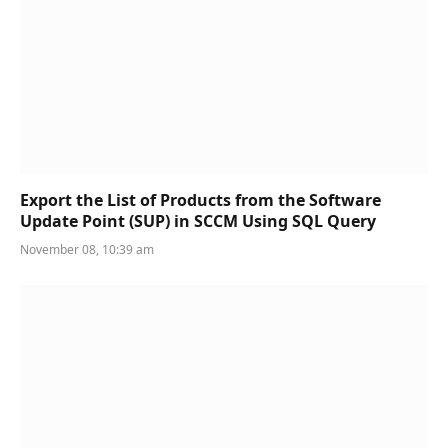
Export the List of Products from the Software
Update Point (SUP) in SCCM Using SQL Query
November 08, 10:39 am