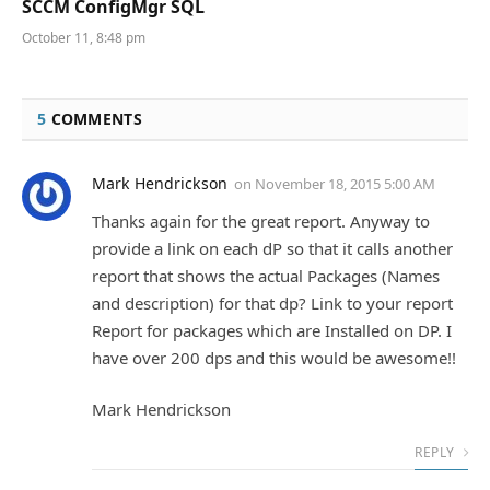
SCCM ConfigMgr SQL
October 11, 8:48 pm
5
COMMENTS
Mark Hendrickson
on
November 18, 2015 5:00 AM
Thanks again for the great report. Anyway to
provide a link on each dP so that it calls another
report that shows the actual Packages (Names
and description) for that dp? Link to your report
Report for packages which are Installed on DP. I
have over 200 dps and this would be awesome!!
Mark Hendrickson
REPLY