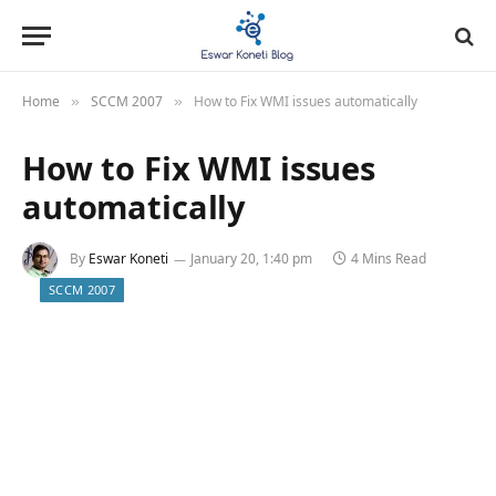
Home
SCCM 2007
How to Fix WMI issues automatically
»
»
How to Fix WMI issues
automatically
By
Eswar Koneti
January 20, 1:40 pm
4 Mins Read
SCCM 2007