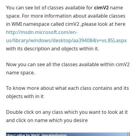
You can see lot of classes available for
cimV2
name
space. For more information about available classes
in WMI namespace called cimV2 ,please look at here
http://msdn.microsoft.com/en-
us/library/windows/desktop/aa394084(v=vs.85).aspx
with its description and objects within it.
Now you can see all the classes available within cimV2
name space.
To know more about what each class contains and its
objects with in it
Double click on any class which you want to look at it
and click on name which you desire