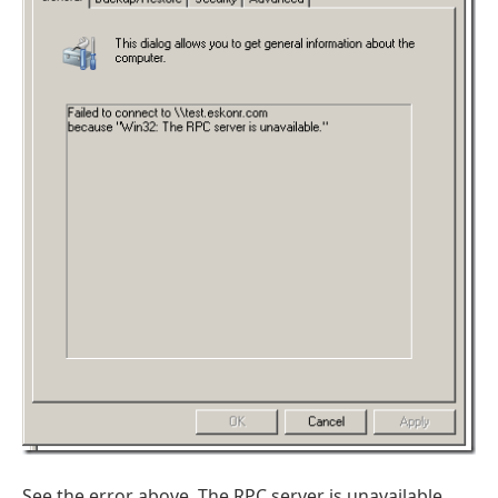
See the error above. The RPC server is unavailable