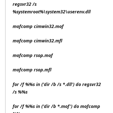
regsvr32 /s
%systemroot%\system32\userenv.dll
mofcomp cimwin32.mof
mofcomp cimwin32.mfl
mofcomp rsop.mof
mofcomp rsop.mfl
for /f %%s in ('dir /b /s *.dll') do regsvr32
/s %%s
for /f %%s in ('dir /b *.mof') do mofcomp