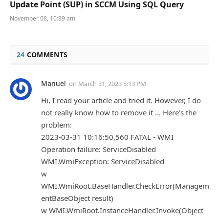
Update Point (SUP) in SCCM Using SQL Query
November 08, 10:39 am
24
COMMENTS
Manuel
on
March 31, 2023 5:13 PM
Hi, I read your article and tried it. However, I do
not really know how to remove it ... Here's the
problem:
2023-03-31 10:16:50,560 FATAL - WMI
Operation failure: ServiceDisabled
WMI.WmiException: ServiceDisabled
w
WMI.WmiRoot.BaseHandler.CheckError(Managem
entBaseObject result)
w WMI.WmiRoot.InstanceHandler.Invoke(Object