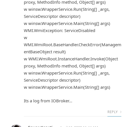
proxy, MethodInfo method, Object[] args)
w winsw.WrapperService.Run(String[] _args,
ServiceDescriptor descriptor)
w winsw.WrapperService.Main(String[] args)
WMI.WmiException: ServiceDisabled
w
WMI.WmiRoot.BaseHandler.CheckError(Managem
entBaseObject result)
w WMI.WmiRoot.InstanceHandler.Invoke(Object
proxy, MethodInfo method, Object[] args)
w winsw.WrapperService.Run(String[] _args,
ServiceDescriptor descriptor)
w winsw.WrapperService.Main(String[] args)
Its a log from IOBroker...
REPLY