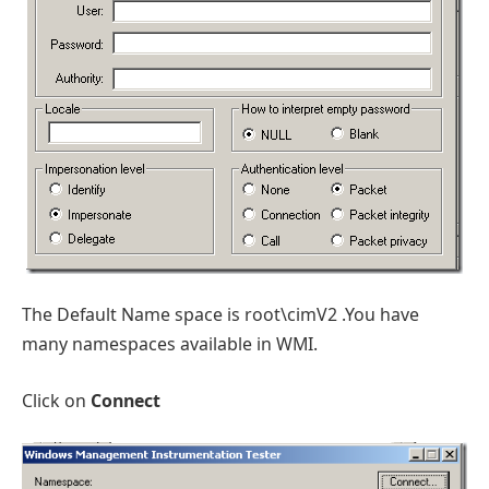
The Default Name space is root\cimV2 .You have
many namespaces available in WMI.
Click on
Connect