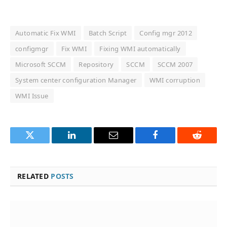
Automatic Fix WMI
Batch Script
Config mgr 2012
configmgr
Fix WMI
Fixing WMI automatically
Microsoft SCCM
Repository
SCCM
SCCM 2007
System center configuration Manager
WMI corruption
WMI Issue
Twitter
LinkedIn
Email
Facebook
Reddit
RELATED
POSTS