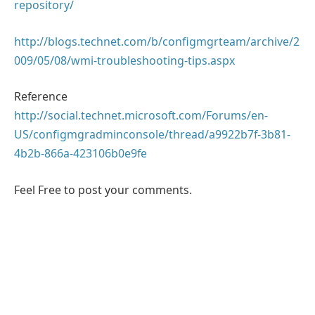
repository/
http://blogs.technet.com/b/configmgrteam/archive/2
009/05/08/wmi-troubleshooting-tips.aspx
Reference
http://social.technet.microsoft.com/Forums/en-
US/configmgradminconsole/thread/a9922b7f-3b81-
4b2b-866a-423106b0e9fe
Feel Free to post your comments.