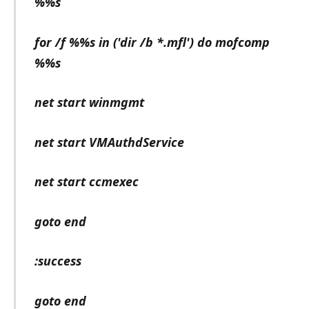
%%s
for /f %%s in ('dir /b *.mfl') do mofcomp
%%s
net start winmgmt
net start VMAuthdService
net start ccmexec
goto end
:success
goto end