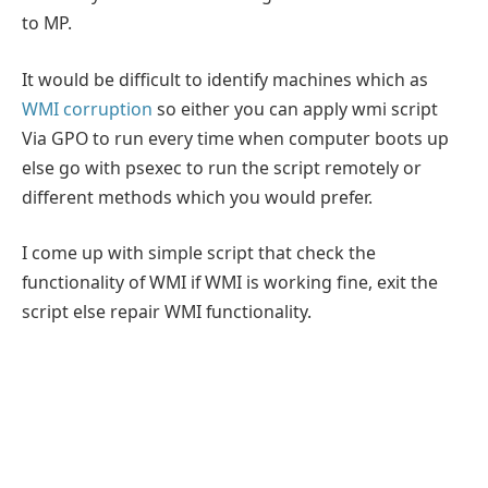
to MP.
It would be difficult to identify machines which as
WMI corruption
so either you can apply wmi script
Via GPO to run every time when computer boots up
else go with psexec to run the script remotely or
different methods which you would prefer.
I come up with simple script that check the
functionality of WMI if WMI is working fine, exit the
script else repair WMI functionality.