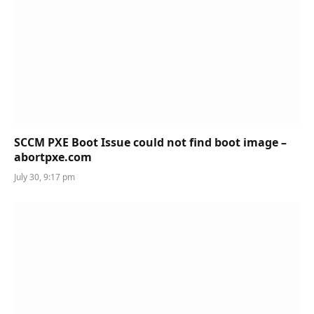
SCCM PXE Boot Issue could not find boot image –
abortpxe.com
July 30, 9:17 pm