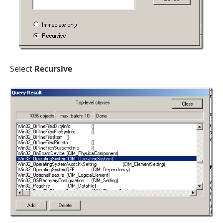
Select
Recursive