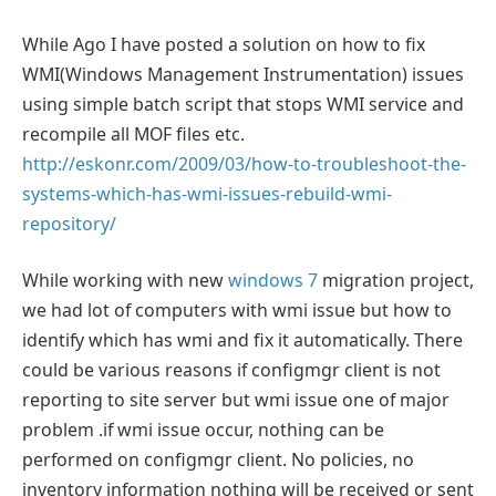
While Ago I have posted a solution on how to fix
WMI(Windows Management Instrumentation) issues
using simple batch script that stops WMI service and
recompile all MOF files etc.
http://eskonr.com/2009/03/how-to-troubleshoot-the-
systems-which-has-wmi-issues-rebuild-wmi-
repository/
While working with new
windows 7
migration project,
we had lot of computers with wmi issue but how to
identify which has wmi and fix it automatically. There
could be various reasons if configmgr client is not
reporting to site server but wmi issue one of major
problem .if wmi issue occur, nothing can be
performed on configmgr client. No policies, no
inventory information nothing will be received or sent