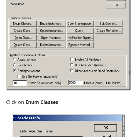
Click on
Enum Classes