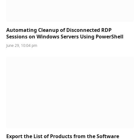
Automating Cleanup of Disconnected RDP
Sessions on Windows Servers Using PowerShell
June 29, 10:04 pm
Export the List of Products from the Software