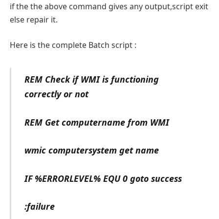
if the the above command gives any output,script exit
else repair it.
Here is the complete Batch script :
REM Check if WMI is functioning
correctly or not
REM Get computername from WMI
wmic computersystem get name
IF %ERRORLEVEL% EQU 0 goto success
:failure