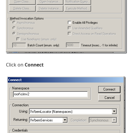
Click on
Connect