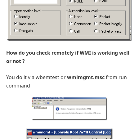
How do you check remotely if WMI is working well
or not ?
You do it via wbemtest or
wmimgmt.msc
from run
command