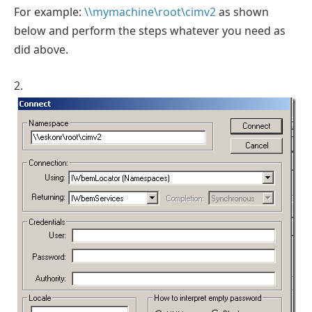
For example:
\\mymachine\root\cimv2
as shown
below and perform the steps whatever you need as
did above.
2.