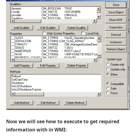
Now we will see how to execute to get required
information with in WMI: