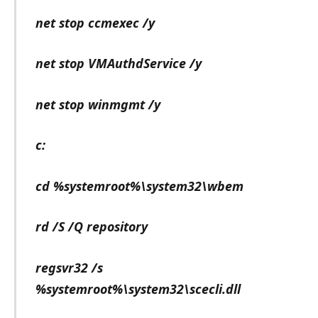
net stop ccmexec /y
net stop VMAuthdService /y
net stop winmgmt /y
c:
cd %systemroot%\system32\wbem
rd /S /Q repository
regsvr32 /s
%systemroot%\system32\scecli.dll