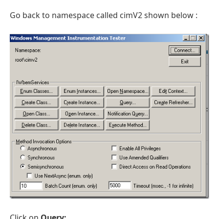
Go back to namespace called cimV2 shown below :
Click on
Query: