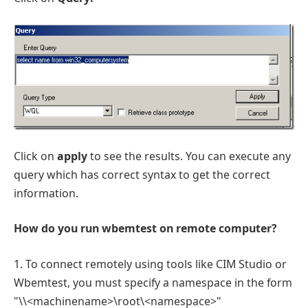
Click on
apply
to see the results. You can execute any
query which has correct syntax to get the correct
information.
How do you run wbemtest on remote computer?
1. To connect remotely using tools like CIM Studio or
Wbemtest, you must specify a namespace in the form
"\\<machinename>\root\<namespace>"