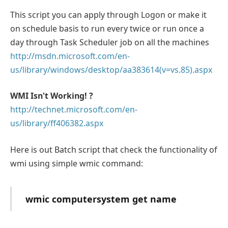
This script you can apply through Logon or make it
on schedule basis to run every twice or run once a
day through Task Scheduler job on all the machines
http://msdn.microsoft.com/en-
us/library/windows/desktop/aa383614(v=vs.85).aspx
WMI Isn't Working! ?
http://technet.microsoft.com/en-
us/library/ff406382.aspx
Here is out Batch script that check the functionality of
wmi using simple wmic command:
wmic computersystem get name