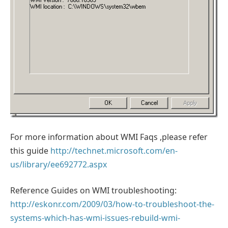
For more information about WMI Faqs ,please refer
this guide
http://technet.microsoft.com/en-
us/library/ee692772.aspx
Reference Guides on WMI troubleshooting:
http://eskonr.com/2009/03/how-to-troubleshoot-the-
systems-which-has-wmi-issues-rebuild-wmi-