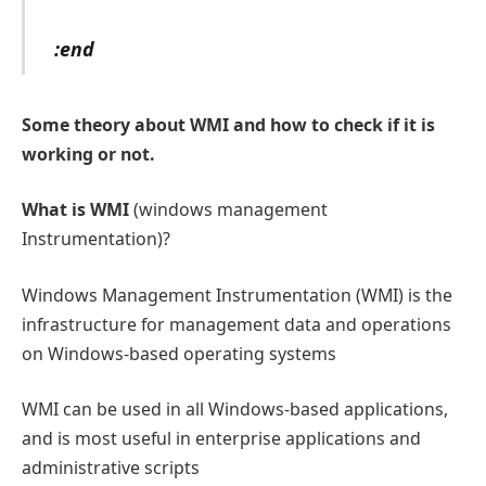
:end
Some theory about WMI and how to check if it is
working or not.
What is WMI
(windows management
Instrumentation)?
Windows Management Instrumentation (WMI) is the
infrastructure for management data and operations
on Windows-based operating systems
WMI can be used in all Windows-based applications,
and is most useful in enterprise applications and
administrative scripts