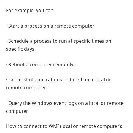
For example, you can:
· Start a process on a remote computer.
· Schedule a process to run at specific times on
specific days.
· Reboot a computer remotely.
· Get a list of applications installed on a local or
remote computer.
· Query the Windows event logs on a local or remote
computer.
How to connect to WMI (local or remote computer):