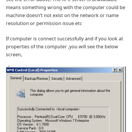
means something wrong with the computer could be
machine doesn’t not exist on the network or name
resolution or permission issue etc
If computer is connect successfully and if you look at
properties of the computer ,you will see the below
screen,