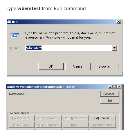
Type
wbemtest
from Run command