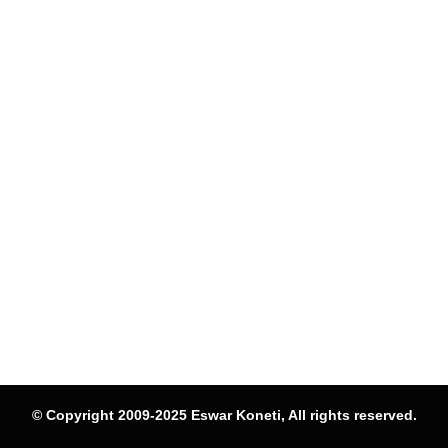
© Copyright 2009-2025 Eswar Koneti, All rights reserved.