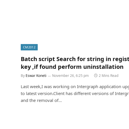
CM2012
Batch script Search for string in regis
key ,if found perform uninstallation
By
Eswar Koneti
November 26, 6:25 pm
2 Mins Read
Last week,I was working on Intergraph application up
to latest version.Client has different versions of Interg
and the removal of…