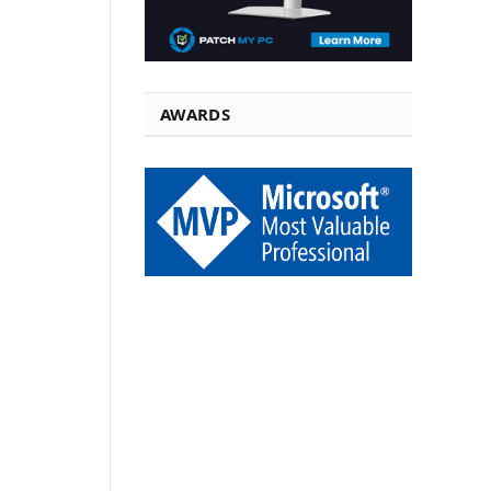
AWARDS