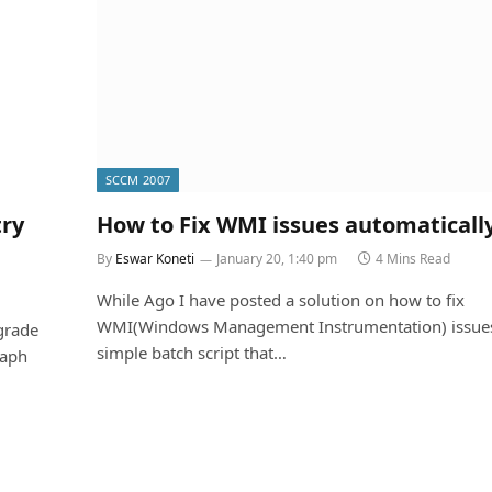
SCCM 2007
try
How to Fix WMI issues automaticall
By
Eswar Koneti
January 20, 1:40 pm
4 Mins Read
While Ago I have posted a solution on how to fix
WMI(Windows Management Instrumentation) issues
grade
simple batch script that…
raph