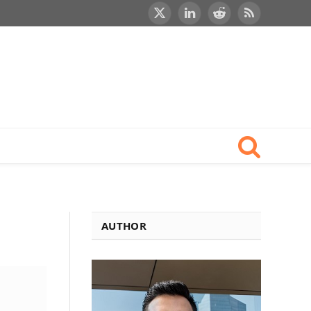
X
LinkedIn
Reddit
RSS
(Twitter)
AUTHOR