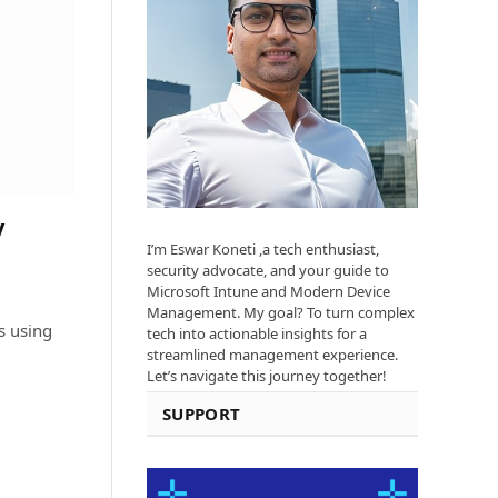
y
I’m Eswar Koneti ,a tech enthusiast,
security advocate, and your guide to
Microsoft Intune and Modern Device
Management. My goal? To turn complex
 using
tech into actionable insights for a
streamlined management experience.
Let’s navigate this journey together!
SUPPORT