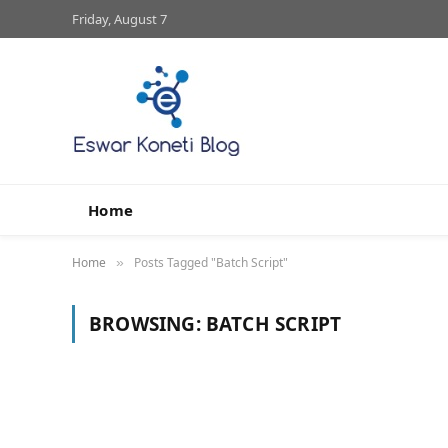
Friday, August 7
Home
Home
Posts Tagged "Batch Script"
»
BROWSING:
BATCH SCRIPT