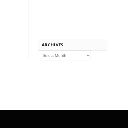
ARCHIVES
Archives