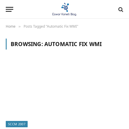
Home
Posts Tagged "Automatic Fix WMI"
»
BROWSING:
AUTOMATIC FIX WMI
SCCM 2007