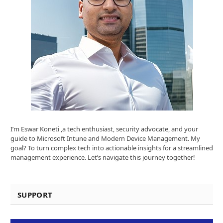
I’m Eswar Koneti ,a tech enthusiast, security advocate, and your
guide to Microsoft Intune and Modern Device Management. My
goal? To turn complex tech into actionable insights for a streamlined
management experience. Let’s navigate this journey together!
SUPPORT