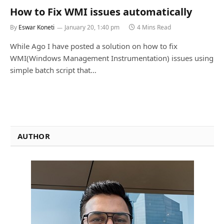
How to Fix WMI issues automatically
By
Eswar Koneti
January 20, 1:40 pm
4 Mins Read
While Ago I have posted a solution on how to fix
WMI(Windows Management Instrumentation) issues using
simple batch script that…
AUTHOR