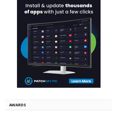
AWARDS