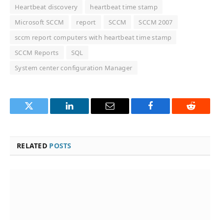
Heartbeat discovery
heartbeat time stamp
Microsoft SCCM
report
SCCM
SCCM 2007
sccm report computers with heartbeat time stamp
SCCM Reports
SQL
System center configuration Manager
Twitter
LinkedIn
Email
Facebook
Reddit
RELATED
POSTS