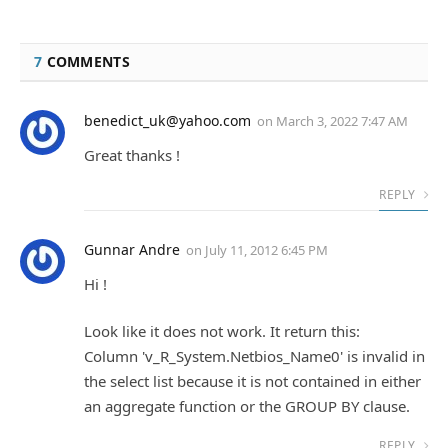
7
COMMENTS
benedict_uk@yahoo.com
on
March 3, 2022 7:47 AM
Great thanks !
REPLY
Gunnar Andre
on
July 11, 2012 6:45 PM
Hi !
Look like it does not work. It return this:
Column 'v_R_System.Netbios_Name0' is invalid in
the select list because it is not contained in either
an aggregate function or the GROUP BY clause.
REPLY