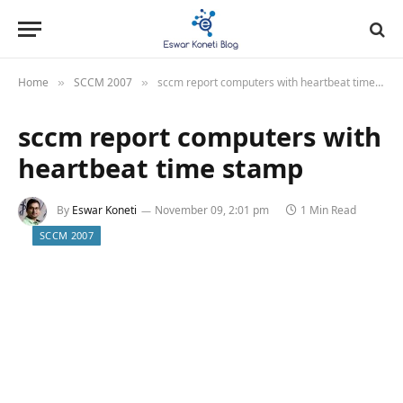
Home
SCCM 2007
sccm report computers with heartbeat time stamp
»
»
sccm report computers with
heartbeat time stamp
By
Eswar Koneti
November 09, 2:01 pm
1 Min Read
SCCM 2007