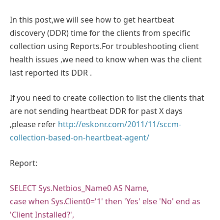
In this post,we will see how to get heartbeat
discovery (DDR) time for the clients from specific
collection using Reports.For troubleshooting client
health issues ,we need to know when was the client
last reported its DDR .
If you need to create collection to list the clients that
are not sending heartbeat DDR for past X days
,please refer
http://eskonr.com/2011/11/sccm-
collection-based-on-heartbeat-agent/
Report:
SELECT Sys.Netbios_Name0 AS Name,
case when Sys.Client0='1' then 'Yes' else 'No' end as
'Client Installed?',