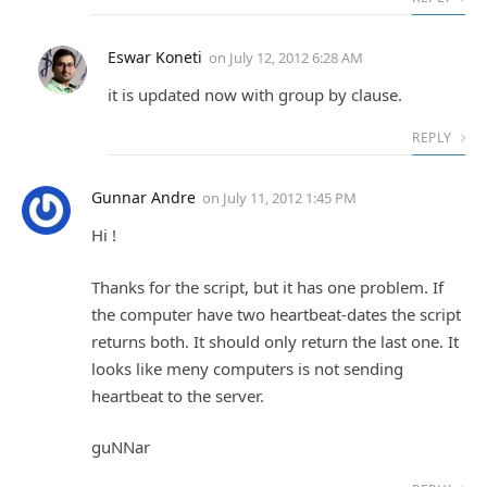
Eswar Koneti
on
July 12, 2012 6:28 AM
it is updated now with group by clause.
REPLY
Gunnar Andre
on
July 11, 2012 1:45 PM
Hi !
Thanks for the script, but it has one problem. If
the computer have two heartbeat-dates the script
returns both. It should only return the last one. It
looks like meny computers is not sending
heartbeat to the server.
guNNar