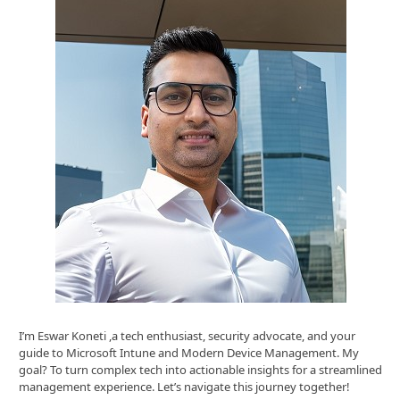
I’m Eswar Koneti ,a tech enthusiast, security advocate, and your
guide to Microsoft Intune and Modern Device Management. My
goal? To turn complex tech into actionable insights for a streamlined
management experience. Let’s navigate this journey together!