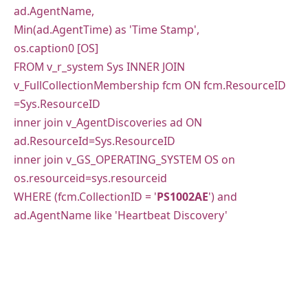
ad.AgentName,
Min(ad.AgentTime) as 'Time Stamp',
os.caption0 [OS]
FROM v_r_system Sys INNER JOIN
v_FullCollectionMembership fcm ON fcm.ResourceID
=Sys.ResourceID
inner join v_AgentDiscoveries ad ON
ad.ResourceId=Sys.ResourceID
inner join v_GS_OPERATING_SYSTEM OS on
os.resourceid=sys.resourceid
WHERE (fcm.CollectionID = '
PS1002AE
') and
ad.AgentName like 'Heartbeat Discovery'