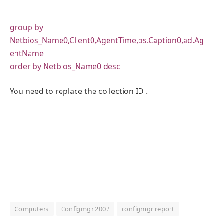
group by
Netbios_Name0,Client0,AgentTime,os.Caption0,ad.Ag
entName
order by Netbios_Name0 desc
You need to replace the collection ID .
Computers
Configmgr 2007
configmgr report