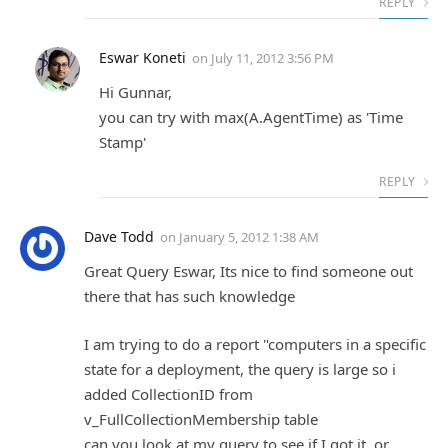
REPLY
Eswar Koneti
on
July 11, 2012 3:56 PM
Hi Gunnar,
you can try with max(A.AgentTime) as 'Time
Stamp'
REPLY
Dave Todd
on
January 5, 2012 1:38 AM
Great Query Eswar, Its nice to find someone out
there that has such knowledge
I am trying to do a report "computers in a specific
state for a deployment, the query is large so i
added CollectionID from
v_FullCollectionMembership table
can you look at my query to see if I got it, or