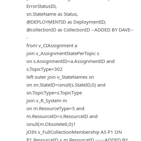
ErrorStatusID,
sn.StateName as Status,
@DEPLOYMENTID as DeploymentID,
@collectionID as CollectionID --ADDED BY DAVE--
-
from v_CIAssignment a
join v_AssignmentStatePerTopic s
on s.AssignmentID=a.AssignmentID and
s.TopicType=302
left outer join v_StateNames sn
on sn.StateID=isnull(s.StateID,0) and
sn.TopicType=s.TopicType
join v_R_System m
on m.ResourceType=5 and
m.ResourceID=s.ResourceID and
isnull(m.Obsolete0,0)1
JOIN v_FullCollectionMembership AS P1 ON
P1.ResourceID = m.ResourceID ------ADDED BY