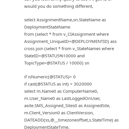
would you do something different,
select AssignmentName,sn.StateName as
DeploymentStateName
from (select * from v_CIAssignment where
Assignment_UniqueID=@DEPLOYMENTID) ass
cross join (select * from v_StateNames where
StateID=@STATUS%10000 and
TopicType=@STATUS / 10000) sn
if isNumeric(@STATUS)> 0
if cast(@STATUS as int) < 3020000
select m.Name0 as ComputerName0,
m.User_Name0 as LastLoggedOnUser,
asite.SMS_Assigned_Sites0 as AssignedSite,
m.Client_Version0 as ClientVersion,
DATEADD(ss,@__timezoneoffset,s.StateTime) as
DeploymentStateTime,