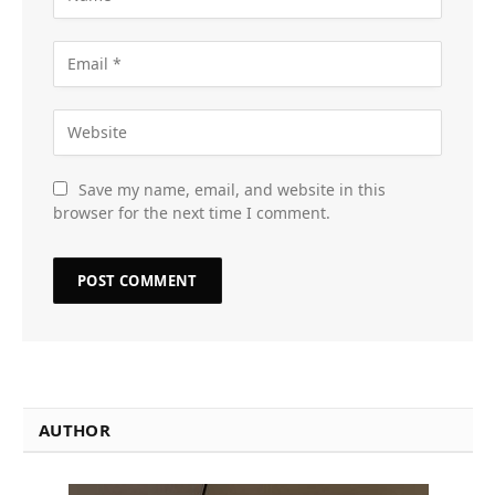
Save my name, email, and website in this
browser for the next time I comment.
AUTHOR