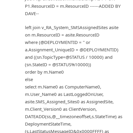
P1.ResourceID = m.ResourceID ------ADDED BY
DAVE--
left join v_RA_System_SMSAssignedSites asite
on m.ResourceID = asite.ResourceID
where (@DEPLOYMENTID = '' or
a.Assignment_UniqueID = @DEPLOYMENTID)
and ((sn.TopicType=@STATUS / 10000) and
(sn.StateID = @STATUS%10000))
order by m.Name0
else
select m.Name0 as ComputerName0,
m.User_Name0 as LastLoggedOnUser,
asite.SMS_Assigned_Sites0 as AssignedSite,
m.Client_Version0 as ClientVersion,
DATEADD(ss,@__timezoneoffset,s.StateTime) as
DeploymentStateTime,
(s.LastStatusMessageID&0x0000FFFF) as