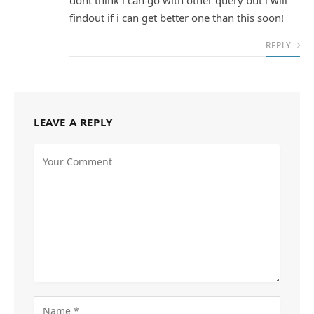
findout if i can get better one than this soon!
REPLY
LEAVE A REPLY