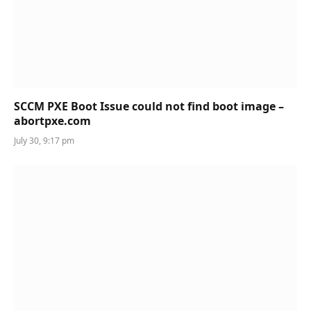
SCCM PXE Boot Issue could not find boot image –
abortpxe.com
July 30, 9:17 pm