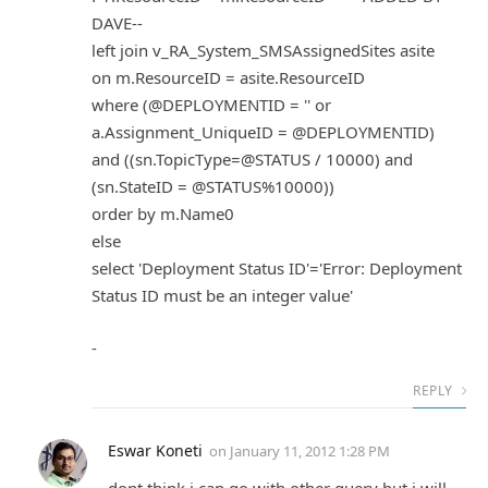
DAVE--
left join v_RA_System_SMSAssignedSites asite
on m.ResourceID = asite.ResourceID
where (@DEPLOYMENTID = '' or
a.Assignment_UniqueID = @DEPLOYMENTID)
and ((sn.TopicType=@STATUS / 10000) and
(sn.StateID = @STATUS%10000))
order by m.Name0
else
select 'Deployment Status ID'='Error: Deployment
Status ID must be an integer value'
-
REPLY
Eswar Koneti
on
January 11, 2012 1:28 PM
dont think i can go with other query but i will