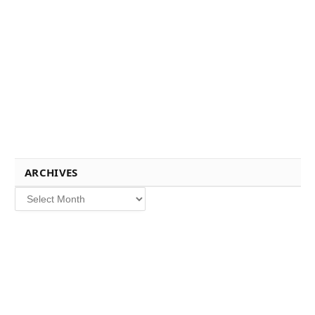
ARCHIVES
Archives