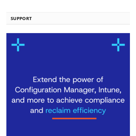
SUPPORT