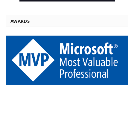
AWARDS