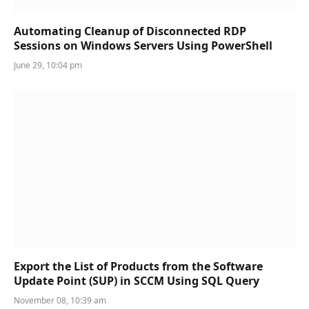
Automating Cleanup of Disconnected RDP
Sessions on Windows Servers Using PowerShell
June 29, 10:04 pm
Export the List of Products from the Software
Update Point (SUP) in SCCM Using SQL Query
November 08, 10:39 am