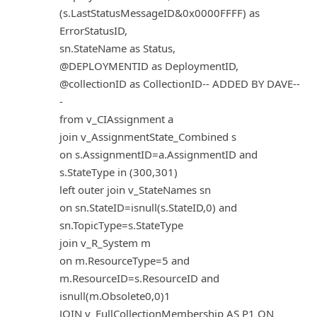
(s.LastStatusMessageID&0x0000FFFF) as
ErrorStatusID,
sn.StateName as Status,
@DEPLOYMENTID as DeploymentID,
@collectionID as CollectionID-- ADDED BY DAVE--
-
from v_CIAssignment a
join v_AssignmentState_Combined s
on s.AssignmentID=a.AssignmentID and
s.StateType in (300,301)
left outer join v_StateNames sn
on sn.StateID=isnull(s.StateID,0) and
sn.TopicType=s.StateType
join v_R_System m
on m.ResourceType=5 and
m.ResourceID=s.ResourceID and
isnull(m.Obsolete0,0)1
JOIN v_FullCollectionMembership AS P1 ON