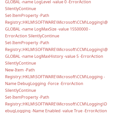
GLOBAL -name LogLevel -value 0 -ErrorAction
SilentlyContinue
Set-ItemProperty -Path
Registry::HKLM\SOFTWARE\Microsoft\CCM\Logging\@
GLOBAL -name LogMaxSize -value 15500000 -
ErrorAction SilentlyContinue
Set-ItemProperty -Path
Registry::HKLM\SOFTWARE\Microsoft\CCM\Logging\@
GLOBAL -name LogMaxHistory -value 5 -ErrorAction
SilentlyContinue
New-Item -Path
Registry::HKLM\SOFTWARE\Microsoft\CCM\Logging -
Name DebugLogging -Force -ErrorAction
SilentlyContinue
Set-ItemProperty -Path
Registry::HKLM\SOFTWARE\Microsoft\CCM\Logging\D
ebugLogging -Name Enabled -value True -ErrorAction