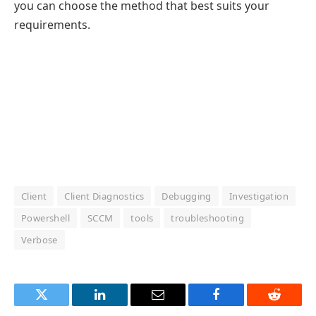
you can choose the method that best suits your
requirements.
Client
Client Diagnostics
Debugging
Investigation
Powershell
SCCM
tools
troubleshooting
Verbose
Twitter
LinkedIn
Email
Facebook
Reddit