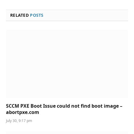
RELATED
POSTS
SCCM PXE Boot Issue could not find boot image –
abortpxe.com
July 30, 9:17 pm