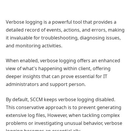
Verbose logging is a powerful tool that provides a
detailed record of events, actions, and errors, making
it invaluable for troubleshooting, diagnosing issues,
and monitoring activities.
When enabled, verbose logging offers an enhanced
view of what's happening within client, offering
deeper insights that can prove essential for IT
administrators and support person.
By default, SCCM keeps verbose logging disabled.
This conservative approach is to prevent generating
extensive log files, However, when tackling complex
problems or investigating unusual behavior, verbose
logging becomes an essential ally.