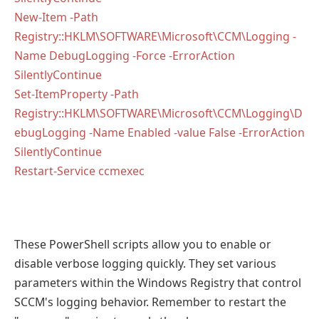
New-Item -Path
Registry::HKLM\SOFTWARE\Microsoft\CCM\Logging -
Name DebugLogging -Force -ErrorAction
SilentlyContinue
Set-ItemProperty -Path
Registry::HKLM\SOFTWARE\Microsoft\CCM\Logging\D
ebugLogging -Name Enabled -value False -ErrorAction
SilentlyContinue
Restart-Service ccmexec
These PowerShell scripts allow you to enable or
disable verbose logging quickly. They set various
parameters within the Windows Registry that control
SCCM's logging behavior. Remember to restart the