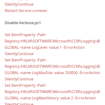
SilentlyContinue
Restart-Service ccmexec
Disable-Verbose.ps1
Set-ItemProperty -Path
Registry::HKLM\SOFTWARE\Microsoft\CCM\Logging\@
GLOBAL -name LogLevel -value 1 -ErrorAction
SilentlyContinue
Set-ItemProperty -Path
Registry::HKLM\SOFTWARE\Microsoft\CCM\Logging\@
GLOBAL -name LogMaxSize -value 250000 -ErrorAction
SilentlyContinue
Set-ItemProperty -Path
Registry::HKLM\SOFTWARE\Microsoft\CCM\Logging\@
GLOBAL -name LogMaxHistory -value 2 -ErrorAction
SilentlyContinue