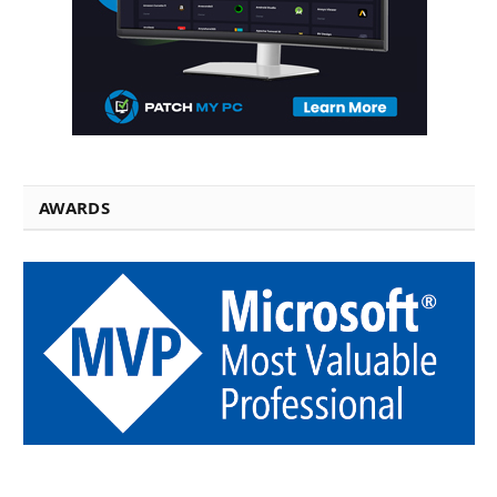
AWARDS