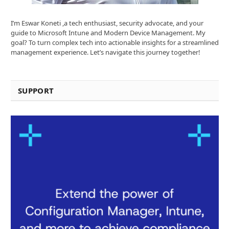
I’m Eswar Koneti ,a tech enthusiast, security advocate, and your
guide to Microsoft Intune and Modern Device Management. My
goal? To turn complex tech into actionable insights for a streamlined
management experience. Let’s navigate this journey together!
SUPPORT