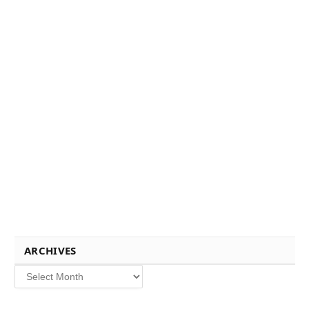
ARCHIVES
Archives