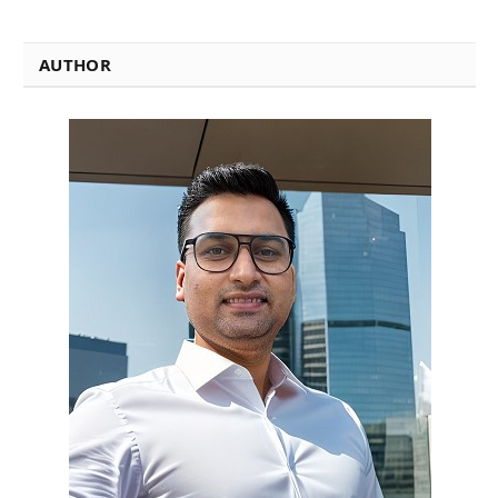
AUTHOR