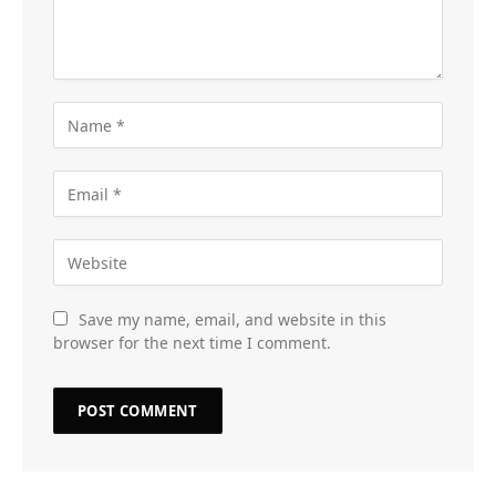
Save my name, email, and website in this
browser for the next time I comment.