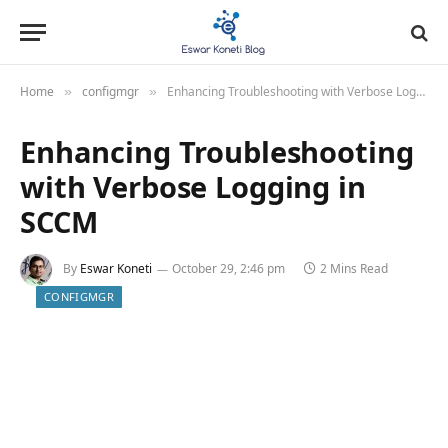
Home
configmgr
Enhancing Troubleshooting with Verbose Logging in SCCM
»
»
Enhancing Troubleshooting
with Verbose Logging in
SCCM
By
Eswar Koneti
October 29, 2:46 pm
2 Mins Read
CONFIGMGR