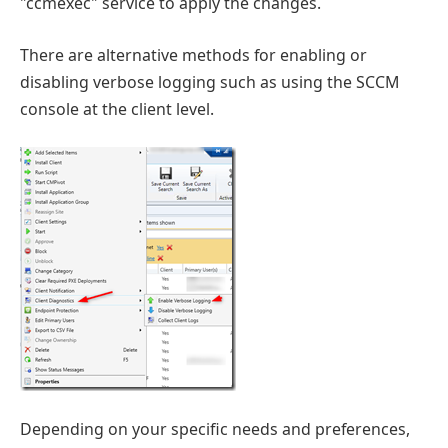
"ccmexec" service to apply the changes.
There are alternative methods for enabling or
disabling verbose logging such as using the SCCM
console at the client level.
Depending on your specific needs and preferences,