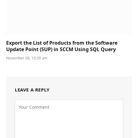
Export the List of Products from the Software
Update Point (SUP) in SCCM Using SQL Query
November 08, 10:39 am
LEAVE A REPLY