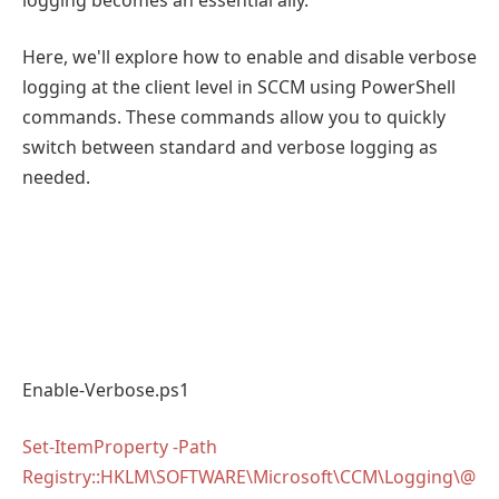
Here, we'll explore how to enable and disable verbose
logging at the client level in SCCM using PowerShell
commands. These commands allow you to quickly
switch between standard and verbose logging as
needed.
Enable-Verbose.ps1
Set-ItemProperty -Path
Registry::HKLM\SOFTWARE\Microsoft\CCM\Logging\@