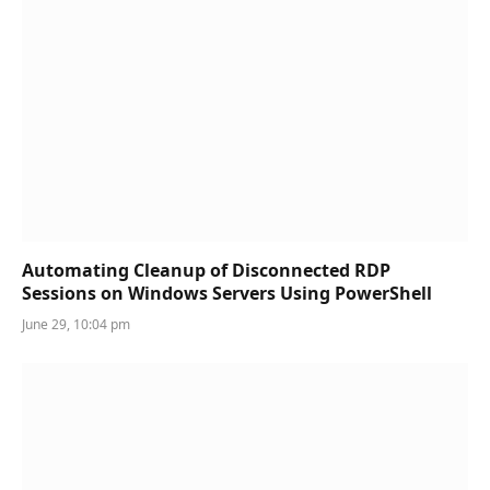
Automating Cleanup of Disconnected RDP
Sessions on Windows Servers Using PowerShell
June 29, 10:04 pm