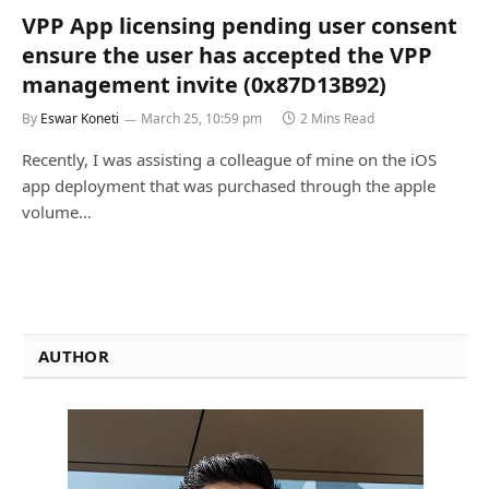
VPP App licensing pending user consent
ensure the user has accepted the VPP
management invite (0x87D13B92)
By
Eswar Koneti
March 25, 10:59 pm
2 Mins Read
Recently, I was assisting a colleague of mine on the iOS
app deployment that was purchased through the apple
volume…
AUTHOR