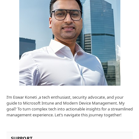
I’m Eswar Koneti ,a tech enthusiast, security advocate, and your
guide to Microsoft Intune and Modern Device Management. My
goal? To turn complex tech into actionable insights for a streamlined
management experience. Let’s navigate this journey together!
SUPPORT