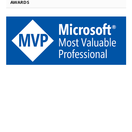
AWARDS