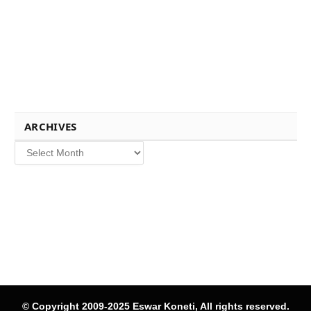
ARCHIVES
Archives
© Copyright 2009-2025 Eswar Koneti, All rights reserved.