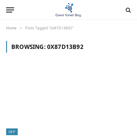
Home
Posts Tagged "0x87D13B92"
»
BROWSING:
0X87D13B92
DEP