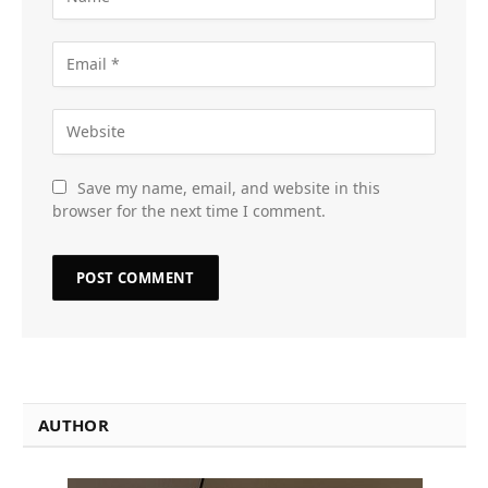
Save my name, email, and website in this
browser for the next time I comment.
AUTHOR