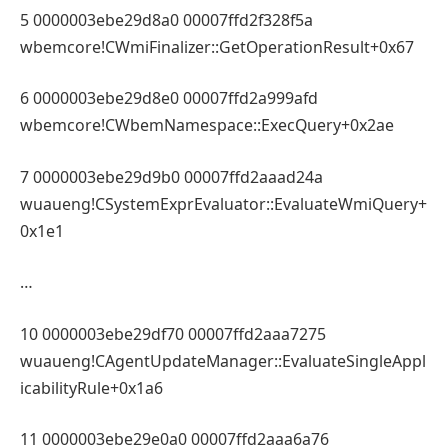
5 0000003ebe29d8a0 00007ffd2f328f5a
wbemcore!CWmiFinalizer::GetOperationResult+0x67
6 0000003ebe29d8e0 00007ffd2a999afd
wbemcore!CWbemNamespace::ExecQuery+0x2ae
7 0000003ebe29d9b0 00007ffd2aaad24a
wuaueng!CSystemExprEvaluator::EvaluateWmiQuery+
0x1e1
…
10 0000003ebe29df70 00007ffd2aaa7275
wuaueng!CAgentUpdateManager::EvaluateSingleAppl
icabilityRule+0x1a6
11 0000003ebe29e0a0 00007ffd2aaa6a76