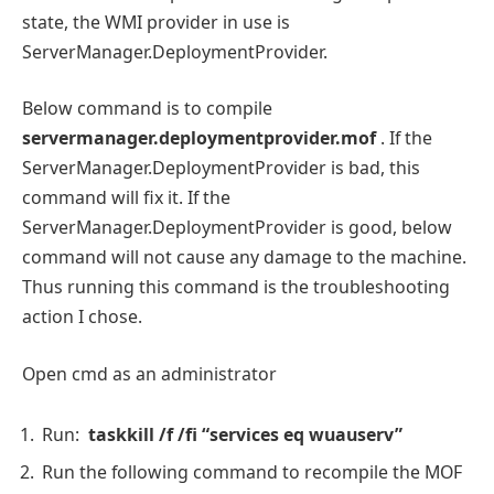
state, the WMI provider in use is
ServerManager.DeploymentProvider.
Below command is to compile
servermanager.deploymentprovider.mof
. If the
ServerManager.DeploymentProvider is bad, this
command will fix it. If the
ServerManager.DeploymentProvider is good, below
command will not cause any damage to the machine.
Thus running this command is the troubleshooting
action I chose.
Open cmd as an administrator
Run:
taskkill /f /fi “services eq wuauserv”
Run the following command to recompile the MOF