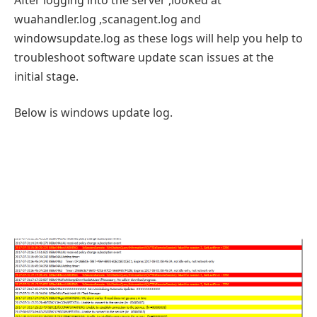
wuahandler.log ,scanagent.log and
windowsupdate.log as these logs will help you help to
troubleshoot software update scan issues at the
initial stage.
Below is windows update log.