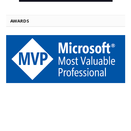
AWARDS