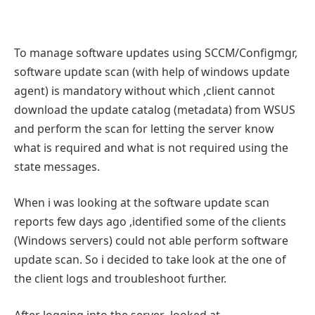
To manage software updates using SCCM/Configmgr,
software update scan (with help of windows update
agent) is mandatory without which ,client cannot
download the update catalog (metadata) from WSUS
and perform the scan for letting the server know
what is required and what is not required using the
state messages.
When i was looking at the software update scan
reports few days ago ,identified some of the clients
(Windows servers) could not able perform software
update scan. So i decided to take look at the one of
the client logs and troubleshoot further.
After logging into the server ,looked at