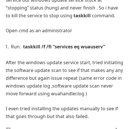
service but windows update service stuck at
“stopping” status (hung) and never finish . So i have
to kill the service to stop using
taskkill
command.
Open cmd as an administrator
Run:
taskkill /f /fi “services eq wuauserv”
After the windows update service start, tried initiating
the software update scan to see if that makes any any
difference but again issue repeat (same error code in
windows update log ,software update scan never
move forward using wuahandler.log )
I even tried installing the updates manually to see if
that goes through but that also failed.