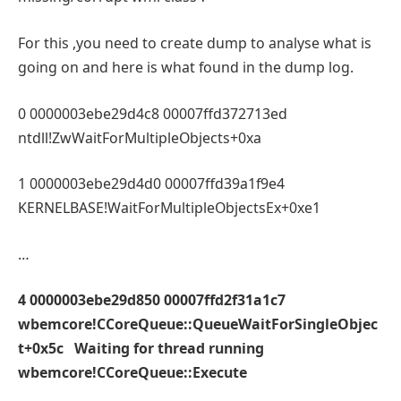
For this ,you need to create dump to analyse what is
going on and here is what found in the dump log.
0 0000003ebe29d4c8 00007ffd372713ed
ntdll!ZwWaitForMultipleObjects+0xa
1 0000003ebe29d4d0 00007ffd39a1f9e4
KERNELBASE!WaitForMultipleObjectsEx+0xe1
…
4 0000003ebe29d850 00007ffd2f31a1c7
wbemcore!CCoreQueue::QueueWaitForSingleObjec
t+0x5c Waiting for thread running
wbemcore!CCoreQueue::Execute