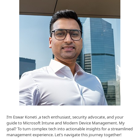
I’m Eswar Koneti ,a tech enthusiast, security advocate, and your
guide to Microsoft Intune and Modern Device Management. My
goal? To turn complex tech into actionable insights for a streamlined
management experience. Let’s navigate this journey together!