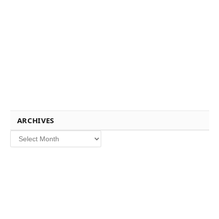
ARCHIVES
Archives