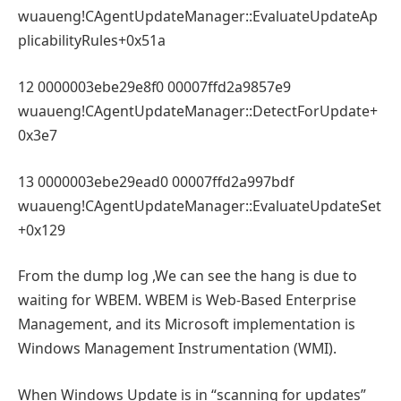
wuaueng!CAgentUpdateManager::EvaluateUpdateAp
plicabilityRules+0x51a
12 0000003ebe29e8f0 00007ffd2a9857e9
wuaueng!CAgentUpdateManager::DetectForUpdate+
0x3e7
13 0000003ebe29ead0 00007ffd2a997bdf
wuaueng!CAgentUpdateManager::EvaluateUpdateSet
+0x129
From the dump log ,We can see the hang is due to
waiting for WBEM. WBEM is Web-Based Enterprise
Management, and its Microsoft implementation is
Windows Management Instrumentation (WMI).
When Windows Update is in “scanning for updates”