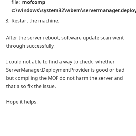
file:
mofcomp
c:\windows\system32\wbem\servermanager.deplo
Restart the machine.
After the server reboot, software update scan went
through successfully.
I could not able to find a way to check whether
ServerManager.DeploymentProvider is good or bad
but compiling the MOF do not harm the server and
that also fix the issue.
Hope it helps!