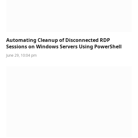
Automating Cleanup of Disconnected RDP
Sessions on Windows Servers Using PowerShell
June 29, 10:04 pm