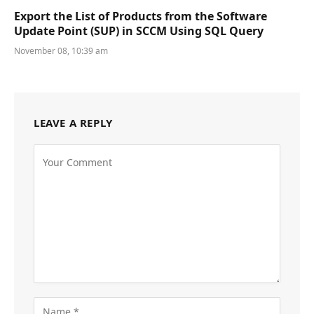
Export the List of Products from the Software
Update Point (SUP) in SCCM Using SQL Query
November 08, 10:39 am
LEAVE A REPLY