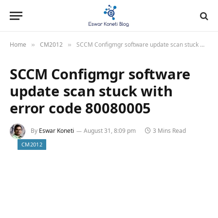
Home
CM2012
SCCM Configmgr software update scan stuck with error code 80080005
»
»
SCCM Configmgr software
update scan stuck with
error code 80080005
By
Eswar Koneti
August 31, 8:09 pm
3 Mins Read
CM2012