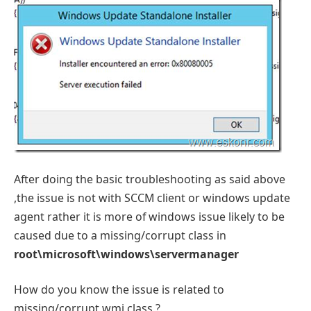
After doing the basic troubleshooting as said above
,the issue is not with SCCM client or windows update
agent rather it is more of windows issue likely to be
caused due to a missing/corrupt class in
root\microsoft\windows\servermanager
How do you know the issue is related to
missing/corrupt wmi class ?