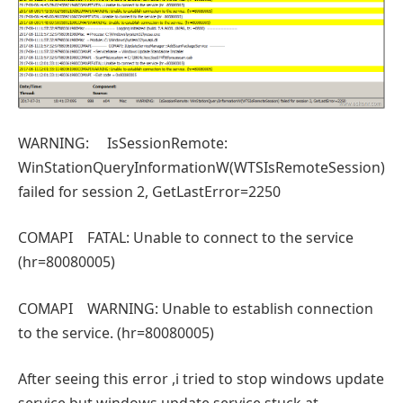
WARNING: IsSessionRemote:
WinStationQueryInformationW(WTSIsRemoteSession)
failed for session 2, GetLastError=2250
COMAPI FATAL: Unable to connect to the service
(hr=80080005)
COMAPI WARNING: Unable to establish connection
to the service. (hr=80080005)
After seeing this error ,i tried to stop windows update