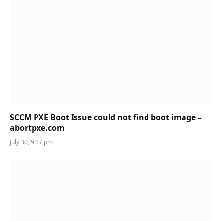
SCCM PXE Boot Issue could not find boot image –
abortpxe.com
July 30, 9:17 pm