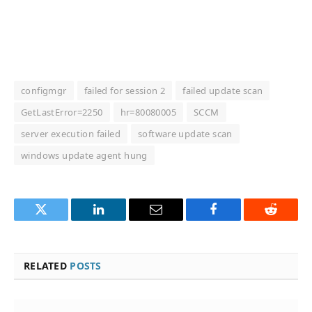
configmgr
failed for session 2
failed update scan
GetLastError=2250
hr=80080005
SCCM
server execution failed
software update scan
windows update agent hung
Twitter
LinkedIn
Email
Facebook
Reddit
RELATED
POSTS