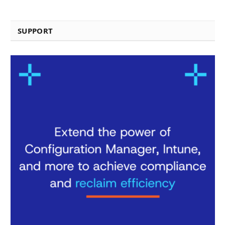
SUPPORT