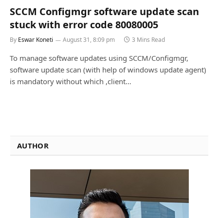
SCCM Configmgr software update scan
stuck with error code 80080005
By
Eswar Koneti
August 31, 8:09 pm
3 Mins Read
To manage software updates using SCCM/Configmgr,
software update scan (with help of windows update agent)
is mandatory without which ,client…
AUTHOR