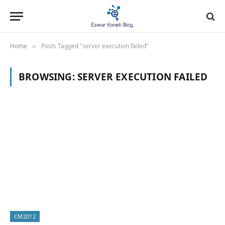
Home
Posts Tagged "server execution failed"
»
BROWSING:
SERVER EXECUTION FAILED
CM2012