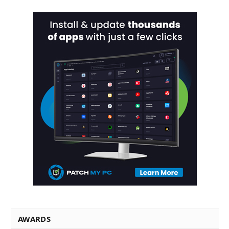
AWARDS