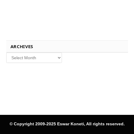
ARCHIVES
Archives
© Copyright 2009-2025 Eswar Koneti, All rights reserved.