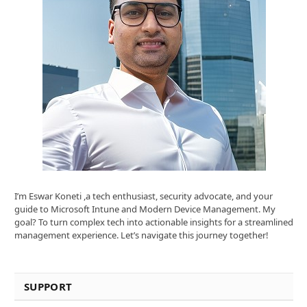
I’m Eswar Koneti ,a tech enthusiast, security advocate, and your
guide to Microsoft Intune and Modern Device Management. My
goal? To turn complex tech into actionable insights for a streamlined
management experience. Let’s navigate this journey together!
SUPPORT