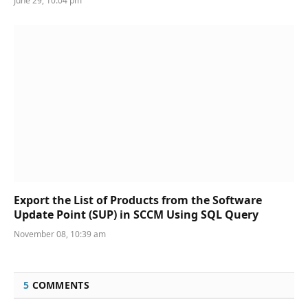
June 29, 10:04 pm
Export the List of Products from the Software
Update Point (SUP) in SCCM Using SQL Query
November 08, 10:39 am
5
COMMENTS