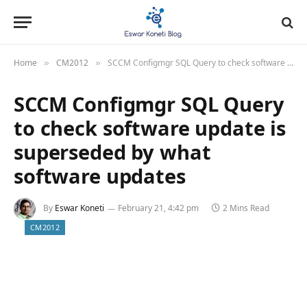
Home
CM2012
SCCM Configmgr SQL Query to check software update is superseded by what software updates
»
»
SCCM Configmgr SQL Query
to check software update is
superseded by what
software updates
By
Eswar Koneti
February 21, 4:42 pm
2 Mins Read
CM2012