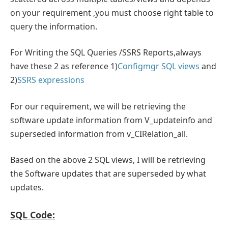
on your requirement ,you must choose right table to
query the information.
For Writing the SQL Queries /SSRS Reports,always
have these 2 as reference 1)
Configmgr SQL views
and
2)
SSRS expressions
For our requirement, we will be retrieving the
software update information from V_updateinfo and
superseded information from v_CIRelation_all.
Based on the above 2 SQL views, I will be retrieving
the Software updates that are superseded by what
updates.
SQL Code: