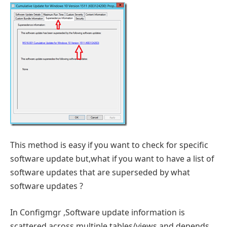
This method is easy if you want to check for specific
software update but,what if you want to have a list of
software updates that are superseded by what
software updates ?
In Configmgr ,Software update information is
scattered across multiple tables/views and depends