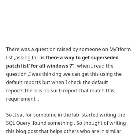
There was a question raised by someone on MyItform
list ,asking for ‘
is there a way to get superseded
patch list’ for all windows 7”.
when I read the
question ,I was thinking ,we can get this using the
default reports but when I check the default
reports,there is no such report that match this
requirement .
So ,I sat for sometime in the lab ,started writing the
SQL Query ,found something . So thought of writing
this blog post that helps others who are in similar