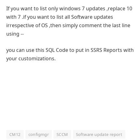
If you want to list only windows 7 updates ,replace 10
with 7 .if you want to list all Software updates
irrespective of OS ,then simply comment the last line
using --
you can use this SQL Code to put in SSRS Reports with
your customizations.
CM12
configmgr
SCCM
Software update report