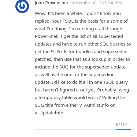
John Provencher
on
October 10, 2025 7:41 PM
Wow. It's been a while. I didn't know you
replied. Your TSQL is the basis for a some of
what I'm doing. I'm running it all through
PowerShell. I get the list of all superseded
updates and have to run other SQL queries to
get the SUG ids for bundles and superseded
patches, then use that as a lookup in order to
include the SUG for the superseded update
as well as the one for the superseding
update. I'd like to do it all in one TSQL query
but haven't figured it out yet. Probably using
a temporary table would work? Pulling the
SUG title from either v_AuthlistInfo or
v_UpdateInfo.
REPLY