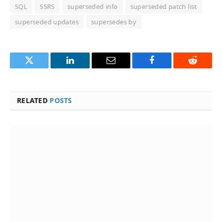
SQL
SSRS
superseded info
superseded patch list
superseded updates
supersedes by
Twitter
LinkedIn
Email
Facebook
Reddit
RELATED
POSTS