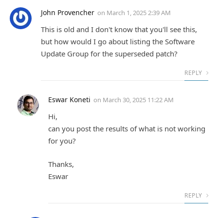
John Provencher
on
March 1, 2025 2:39 AM
This is old and I don't know that you'll see this,
but how would I go about listing the Software
Update Group for the superseded patch?
REPLY
Eswar Koneti
on
March 30, 2025 11:22 AM
Hi,
can you post the results of what is not working
for you?
Thanks,
Eswar
REPLY