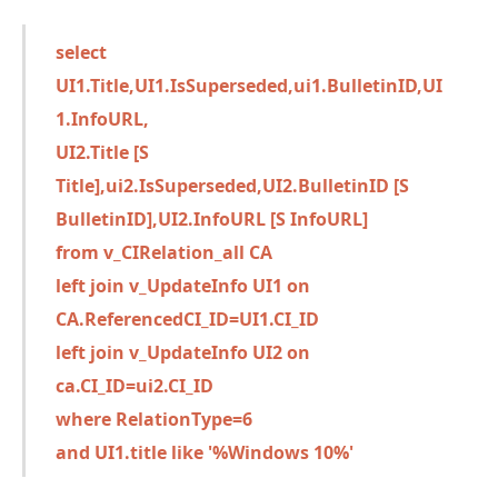
select
UI1.Title,UI1.IsSuperseded,ui1.BulletinID,UI
1.InfoURL,
UI2.Title [S
Title],ui2.IsSuperseded,UI2.BulletinID [S
BulletinID],UI2.InfoURL [S InfoURL]
from v_CIRelation_all CA
left join v_UpdateInfo UI1 on
CA.ReferencedCI_ID=UI1.CI_ID
left join v_UpdateInfo UI2 on
ca.CI_ID=ui2.CI_ID
where RelationType=6
and UI1.title like '%Windows 10%'