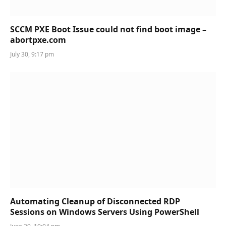
SCCM PXE Boot Issue could not find boot image –
abortpxe.com
July 30, 9:17 pm
Automating Cleanup of Disconnected RDP
Sessions on Windows Servers Using PowerShell