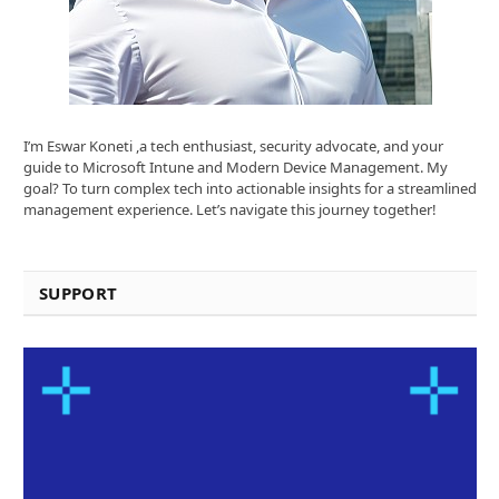
I’m Eswar Koneti ,a tech enthusiast, security advocate, and your
guide to Microsoft Intune and Modern Device Management. My
goal? To turn complex tech into actionable insights for a streamlined
management experience. Let’s navigate this journey together!
SUPPORT