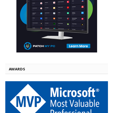
AWARDS