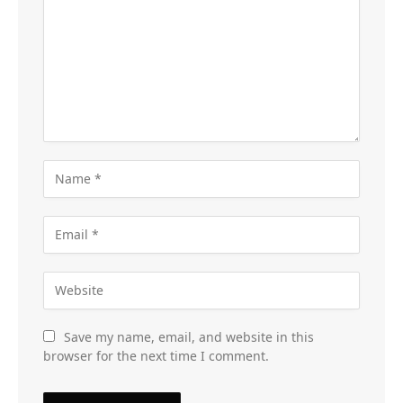
Save my name, email, and website in this
browser for the next time I comment.