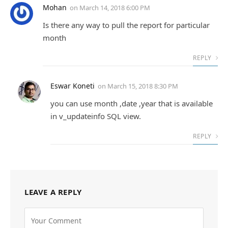
Mohan
on
March 14, 2018 6:00 PM
Is there any way to pull the report for particular
month
REPLY
Eswar Koneti
on
March 15, 2018 8:30 PM
you can use month ,date ,year that is available
in v_updateinfo SQL view.
REPLY
LEAVE A REPLY