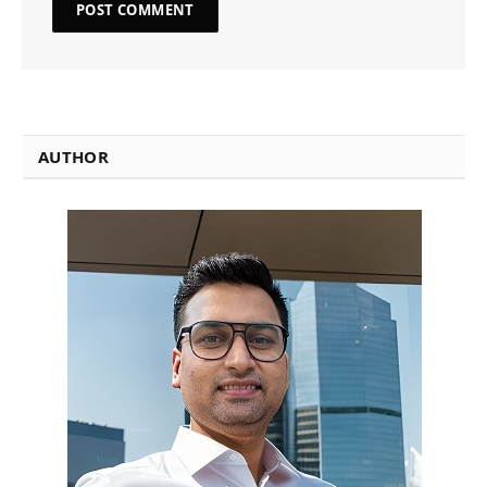
AUTHOR