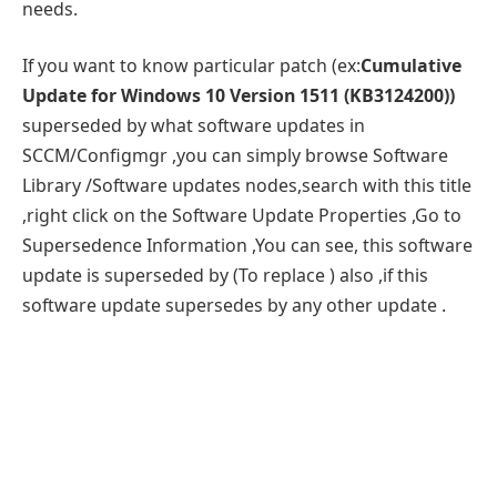
needs.
If you want to know particular patch (ex:
Cumulative
Update for Windows 10 Version 1511 (KB3124200))
superseded by what software updates in
SCCM/Configmgr ,you can simply browse Software
Library /Software updates nodes,search with this title
,right click on the Software Update Properties ,Go to
Supersedence Information ,You can see, this software
update is superseded by (To replace ) also ,if this
software update supersedes by any other update .