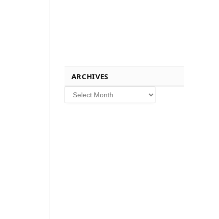
ARCHIVES
Archives