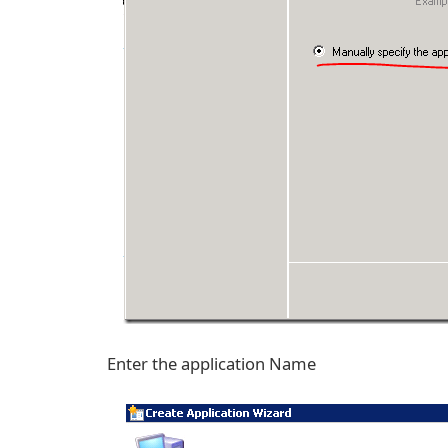
Enter the application Name