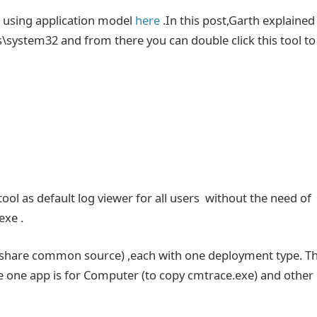
 using application model
here
.In this post,Garth explained
\system32 and from there you can double click this tool to
ool as default log viewer for all users without the need of
exe .
th share common source) ,each with one deployment type. T
e one app is for Computer (to copy cmtrace.exe) and other 