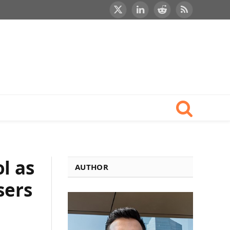
X
LinkedIn
Reddit
RSS
(Twitter)
l as
AUTHOR
sers