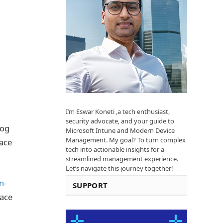
I’m Eswar Koneti ,a tech enthusiast,
security advocate, and your guide to
log
Microsoft Intune and Modern Device
Management. My goal? To turn complex
race
tech into actionable insights for a
streamlined management experience.
Let’s navigate this journey together!
n-
SUPPORT
race