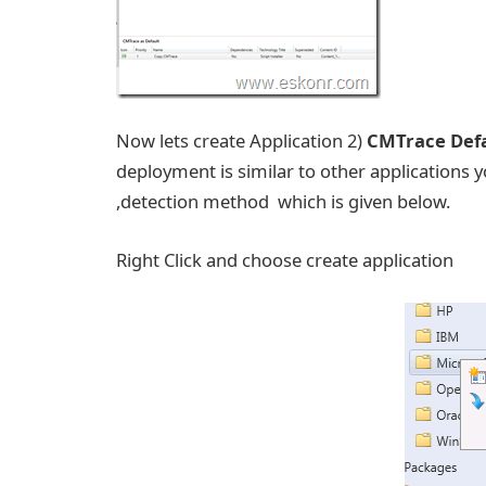
Now lets create Application 2)
CMTrace Defa
deployment is similar to other applications y
,detection method which is given below.
Right Click and choose create application