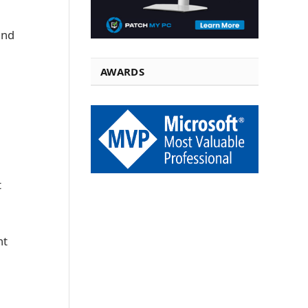
and
AWARDS
t
nt