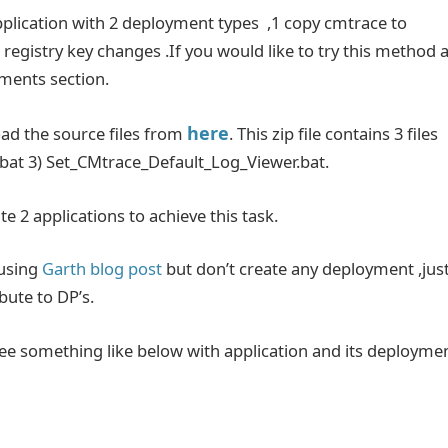
application with 2 deployment types ,1 copy cmtrace to
registry key changes .If you would like to try this method 
mments section.
here
oad the source files from
. This zip file contains 3 files
bat 3) Set_CMtrace_Default_Log_Viewer.bat.
te 2 applications to achieve this task.
using
Garth blog post
but don’t create any deployment ,jus
bute to DP’s.
see something like below with application and its deployme