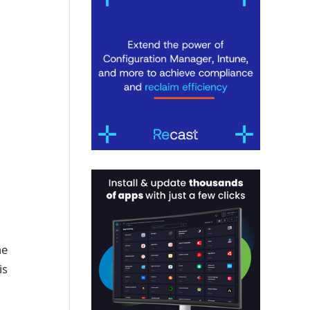
he
is