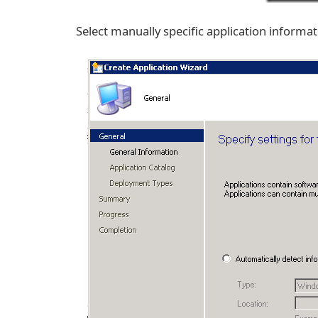
Select manually specific application informa