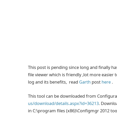
This post is pending since long and finally h
file viewer which is friendly ,lot more easie
log and its benefits, read
Garth
post
here
.
This tool can be downloaded from Configura
us/download/details.aspx?id=36213
. Downloa
in C:\program files (x86)\Configmgr 2012 tool