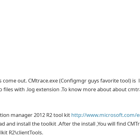
as come out. CMtrace.exe (Configmgr guys favorite tool) is 
r to files with .log extension .To know more about about cmt
tion manager 2012 R2 tool kit
http://www.microsoft.com/e
d and install the toolkit .After the install ,You will find CMT
kit R2\clientTools.