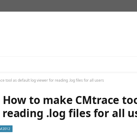
ol as default log viewer for reading .log files for all users
 How to make CMtrace too
reading .log files for all u
M2012