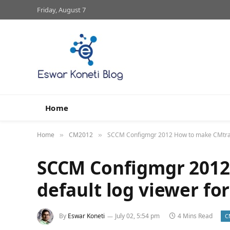
Friday, August 7
Home
Home
CM2012
SCCM Configmgr 2012 How to make CMtrace to
»
»
SCCM Configmgr 2012
default log viewer for 
By
Eswar Koneti
July 02, 5:54 pm
4 Mins Read
C