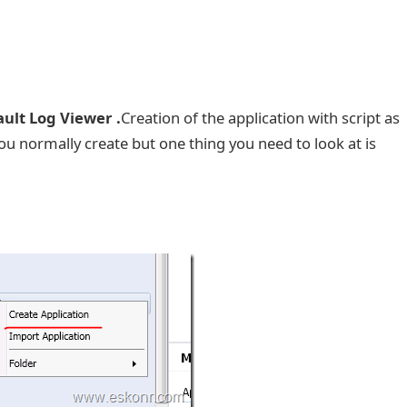
ult Log Viewer .
Creation of the application with script as
ou normally create but one thing you need to look at is