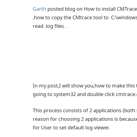
Garth
posted blog on How to install CMTrace
,how to copy the CMtrace tool to C:\windows
read .log files .
In my post,I will show you,how to make this t
going to system32 and double click cmtrace.
This process consists of 2 applications (bo
reason for choosing 2 applications is becaus
for User to set default log viewer.