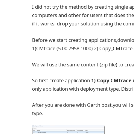
I did not try the method by creating single 
computers and other for users that does the 
if it works, drop your solution using the co
Before we start creating applications,downl
1)CMtrace (5.00.7958.1000) 2) Copy_CMTrace.
We will use the same content (zip file) to crea
So first create application
1)
Copy CMtrace
only application with deployment type. Distri
After you are done with Garth post,you will 
type.