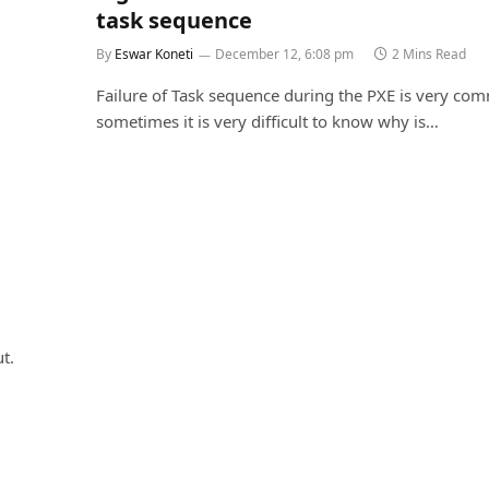
task sequence
By
Eswar Koneti
December 12, 6:08 pm
2 Mins Read
Failure of Task sequence during the PXE is very c
sometimes it is very difficult to know why is…
t.