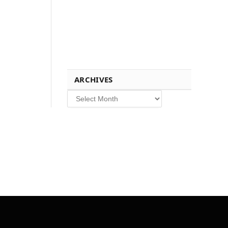
ARCHIVES
Archives