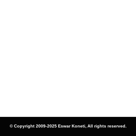
© Copyright 2009-2025 Eswar Koneti, All rights reserved.