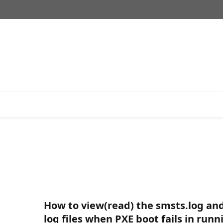
How to view(read) the smsts.log an
log files when PXE boot fails in runn