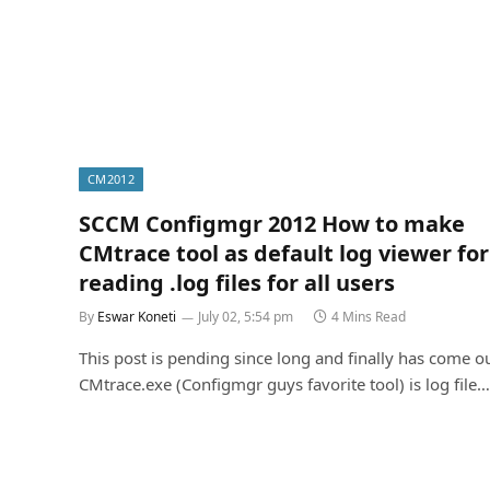
CM2012
SCCM Configmgr 2012 How to make
CMtrace tool as default log viewer for
reading .log files for all users
By
Eswar Koneti
July 02, 5:54 pm
4 Mins Read
This post is pending since long and finally has come ou
CMtrace.exe (Configmgr guys favorite tool) is log file…