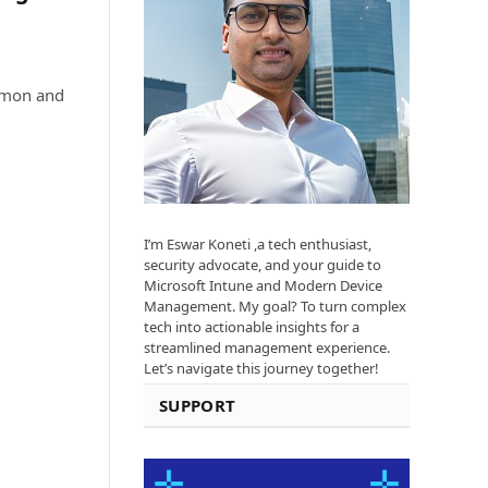
ommon and
I’m Eswar Koneti ,a tech enthusiast,
security advocate, and your guide to
Microsoft Intune and Modern Device
Management. My goal? To turn complex
tech into actionable insights for a
streamlined management experience.
Let’s navigate this journey together!
SUPPORT