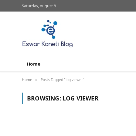
Saturday, August 8
Home
Home
Posts Tagged "log viewer"
»
BROWSING:
LOG VIEWER