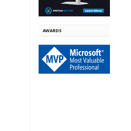
AWARDS