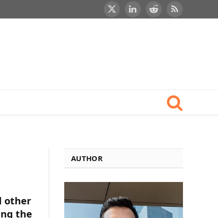
X
LinkedIn
Reddit
RSS
(Twitter)
AUTHOR
d other
ing the