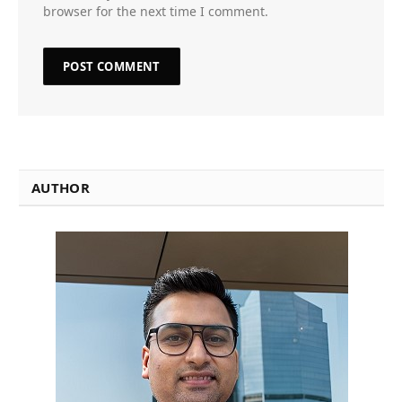
browser for the next time I comment.
AUTHOR