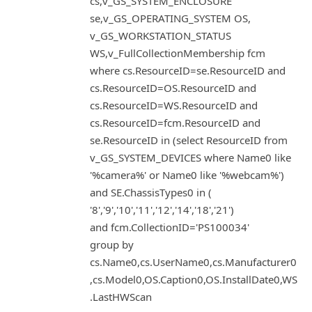
cs,v_GS_SYSTEM_ENCLOSURE
se,v_GS_OPERATING_SYSTEM OS,
v_GS_WORKSTATION_STATUS
WS,v_FullCollectionMembership fcm
where cs.ResourceID=se.ResourceID and
cs.ResourceID=OS.ResourceID and
cs.ResourceID=WS.ResourceID and
cs.ResourceID=fcm.ResourceID and
se.ResourceID in (select ResourceID from
v_GS_SYSTEM_DEVICES where Name0 like
'%camera%' or Name0 like '%webcam%')
and SE.ChassisTypes0 in (
'8','9','10','11','12','14','18','21')
and fcm.CollectionID='PS100034'
group by
cs.Name0,cs.UserName0,cs.Manufacturer0
,cs.Model0,OS.Caption0,OS.InstallDate0,WS
.LastHWScan