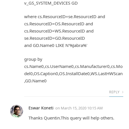
v_GS_SYSTEM_DEVICES GD
where cs.ResourceID=se.ResourceID and
cs.ResourceID=OS.ResourceID and
cs.ResourceID=WS.ResourceID and
se.ResourceID=GD.ResourceID
and GD.Name0 LIKE N'%Jabra%'
group by
cs.Name0,cs.UserName0,cs.Manufacturer0,cs.Mo
del0,OS.Caption0,OS.InstallDate0,WS.LastHWScan
,GD.Name0
REPLY
Eswar Koneti
on
March 15, 2020 10:15 AM
Thanks Quentin.This query will help others.