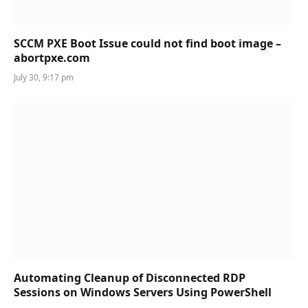
SCCM PXE Boot Issue could not find boot image –
abortpxe.com
July 30, 9:17 pm
Automating Cleanup of Disconnected RDP
Sessions on Windows Servers Using PowerShell