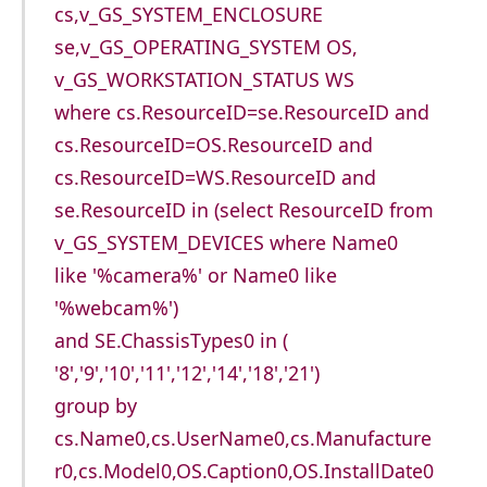
cs,v_GS_SYSTEM_ENCLOSURE
se,v_GS_OPERATING_SYSTEM OS,
v_GS_WORKSTATION_STATUS WS
where cs.ResourceID=se.ResourceID and
cs.ResourceID=OS.ResourceID and
cs.ResourceID=WS.ResourceID and
se.ResourceID in (select ResourceID from
v_GS_SYSTEM_DEVICES where Name0
like '%camera%' or Name0 like
'%webcam%')
and SE.ChassisTypes0 in (
'8','9','10','11','12','14','18','21')
group by
cs.Name0,cs.UserName0,cs.Manufacture
r0,cs.Model0,OS.Caption0,OS.InstallDate0