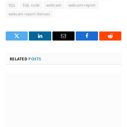
SQL
SQL code
webcam
webcam report
webcam report devices
Twitter
LinkedIn
Email
Facebook
Reddit
RELATED
POSTS