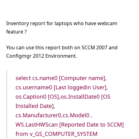
Inventory report for laptops who have webcam
feature ?
You can use this report both on SCCM 2007 and
Configmgr 2012 Environment.
select cs.name0 [Computer name],
cs.username0 [Last loggedin User],
os.Caption0 [OS],os.InstallDate0 [OS
Installed Date],
cs.Manufacturer0,cs.Model0 ,
WS.LastHWScan [Reported Date to SCCM]
from v_GS_COMPUTER_SYSTEM