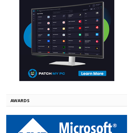
AWARDS