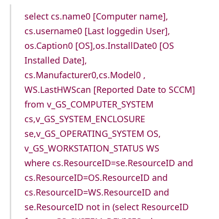
select cs.name0 [Computer name],
cs.username0 [Last loggedin User],
os.Caption0 [OS],os.InstallDate0 [OS
Installed Date],
cs.Manufacturer0,cs.Model0 ,
WS.LastHWScan [Reported Date to SCCM]
from v_GS_COMPUTER_SYSTEM
cs,v_GS_SYSTEM_ENCLOSURE
se,v_GS_OPERATING_SYSTEM OS,
v_GS_WORKSTATION_STATUS WS
where cs.ResourceID=se.ResourceID and
cs.ResourceID=OS.ResourceID and
cs.ResourceID=WS.ResourceID and
se.ResourceID not in (select ResourceID