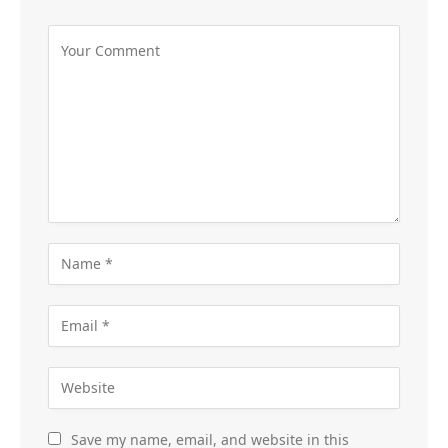
Save my name, email, and website in this