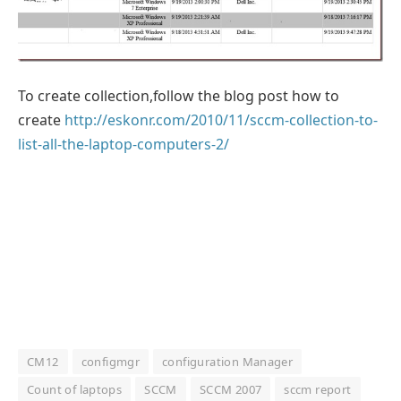
To create collection,follow the blog post how to
create
http://eskonr.com/2010/11/sccm-collection-to-
list-all-the-laptop-computers-2/
CM12
configmgr
configuration Manager
Count of laptops
SCCM
SCCM 2007
sccm report