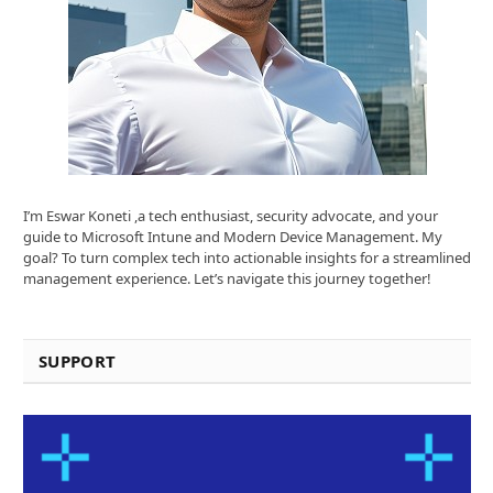
I’m Eswar Koneti ,a tech enthusiast, security advocate, and your
guide to Microsoft Intune and Modern Device Management. My
goal? To turn complex tech into actionable insights for a streamlined
management experience. Let’s navigate this journey together!
SUPPORT