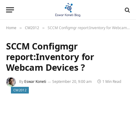
Home
CM2012
SCCM Configmgr report:Inventory for Webcam Devices ?
»
»
SCCM Configmgr
report:Inventory for
Webcam Devices ?
By
Eswar Koneti
September 20, 9:00 am
1 Min Read
CM2012