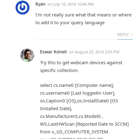
Ryan
on
July 16, 2016 10:44 AM
I'm not really sure what that means or where
to add it to your query language
REPLY
Eswar Koneti
on
August 25, 2016 2:05 PM
Try this to get webcam devices against
specific collection.
select cs.name0 [Computer name],
cs.username0 [Last loggedin User],
os.Caption0 [OS],os.InstallDate0 [OS
Installed Date],
cs.Manufacturer0,cs.Model0 ,
WS.LastHWScan [Reported Date to SCCM]
from v_GS_COMPUTER_SYSTEM