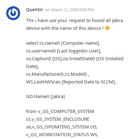
Quentin
on
March 12, 2020 6:08 PM
Thx i have use your request to found all Jabra
device with the name of this device !
select cs.name0 [Computer name],
cs.username0 [Last loggedin User],
os.Caption0 [OS],os.InstallDate0 [OS Installed
Date],
cs.Manufacturer0,cs.Model0 ,
WS.LastHWScan [Reported Date to SCCM],
GD.Name0 [Jabra]
from v_GS_COMPUTER_SYSTEM
cs,v_GS_SYSTEM_ENCLOSURE
se,v_GS_OPERATING_SYSTEM OS,
v_GS_WORKSTATION_STATUS WS,