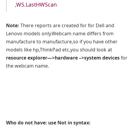
,WS.LastHWScan
Note:
There reports are created for for Dell and
Lenovo models only.Webcam name differs from
manufacture to manufacture,so if you have other
models like hp,ThinkPad etc,you should look at
resource explorer—>hardware –>system devices
for
the webcam name.
Who do not have: use Not in syntax: