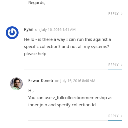
Regards,
REPLY
Ryan
on
July 16, 2016 1:41 AM
Hello - is there a way I can run this against a
specific collection? and not all my systems?
please help
REPLY
Eswar Koneti
on
July 16, 2016 8:46 AM
Hi,
You can use v_fullcolleectionmemership as
inner join and specify collection Id
REPLY