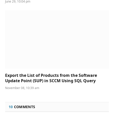
June 29, 10:04 pm
Export the List of Products from the Software
Update Point (SUP) in SCCM Using SQL Query
November 08, 10:39 am
10
COMMENTS