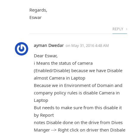
Regards,
Eswar
REPLY
ayman Dwedar
on
May 31, 2016 4:48 AM
Dear Eswar,
i Means the status of camera
(Enabled/Disable) because we have Disable
almost Camera in Laptop
Because we in Environment of Domain and
company policy rules is disable Camera in
Laptop
But needs to make sure from this disable it
by Report
notes Disable done on the drive from Dives
Manger --> Right click on driver then Disbale