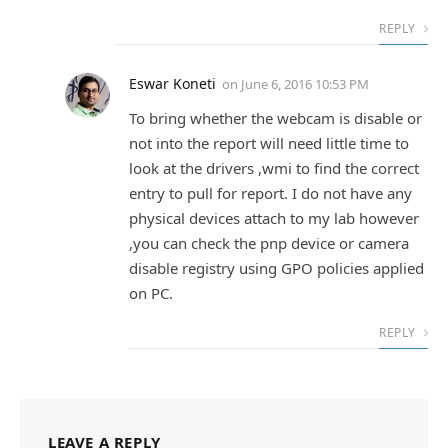
REPLY
Eswar Koneti
on
June 6, 2016 10:53 PM
To bring whether the webcam is disable or
not into the report will need little time to
look at the drivers ,wmi to find the correct
entry to pull for report. I do not have any
physical devices attach to my lab however
,you can check the pnp device or camera
disable registry using GPO policies applied
on PC.
REPLY
LEAVE A REPLY