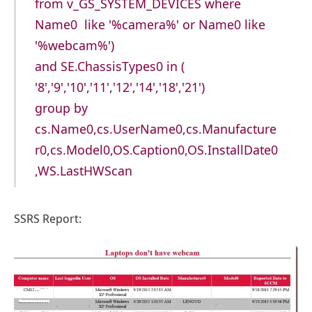
from v_GS_SYSTEM_DEVICES where
Name0 like '%camera%' or Name0 like
'%webcam%')
and SE.ChassisTypes0 in (
'8','9','10','11','12','14','18','21')
group by
cs.Name0,cs.UserName0,cs.Manufacture
r0,cs.Model0,OS.Caption0,OS.InstallDate0
,WS.LastHWScan
SSRS Report: