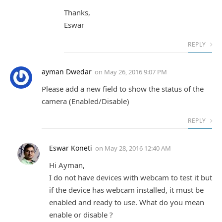
Thanks,
Eswar
REPLY
ayman Dwedar
on
May 26, 2016 9:07 PM
Please add a new field to show the status of the
camera (Enabled/Disable)
REPLY
Eswar Koneti
on
May 28, 2016 12:40 AM
Hi Ayman,
I do not have devices with webcam to test it but
if the device has webcam installed, it must be
enabled and ready to use. What do you mean
enable or disable ?