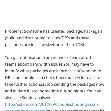
Problem : Someone has Created package/Package’s
(bulk) and distributed to sites/DP’s and these
packages are in large size(more than 1GB).
You get notification from network Team or other
teams about bandwidth issues.You may have to
identify what packages are in process of sending to
DPs and should also check how much % leftover to
take further actions.(Stop sending the packages now
and initiate it later sometime during night). You can
also Use Senderanalyzer
http://eskonr.com/2012/09/troubleshooting-sccm-
configmgr-packages/
tool but sometimes packageID