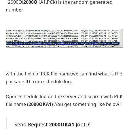
2000O(
2000O
KA1.PCK) is the random generated
number.
with the help of PCK file name,we can find what is the
package ID from schedule.log.
Open Schedule.log on the server and search with PCK
file name (
2000OKA1
) .You get something like below :
Send Request
2000OKA1
JobID: