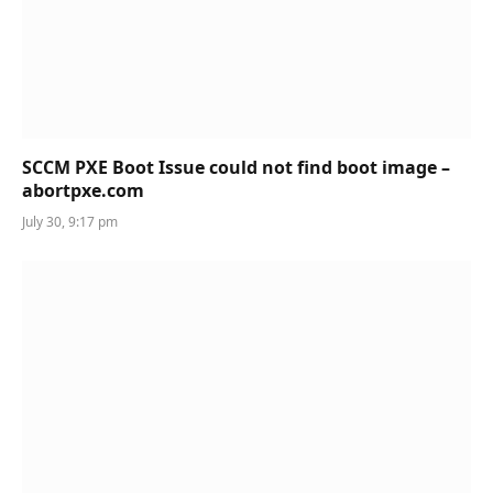
SCCM PXE Boot Issue could not find boot image –
abortpxe.com
July 30, 9:17 pm