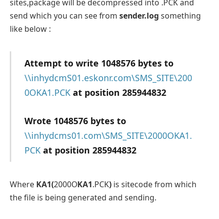
sites,package will be decompressed into .PCK and
send which you can see from
sender.log
something
like below :
Attempt to write 1048576 bytes to
\\inhydcmS01.eskonr.com\SMS_SITE\200
0OKA1.PCK
at position 285944832
Wrote 1048576 bytes to
\\inhydcms01.com\SMS_SITE\2000OKA1.
PCK
at position 285944832
Where
KA1(
2000O
KA1
.PCK
)
is sitecode from which
the file is being generated and sending.