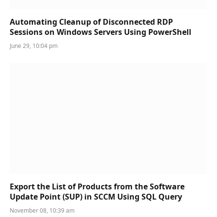
Automating Cleanup of Disconnected RDP
Sessions on Windows Servers Using PowerShell
June 29, 10:04 pm
Export the List of Products from the Software
Update Point (SUP) in SCCM Using SQL Query
November 08, 10:39 am