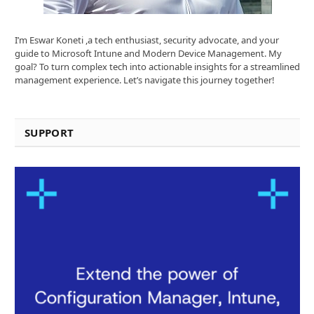
I’m Eswar Koneti ,a tech enthusiast, security advocate, and your
guide to Microsoft Intune and Modern Device Management. My
goal? To turn complex tech into actionable insights for a streamlined
management experience. Let’s navigate this journey together!
SUPPORT