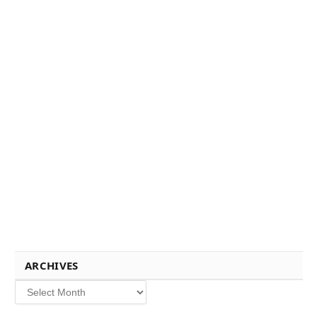
ARCHIVES
Archives