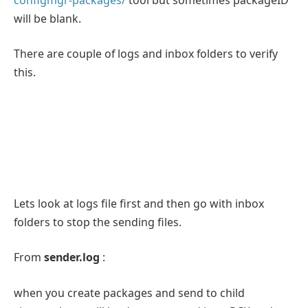
will be blank.
There are couple of logs and inbox folders to verify
this.
Lets look at logs file first and then go with inbox
folders to stop the sending files.
From
sender.log
:
when you create packages and send to child