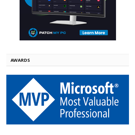
AWARDS