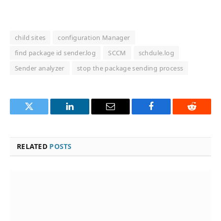
child sites
configuration Manager
find package id sender.log
SCCM
schdule.log
Sender analyzer
stop the package sending process
Twitter
LinkedIn
Email
Facebook
Reddit
RELATED
POSTS