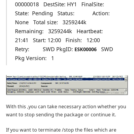
00000018 DestSite: HY1 FinalSite:
State: Pending Status: Action:
None Total size: 3259244k
Remaining: 3259244k Heartbeat:
21:41 Start: 12:00 Finish: 12:00
Retry: SWD PkgID:
SWD
ESK00006
Pkg Version: 1
With this ,you can take necessary action whether you
want to stop sending the package or continue it.
If you want to terminate /stop the files which are