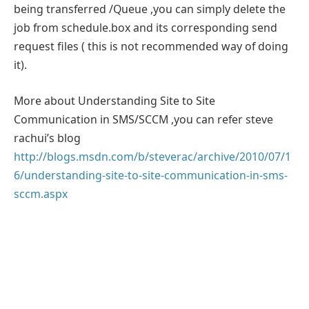
being transferred /Queue ,you can simply delete the
job from schedule.box and its corresponding send
request files ( this is not recommended way of doing
it).
More about Understanding Site to Site
Communication in SMS/SCCM ,you can refer steve
rachui’s blog
http://blogs.msdn.com/b/steverac/archive/2010/07/1
6/understanding-site-to-site-communication-in-sms-
sccm.aspx