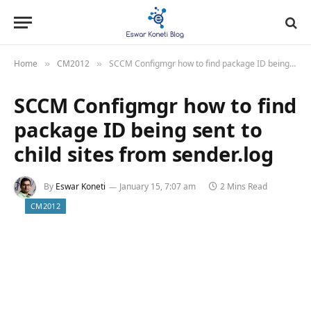
Home
CM2012
SCCM Configmgr how to find package ID being sent to child sites from sender.log
»
»
SCCM Configmgr how to find
package ID being sent to
child sites from sender.log
By
Eswar Koneti
January 15, 7:07 am
2 Mins Read
CM2012