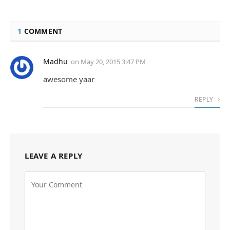
1
COMMENT
Madhu
on
May 20, 2015 3:47 PM
awesome yaar
REPLY
LEAVE A REPLY