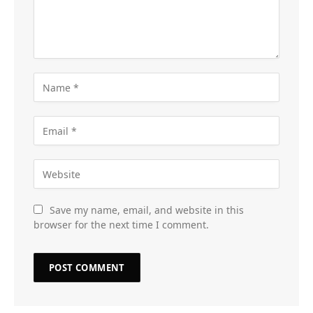
Save my name, email, and website in this
browser for the next time I comment.