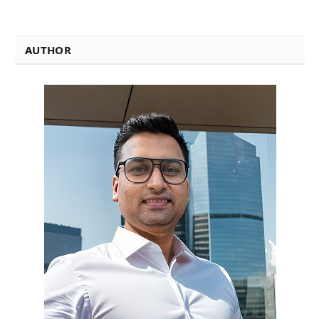
AUTHOR