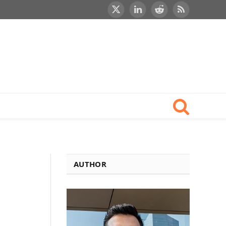
X
LinkedIn
Reddit
RSS
(Twitter)
AUTHOR