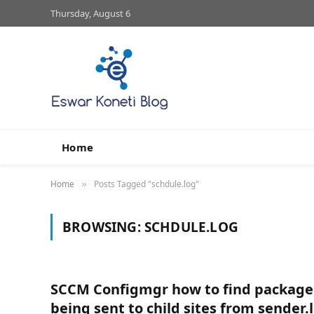
Thursday, August 6
Home
Home
Posts Tagged "schdule.log"
»
BROWSING:
SCHDULE.LOG
SCCM Configmgr how to find package
being sent to child sites from sender.