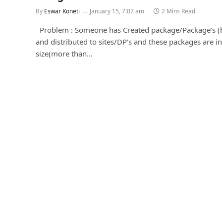
By
Eswar Koneti
January 15, 7:07 am
2 Mins Read
Problem : Someone has Created package/Package’s (
and distributed to sites/DP’s and these packages are in
size(more than…