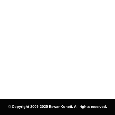
© Copyright 2009-2025 Eswar Koneti, All rights reserved.