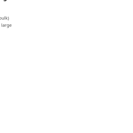
bulk)
 large