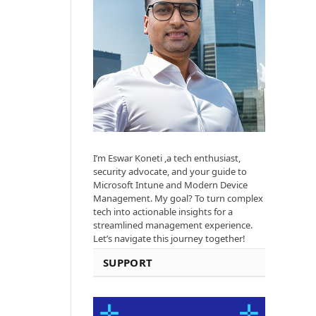
I’m Eswar Koneti ,a tech enthusiast,
security advocate, and your guide to
Microsoft Intune and Modern Device
Management. My goal? To turn complex
tech into actionable insights for a
streamlined management experience.
Let’s navigate this journey together!
SUPPORT