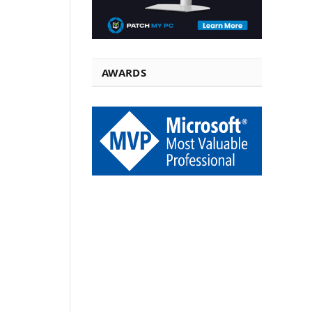
AWARDS