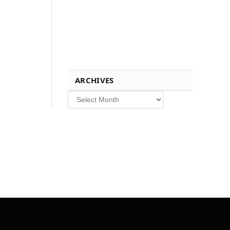
ARCHIVES
Archives