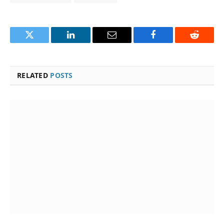
Twitter
LinkedIn
Email
Facebook
Reddit
RELATED
POSTS