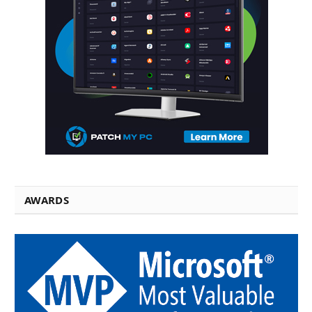
AWARDS