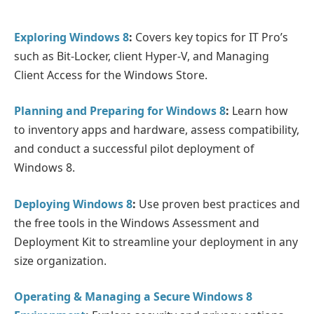
Exploring Windows 8
:
Covers key topics for IT Pro’s
such as Bit-Locker, client Hyper-V, and Managing
Client Access for the Windows Store.
Planning and Preparing for Windows 8
:
Learn how
to inventory apps and hardware, assess compatibility,
and conduct a successful pilot deployment of
Windows 8.
Deploying Windows 8
:
Use proven best practices and
the free tools in the Windows Assessment and
Deployment Kit to streamline your deployment in any
size organization.
Operating & Managing a Secure Windows 8