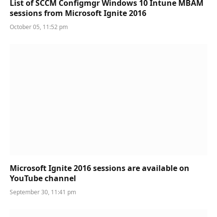
List of SCCM Configmgr Windows 10 Intune MBAM
sessions from Microsoft Ignite 2016
October 05, 11:52 pm
Microsoft Ignite 2016 sessions are available on
YouTube channel
September 30, 11:41 pm