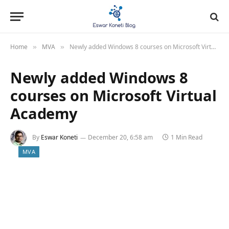
Home
MVA
Newly added Windows 8 courses on Microsoft Virtual Academy
»
»
Newly added Windows 8
courses on Microsoft Virtual
Academy
By
Eswar Koneti
December 20, 6:58 am
1 Min Read
MVA