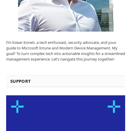
I’m Eswar Koneti ,a tech enthusiast, security advocate, and your
guide to Microsoft Intune and Modern Device Management. My
goal? To turn complex tech into actionable insights for a streamlined
management experience. Let’s navigate this journey together!
SUPPORT