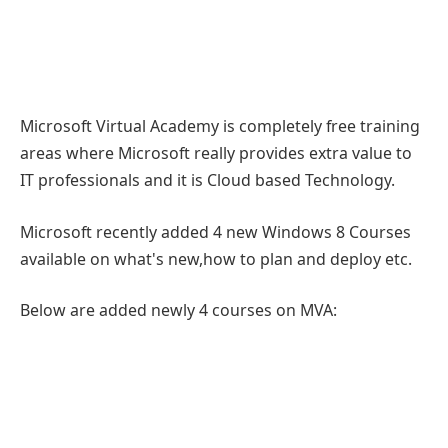
Microsoft Virtual Academy is completely free training
areas where Microsoft really provides extra value to
IT professionals and it is Cloud based Technology.
Microsoft recently added 4 new Windows 8 Courses
available on what's new,how to plan and deploy etc.
Below are added newly 4 courses on MVA: