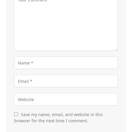
Save my name, email, and website in this
browser for the next time I comment.