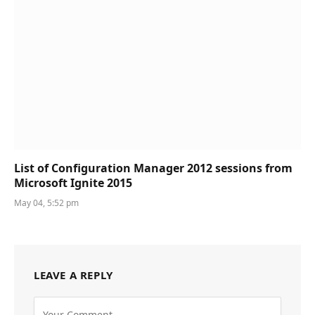
List of Configuration Manager 2012 sessions from
Microsoft Ignite 2015
May 04, 5:52 pm
LEAVE A REPLY