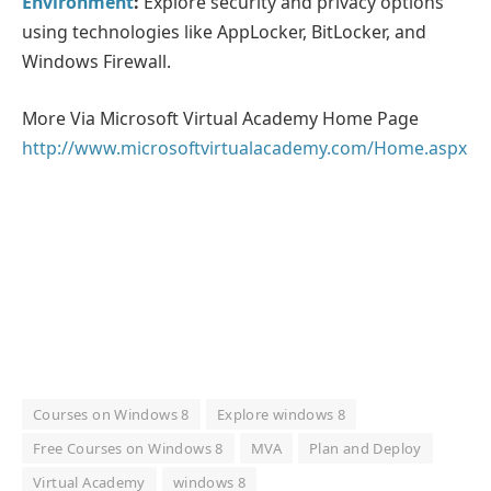
Environment
:
Explore security and privacy options
using technologies like AppLocker, BitLocker, and
Windows Firewall.
More Via Microsoft Virtual Academy Home Page
http://www.microsoftvirtualacademy.com/Home.aspx
Courses on Windows 8
Explore windows 8
Free Courses on Windows 8
MVA
Plan and Deploy
Virtual Academy
windows 8