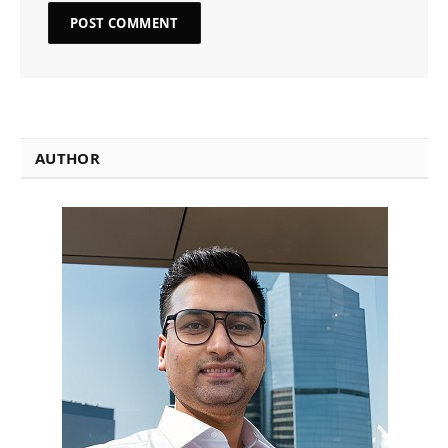
AUTHOR