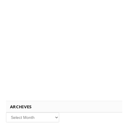
ARCHIVES
Archives