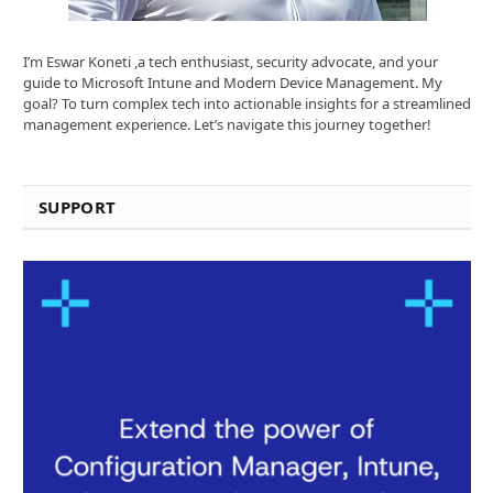
I’m Eswar Koneti ,a tech enthusiast, security advocate, and your
guide to Microsoft Intune and Modern Device Management. My
goal? To turn complex tech into actionable insights for a streamlined
management experience. Let’s navigate this journey together!
SUPPORT