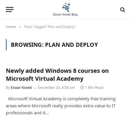
Home
Posts Tagged "Plan and Deploy"
»
BROWSING:
PLAN AND DEPLOY
Newly added Windows 8 courses on
Microsoft Virtual Academy
By
Eswar Koneti
December 20, 6:58 am
1 Min Read
Microsoft Virtual Academy is completely free training
areas where Microsoft really provides extra value to IT
professionals and it…