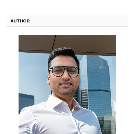
AUTHOR