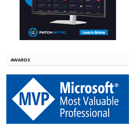
AWARDS