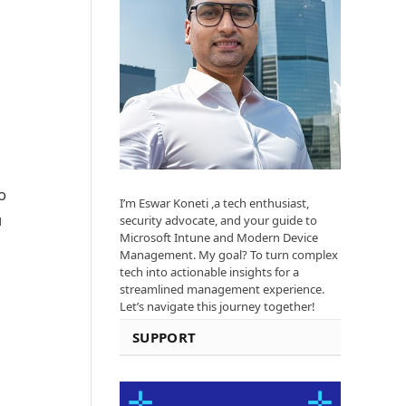
o
I’m Eswar Koneti ,a tech enthusiast,
u
security advocate, and your guide to
Microsoft Intune and Modern Device
Management. My goal? To turn complex
tech into actionable insights for a
streamlined management experience.
Let’s navigate this journey together!
SUPPORT