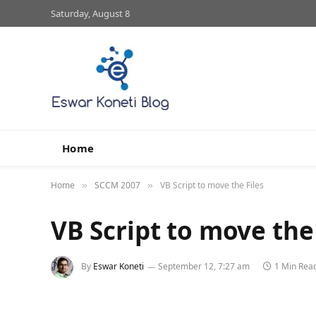
Saturday, August 8
Home
Home
SCCM 2007
VB Script to move the Files
»
»
VB Script to move the 
By
Eswar Koneti
September 12, 7:27 am
1 Min Rea