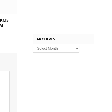
 KMS
CM
ARCHIVES
Archives