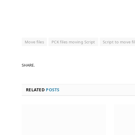
Move files
PCK files moving Script
Script to move fi
SHARE.
RELATED
POSTS