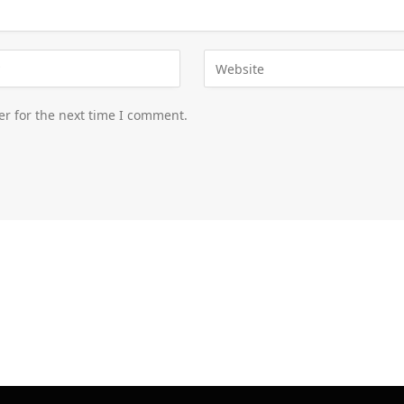
er for the next time I comment.