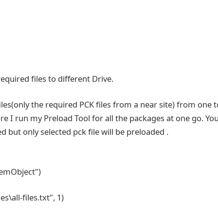
equired files to different Drive.
iles(only the required PCK files from a near site) from one t
ore I run my Preload Tool for all the packages at one go. Yo
 but only selected pck file will be preloaded .
stemObject")
\all-files.txt", 1)