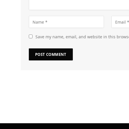
Save my name, email, and website in this brows