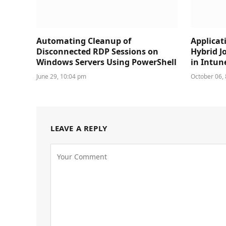
Automating Cleanup of
Applicat
Disconnected RDP Sessions on
Hybrid J
Windows Servers Using PowerShell
in Intun
June 29, 10:04 pm
October 06,
LEAVE A REPLY