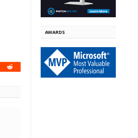
AWARDS
book
Reddit