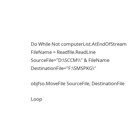
Do While Not computerList.AtEndOfStream
FileName = Readfile.ReadLine
SourceFile="D:\SCCM\\" & FileName
DestinationFile="F:\SMSPKG\"
objfso.MoveFile SourceFile, DestinationFile
Loop