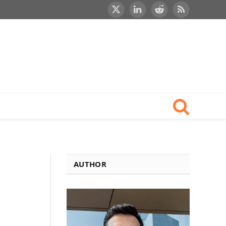
X
LinkedIn
Reddit
RSS
(Twitter)
AUTHOR