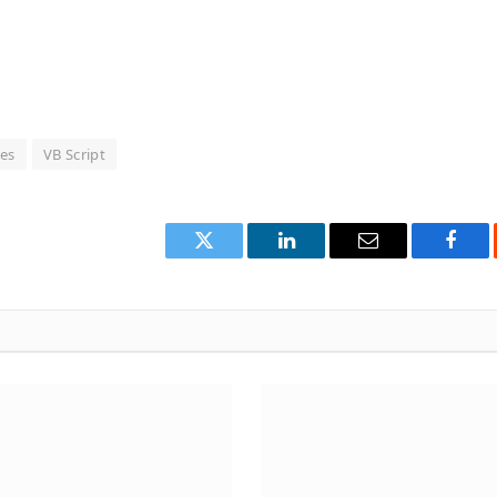
les
VB Script
Twitter
LinkedIn
Email
Face