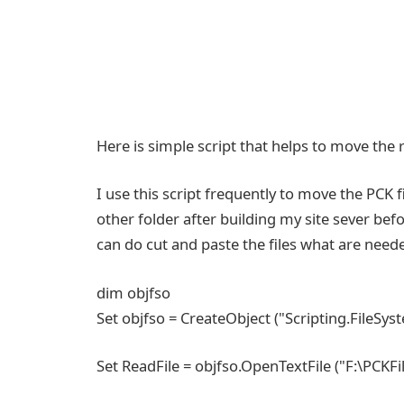
Here is simple script that helps to move the r
I use this script frequently to move the PCK f
other folder after building my site sever bef
can do cut and paste the files what are needed
dim objfso
Set objfso = CreateObject ("Scripting.FileSy
Set ReadFile = objfso.OpenTextFile ("F:\PCKFiles