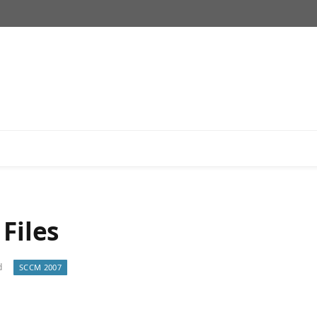
Files
d
SCCM 2007