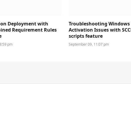
ion Deployment with
Troubleshooting Windows
oined Requirement Rules
Activation Issues with SC
e
scripts feature
 8:59 pm
September 09, 11:07 pm