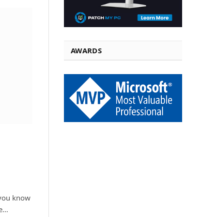
AWARDS
 you know
ce…