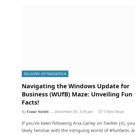
DELIVERY OPTIMIZATION
Navigating the Windows Update for
Business (WUfB) Maze: Unveiling Fun
Facts!
By
Eswar Koneti
December 09, 3:39 pm
5 Mins Read
If you've been following Aria Carley on Twitter (X), you
likely familiar with the intriguing world of #funfacts. A