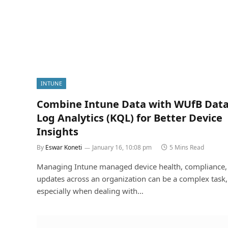
INTUNE
Combine Intune Data with WUfB Data
Log Analytics (KQL) for Better Device
Insights
By
Eswar Koneti
January 16, 10:08 pm
5 Mins Read
Managing Intune managed device health, compliance,
updates across an organization can be a complex task,
especially when dealing with…