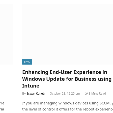
EMS
Enhancing End-User Experience in
Windows Update for Business using
Intune
By
Eswar Koneti
October 28, 12:25 pm
3 Mins Read
're
If you are managing windows devices using SCCM,
ria
the level of control it offers for the reboot experien