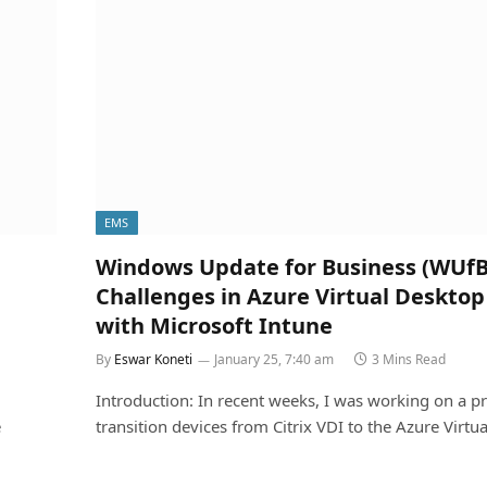
EMS
Windows Update for Business (WUfB
Challenges in Azure Virtual Desktop
with Microsoft Intune
By
Eswar Koneti
January 25, 7:40 am
3 Mins Read
Introduction: In recent weeks, I was working on a pr
e
transition devices from Citrix VDI to the Azure Virtu