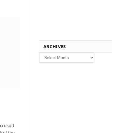
ARCHIVES
Archives
crosoft
rol the