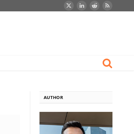
X
LinkedIn
Reddit
RSS
(Twitter)
AUTHOR