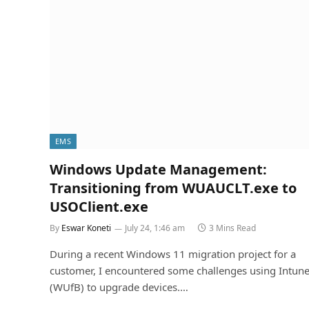
EMS
Windows Update Management:
Transitioning from WUAUCLT.exe to
USOClient.exe
By
Eswar Koneti
July 24, 1:46 am
3 Mins Read
During a recent Windows 11 migration project for a
customer, I encountered some challenges using Intun
(WUfB) to upgrade devices.…