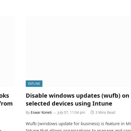
INTUNE
oks
Disable windows updates (wufb) on
 from
selected devices using Intune
By
Eswar Koneti
July 07, 11:04 pm
3 Mins Read
Wufb (windows update for business) is feature in Mi
Intune that allows organizations to manage and cont