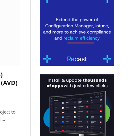
)
 (AVD)
oject to
al…