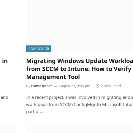
CONFIGMGR
 in
Migrating Windows Update Worklo
from SCCM to Intune: How to Verify
Management Tool
By
Eswar Koneti
August 23, 9:55 pm
2 Mins Read
 and
In a recent project, I was involved in migrating endp
workloads from SCCM/ConfigMgr to Microsoft Intun
part of…