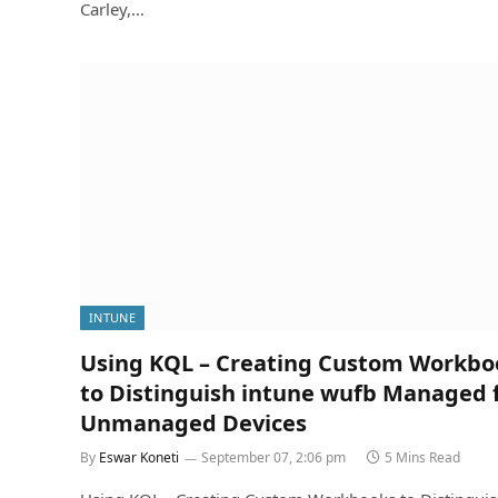
Carley,…
INTUNE
Using KQL – Creating Custom Workbo
to Distinguish intune wufb Managed
Unmanaged Devices
By
Eswar Koneti
September 07, 2:06 pm
5 Mins Read