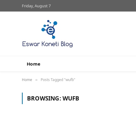
Friday, August 7
Home
Home
Posts Tagged "wufb"
»
BROWSING:
WUFB