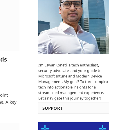
ads
I’m Eswar Koneti ,a tech enthusiast,
security advocate, and your guide to
Microsoft Intune and Modern Device
Management. My goal? To turn complex
tech into actionable insights for a
streamlined management experience.
oint
Let’s navigate this journey together!
e. A key
SUPPORT